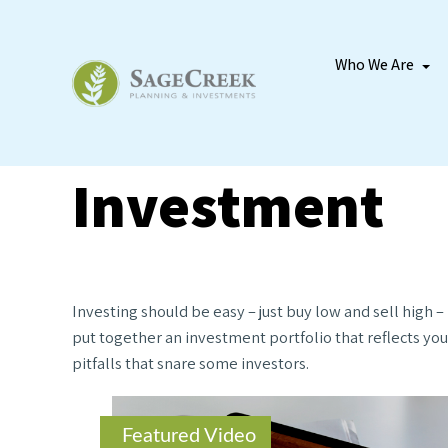
Who We Are
Investment
Investing should be easy – just buy low and sell high 
put together an investment portfolio that reflects you
pitfalls that snare some investors.
Featured Video