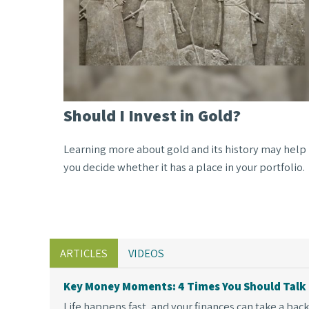
Should I Invest in Gold?
Learning more about gold and its history may help
you decide whether it has a place in your portfolio.
ARTICLES
VIDEOS
Key Money Moments: 4 Times You Should Talk 
Life happens fast, and your finances can take a backse