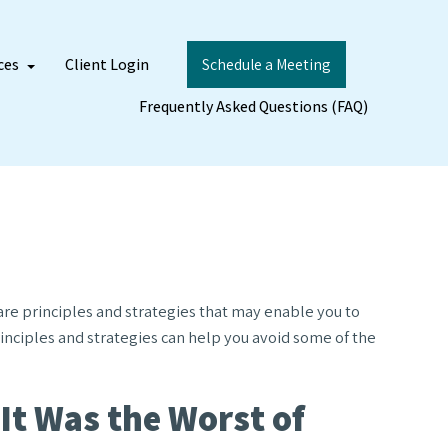
ces
Client Login
Schedule a Meeting
Frequently Asked Questions (FAQ)
 are principles and strategies that may enable you to
rinciples and strategies can help you avoid some of the
 It Was the Worst of