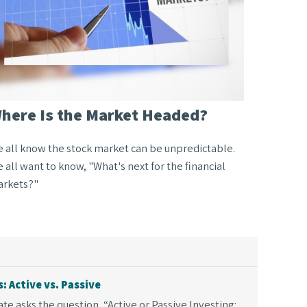
here Is the Market Headed?
 all know the stock market can be unpredictable.
 all want to know, "What's next for the financial
rkets?"
 Active vs. Passive
e asks the question, “Active or Passive Investing: