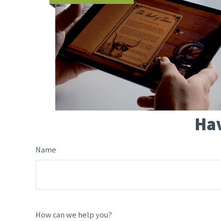
Hav
Name
How can we help you?