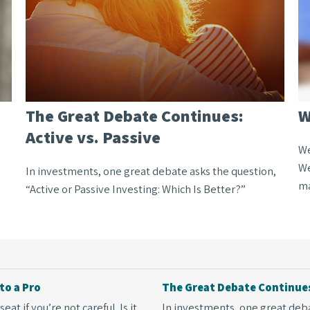
The Great Debate Continues:
W
Active vs. Passive
We
We
In investments, one great debate asks the question,
ma
“Active or Passive Investing: Which Is Better?”
to a Pro
The Great Debate Continues:
at if you’re not careful. Is it
In investments, one great debat