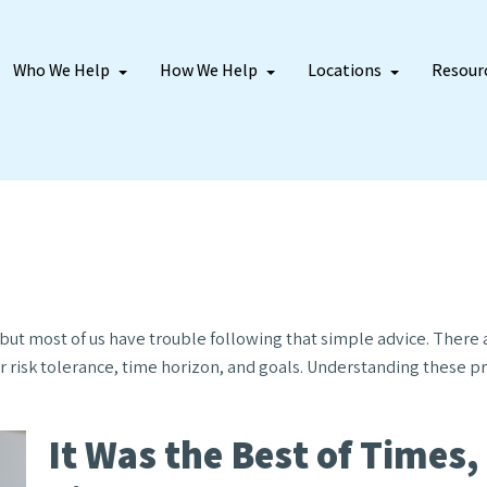
Who We Help
How We Help
Locations
Resour
– but most of us have trouble following that simple advice. There
r risk tolerance, time horizon, and goals. Understanding these p
It Was the Best of Times,