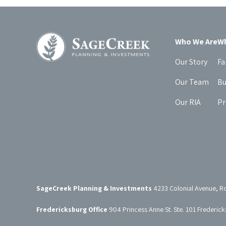
Who We Are
Wh
Our Story
Fa
Our Team
Bu
Our RIA
Pr
SageCreek Planning & Investments
4233 Colonial Avenue, R
Fredericksburg Office
904 Princess Anne St. Ste. 101 Frederic