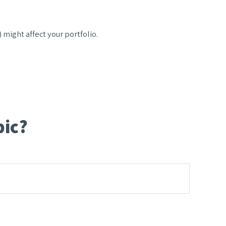
 might affect your portfolio.
pic?