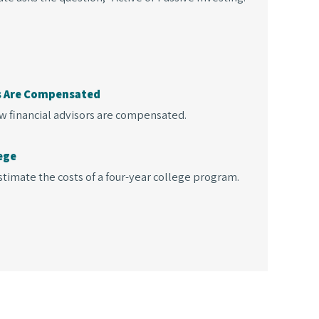
ls Are Compensated
w financial advisors are compensated.
ege
timate the costs of a four-year college program.