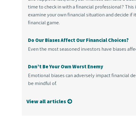
time to check in with a financial professional? This
examine your own financial situation and decide if i
financial game.
Do Our Biases Affect Our Financial Choices?
Even the most seasoned investors have biases affect
Don’t Be Your Own Worst Enemy
Emotional biases can adversely impact financial de
be mindful of.
View all articles