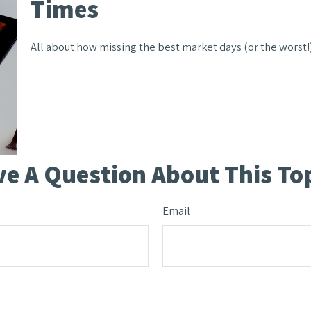
Times
All about how missing the best market days (or the worst!)
e A Question About This To
Email