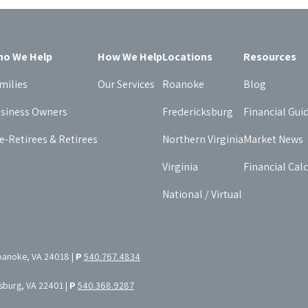
o We Help
How We Help
Locations
Resources
milies
Our Services
Roanoke
Blog
siness Owners
Fredericksburg
Financial Gui
e-Retirees & Retirees
Northern Virginia
Market News
Virginia
Financial Cal
National / Virtual
oanoke, VA 24018 |
P
540.767.4834
ksburg, VA 22401 |
P
540.368.9287