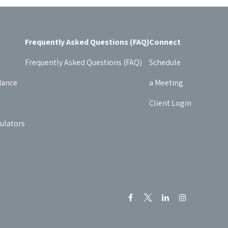
Frequently Asked Questions (FAQ)
Connect
Frequently Asked Questions (FAQ)
Schedule
dance
a Meeting
Client Login
culators