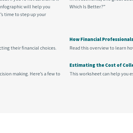
 infographic will help you
Which Is Better?”
t’s time to step up your
How Financial Professiona
ing their financial choices.
Read this overview to learn ho
Estimating the Cost of Coll
cision making. Here’s a few to
This worksheet can help you es