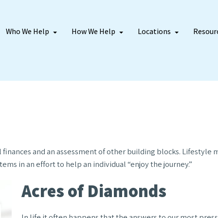
Who We Help
How We Help
Locations
Resour
l finances and an assessment of other building blocks. Lifestyle
ems in an effort to help an individual “enjoy the journey.”
Acres of Diamonds
In life it often happens that the answers to our most press