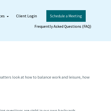
ces
Client Login
Schedule a Meeting
Frequently Asked Questions (FAQ)
 matters look at how to balance work and leisure, how
ing questions are right in our own backyards.