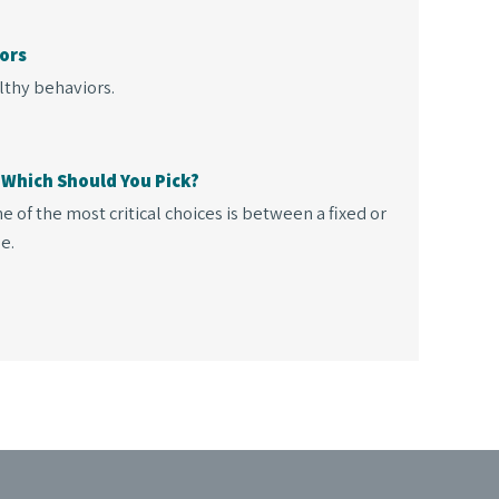
ors
lthy behaviors.
 Which Should You Pick?
 of the most critical choices is between a fixed or
e.