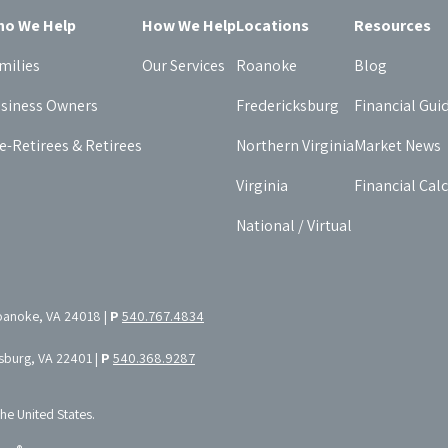
o We Help
How We Help
Locations
Resources
milies
Our Services
Roanoke
Blog
siness Owners
Fredericksburg
Financial Gui
e-Retirees & Retirees
Northern Virginia
Market News
Virginia
Financial Cal
National / Virtual
oanoke, VA 24018 |
P
540.767.4834
ksburg, VA 22401 |
P
540.368.9287
the United States.