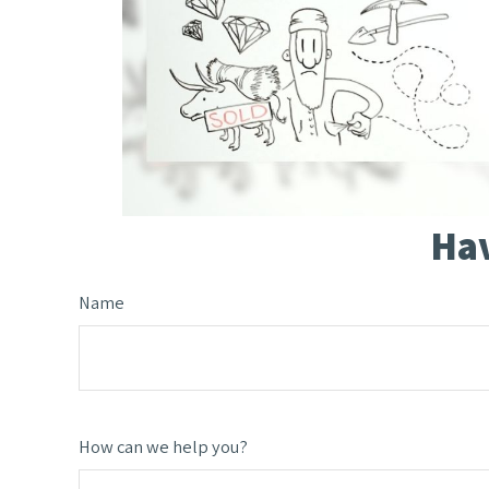
Hav
Name
How can we help you?