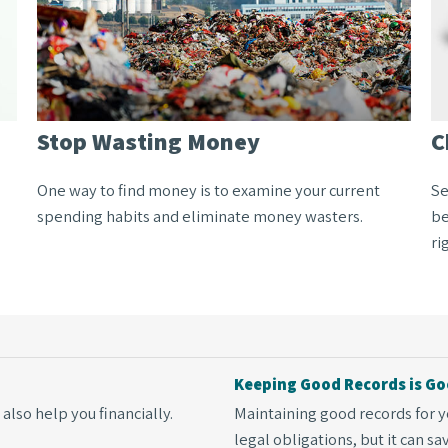
Stop Wasting Money
C
One way to find money is to examine your current
Se
spending habits and eliminate money wasters.
be
ri
Keeping Good Records is Go
also help you financially.
Maintaining good records for y
legal obligations, but it can s