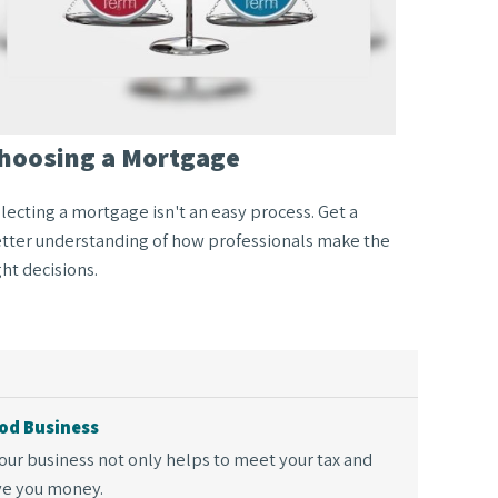
hoosing a Mortgage
lecting a mortgage isn't an easy process. Get a
tter understanding of how professionals make the
ght decisions.
od Business
our business not only helps to meet your tax and
ave you money.