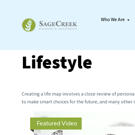
Who We Are
Lifestyle
Creating a life map involves a close review of persona
to make smart choices for the future, and many other it
Featured Video