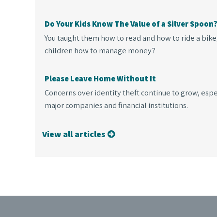
Do Your Kids Know The Value of a Silver Spoon
You taught them how to read and how to ride a bike
children how to manage money?
Please Leave Home Without It
Concerns over identity theft continue to grow, espe
major companies and financial institutions.
View all articles