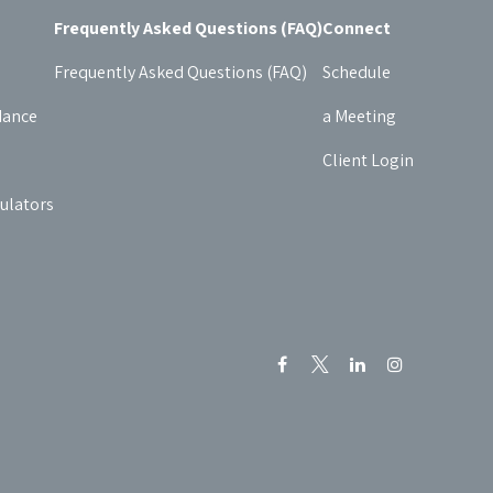
Frequently Asked Questions (FAQ)
Connect
Frequently Asked Questions (FAQ)
Schedule
dance
a Meeting
Client Login
culators