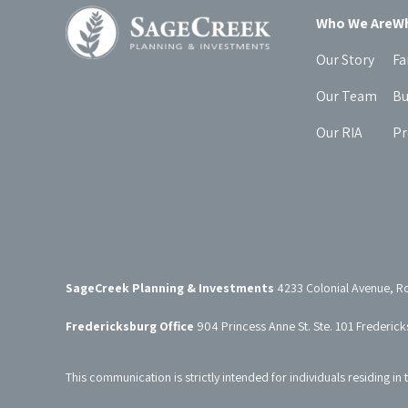
Who We Are
Wh
Our Story
Fa
Our Team
Bu
Our RIA
Pr
SageCreek Planning & Investments
4233 Colonial Avenue, R
Fredericksburg Office
904 Princess Anne St. Ste. 101 Frederic
This communication is strictly intended for individuals residing in 