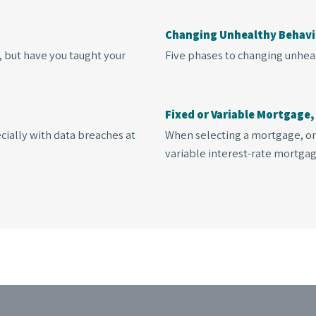
?
Changing Unhealthy Behavi
, but have you taught your
Five phases to changing unhea
Fixed or Variable Mortgage,
cially with data breaches at
When selecting a mortgage, one
variable interest-rate mortgag