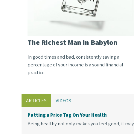
The Richest Man in Babylon
In good times and bad, consistently saving a
percentage of your income is a sound financial
practice.
ARTICLES
VIDEOS
Putting a Price Tag On Your Health
Being healthy not only makes you feel good, it may 