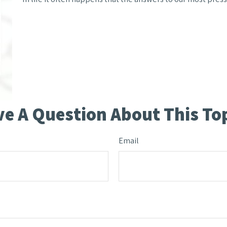
e A Question About This To
Email