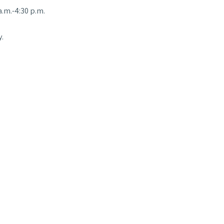
.m.-4:30 p.m.
.