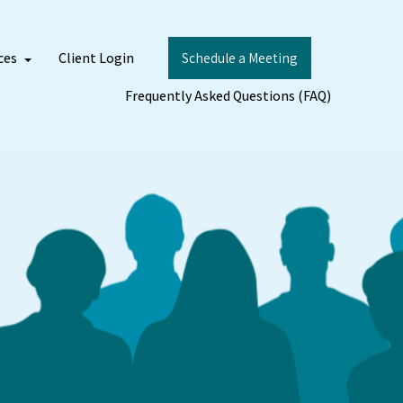
ces
Client Login
Schedule a Meeting
Frequently Asked Questions (FAQ)