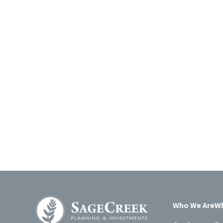
Who We Are
Wh