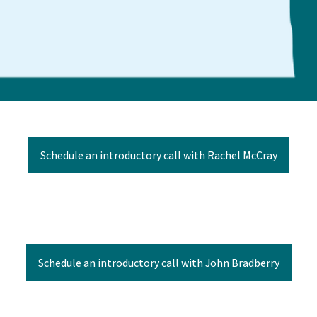
Schedule an introductory call with Rachel McCray
Schedule an introductory call with John Bradberry