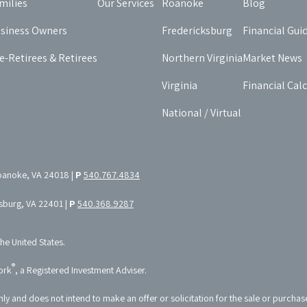
milies
Our Services
Roanoke
Blog
siness Owners
Fredericksburg
Financial Gui
e-Retirees & Retirees
Northern Virginia
Market News
Virginia
Financial Cal
National / Virtual
oanoke, VA 24018 |
P
540.767.4834
ksburg, VA 22401 |
P
540.368.9287
the United States.
®
ork
, a Registered Investment Adviser.
nly and does not intend to make an offer or solicitation for the sale or purchas