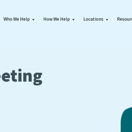
Who We Help
How We Help
Locations
Resour
eting