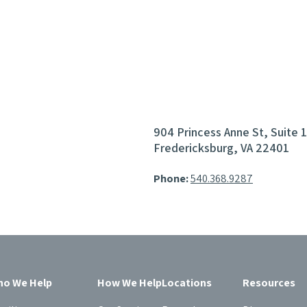
904 Princess Anne St, Suite 
Fredericksburg, VA 22401
Phone:
540.368.9287
o We Help
How We Help
Locations
Resources