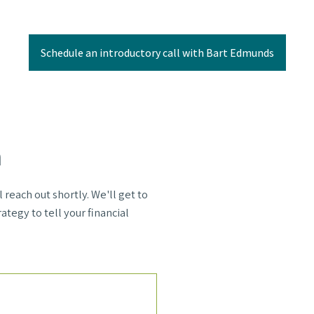
Schedule an introductory call with Bart Edmunds
m
each out shortly. We'll get to
ategy to tell your financial