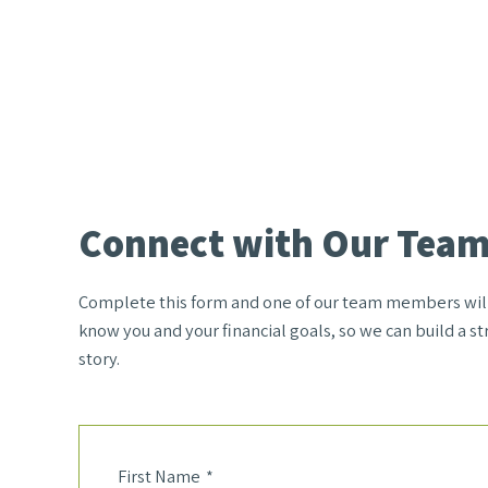
Connect with Our Tea
Complete this form and one of our team members will r
know you and your financial goals, so we can build a str
story.
First Name