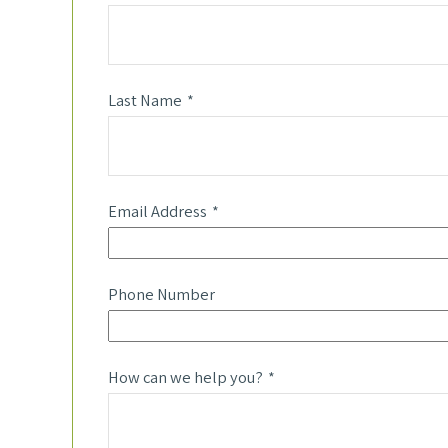
Last Name
Email Address
Phone Number
How can we help you?