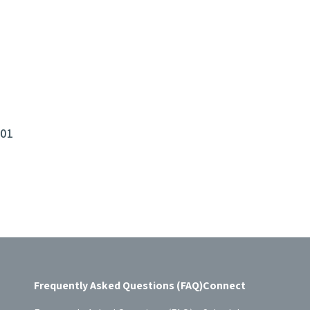
101
Frequently Asked Questions (FAQ)
Connect