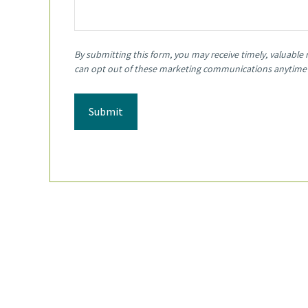
Submit