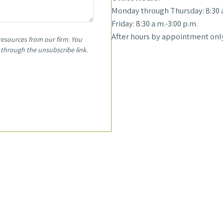
Monday through Thursday: 8:30 a
Friday: 8:30 a.m.-3:00 p.m.
After hours by appointment only