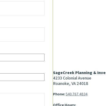
SageCreek Planning & Inv
4233 Colonial Avenue
Roanoke, VA 24018
Phone:
540.767.4834
Office Hours: