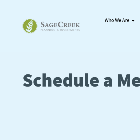
Who We Are
Schedule a Me