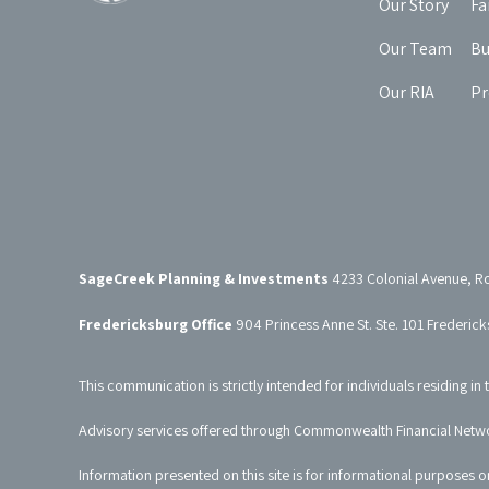
Our Story
Fa
Our Team
Bu
Our RIA
Pr
SageCreek Planning & Investments
4233 Colonial Avenue, R
Fredericksburg Office
904 Princess Anne St. Ste. 101 Frederic
This communication is strictly intended for individuals residing in 
Advisory services offered through Commonwealth Financial Netw
Information presented on this site is for informational purposes o