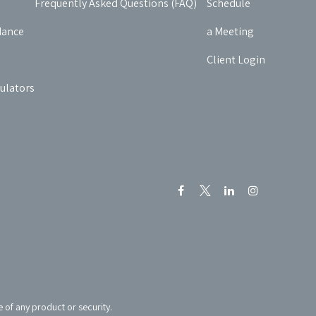
Frequently Asked Questions (FAQ)
Schedule
dance
a Meeting
Client Login
culators
e of any product or security.