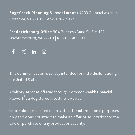
SageCreek Planning & Investments
4233 Colonial Avenue,
Roanoke, VA 24018 |
P
540.767.4834
Fredericksburg Office
904 Princess Anne St. Ste. 101
Fredericksburg, VA 22401 |
P
540.368.9287
This communication is strictly intended for individuals residing in
the United States.
Advisory services offered through Commonwealth Financial
®
Network
, a Registered Investment Adviser.
Information presented on this site is for informational purposes
only and does not intend to make an offer or solicitation for the
sale or purchase of any product or security.