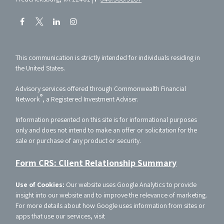
This communication is strictly intended for individuals residing in
the United States.
Advisory services offered through Commonwealth Financial
®
Network
, a Registered Investment Adviser.
Information presented on this site is for informational purposes
only and does not intend to make an offer or solicitation for the
sale or purchase of any product or security.
Form CRS: Client Relationship Summary
Use of Cookies:
Our website uses Google Analytics to provide
insight into our website and to improve the relevance of marketing.
For more details about how Google uses information from sites or
apps that use our services, visit