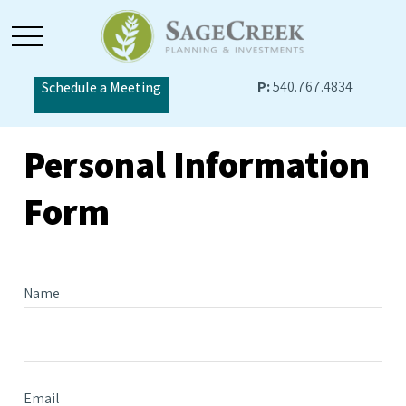
P:
540.767.4834
Schedule a Meeting
Personal Information
Form
Name
Email