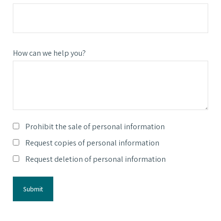
How can we help you?
Prohibit the sale of personal information
Request copies of personal information
Request deletion of personal information