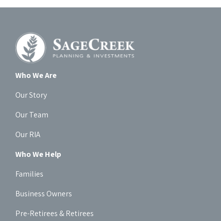
Who We Are
Our Story
Our Team
Our RIA
Who We Help
Families
Business Owners
Pre-Retirees & Retirees