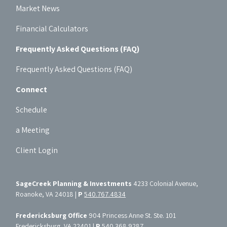
Market News
Financial Calculators
Frequently Asked Questions (FAQ)
Frequently Asked Questions (FAQ)
Connect
Schedule
a Meeting
Client Login
SageCreek Planning & Investments
4233 Colonial Avenue,
Roanoke, VA 24018 |
P
540.767.4834
Fredericksburg Office
904 Princess Anne St. Ste. 101
Fredericksburg, VA 22401 |
P
540.368.9287