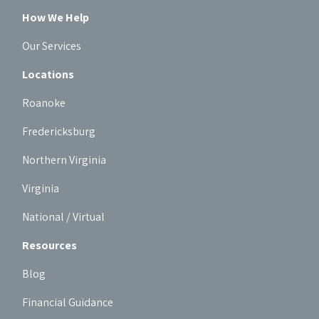
How We Help
Our Services
Locations
Roanoke
Fredericksburg
Northern Virginia
Virginia
National / Virtual
Resources
Blog
Financial Guidance