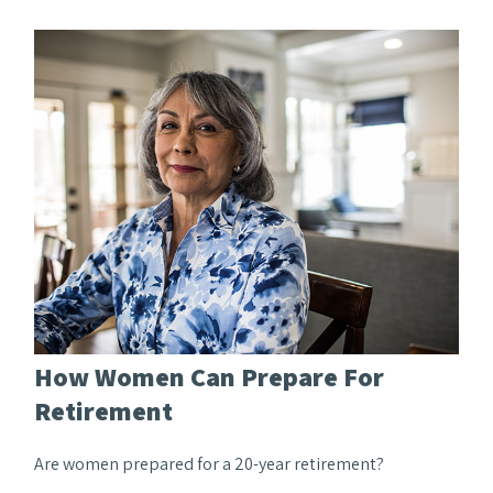
How Women Can Prepare For
Retirement
Are women prepared for a 20-year retirement?