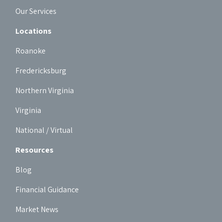
Our Services
Locations
Roanoke
Fredericksburg
Northern Virginia
Virginia
National / Virtual
Resources
Blog
Financial Guidance
Market News