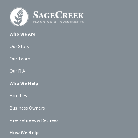
Who We Are
Our Story
Our Team
Our RIA
Who We Help
Families
Business Owners
Pre-Retirees & Retirees
How We Help