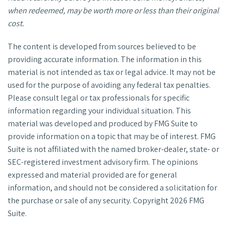
when redeemed, may be worth more or less than their original
cost.
The content is developed from sources believed to be
providing accurate information. The information in this
material is not intended as tax or legal advice. It may not be
used for the purpose of avoiding any federal tax penalties.
Please consult legal or tax professionals for specific
information regarding your individual situation. This
material was developed and produced by FMG Suite to
provide information on a topic that may be of interest. FMG
Suite is not affiliated with the named broker-dealer, state- or
SEC-registered investment advisory firm. The opinions
expressed and material provided are for general
information, and should not be considered a solicitation for
the purchase or sale of any security. Copyright
2026 FMG
Suite.