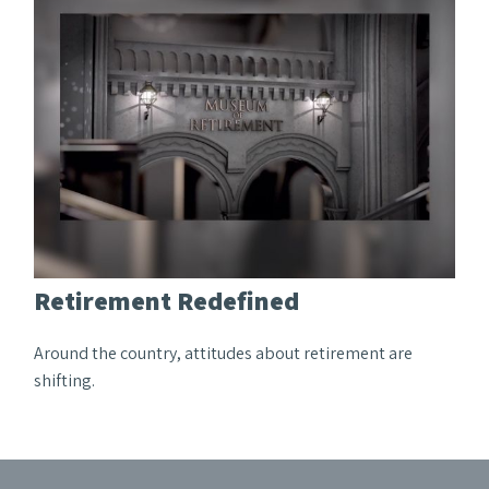
Retirement Redefined
Around the country, attitudes about retirement are
shifting.