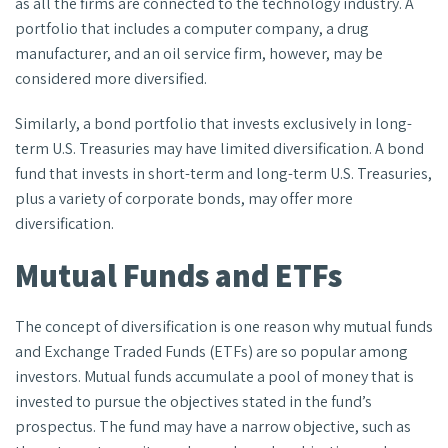
as all the firms are connected to the technology industry. A
portfolio that includes a computer company, a drug
manufacturer, and an oil service firm, however, may be
considered more diversified.
Similarly, a bond portfolio that invests exclusively in long-
term U.S. Treasuries may have limited diversification. A bond
fund that invests in short-term and long-term U.S. Treasuries,
plus a variety of corporate bonds, may offer more
diversification.
Mutual Funds and ETFs
The concept of diversification is one reason why mutual funds
and Exchange Traded Funds (ETFs) are so popular among
investors. Mutual funds accumulate a pool of money that is
invested to pursue the objectives stated in the fund’s
prospectus. The fund may have a narrow objective, such as