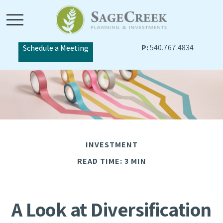
P:
540.767.4834
Schedule a Meeting
INVESTMENT
READ TIME: 3 MIN
A Look at Diversification