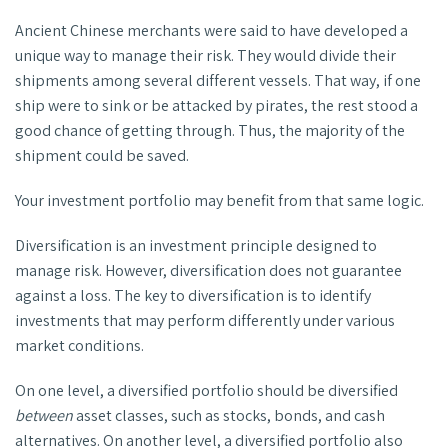
Ancient Chinese merchants were said to have developed a
unique way to manage their risk. They would divide their
shipments among several different vessels. That way, if one
ship were to sink or be attacked by pirates, the rest stood a
good chance of getting through. Thus, the majority of the
shipment could be saved.
Your investment portfolio may benefit from that same logic.
Diversification is an investment principle designed to
manage risk. However, diversification does not guarantee
against a loss. The key to diversification is to identify
investments that may perform differently under various
market conditions.
On one level, a diversified portfolio should be diversified
between
asset classes, such as stocks, bonds, and cash
alternatives. On another level, a diversified portfolio also