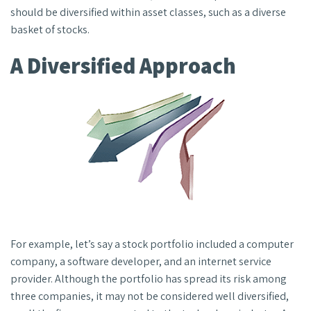
should be diversified within asset classes, such as a diverse
basket of stocks.
A Diversified Approach
For example, let’s say a stock portfolio included a computer
company, a software developer, and an internet service
provider. Although the portfolio has spread its risk among
three companies, it may not be considered well diversified,