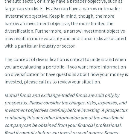
the auto sector, or it may have a broader objective, such as
large-cap stocks. ETFs also can have a narrow or broader
investment objective. Keep in mind, though, the more
narrow an investment objective, the more limited the
diversification. Furthermore, a narrow investment objective
may result in more volatility and additional risks associated
with a particular industry or sector.
The concept of diversification is critical to understand when
you are evaluating a portfolio. If you want more information
on diversification or have questions about how your money is
invested, please call us to review your situation.
Mutual funds and exchange-traded funds are sold only by
prospectus. Please consider the charges, risks, expenses, and
investment objectives carefully before investing. A prospectus
containing this and other information about the investment
company can be obtained from your financial professional.
Read it carefully before you invest or send money. Shares,