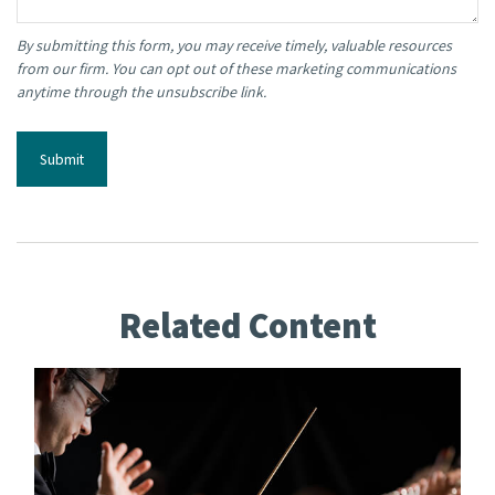
Related Content