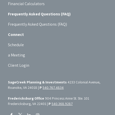
Financial Calculators
Frequently Asked Questions (FAQ)
Frequently Asked Questions (FAQ)
Connect
Schedule
a Meeting
Client Login
SageCreek Planning & Investments
4233 Colonial Avenue,
Roanoke, VA 24018 |
P
540.767.4834
Fredericksburg Office
904 Princess Anne St. Ste. 101
Fredericksburg, VA 22401 |
P
540.368.9287