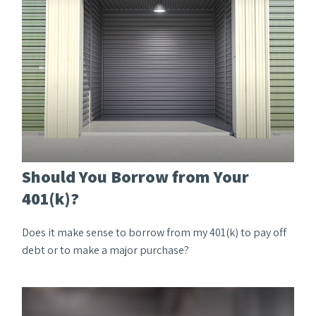
Should You Borrow from Your
401(k)?
Does it make sense to borrow from my 401(k) to pay off
debt or to make a major purchase?