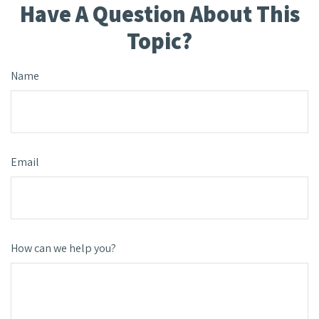
Have A Question About This
Topic?
Name
Email
How can we help you?