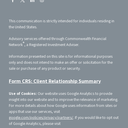
This communication is strictly intended for individuals residing in
the United States.
Advisory services offered through Commonwealth Financial
®
Network
, a Registered Investment Adviser.
Information presented on this site is for informational purposes
only and does not intend to make an offer or solicitation for the
sale or purchase of any product or security.
Form CRS: Client Relationship Summary
Use of Cookies:
Our website uses Google Analytics to provide
insight into our website and to improve the relevance of marketing.
For more details about how Google uses information from sites or
apps that use our services, visit
google.com/policies/privacy/partners/
. If you would like to opt out
of Google Analytics, please visit