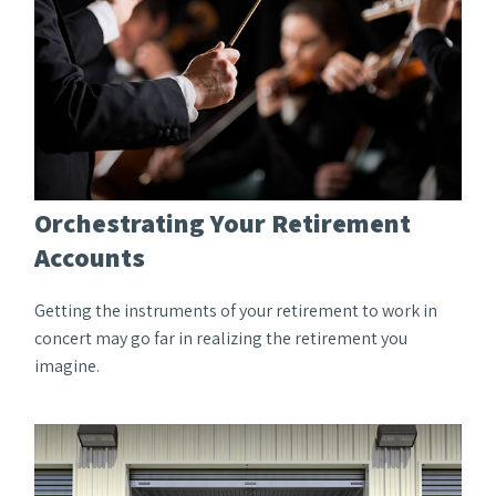
Orchestrating Your Retirement
Accounts
Getting the instruments of your retirement to work in
concert may go far in realizing the retirement you
imagine.