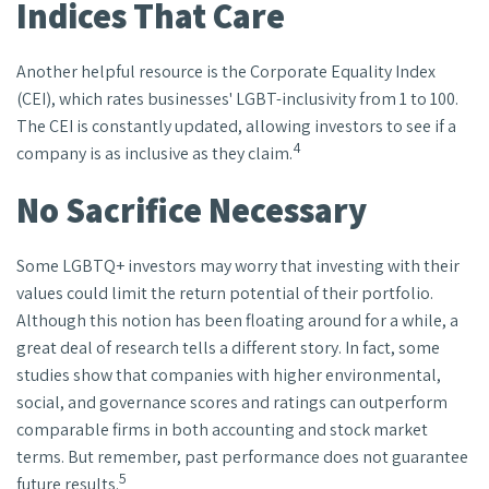
Indices That Care
Another helpful resource is the Corporate Equality Index
(CEI), which rates businesses' LGBT-inclusivity from 1 to 100.
The CEI is constantly updated, allowing investors to see if a
4
company is as inclusive as they claim.
No Sacrifice Necessary
Some LGBTQ+ investors may worry that investing with their
values could limit the return potential of their portfolio.
Although this notion has been floating around for a while, a
great deal of research tells a different story. In fact, some
studies show that companies with higher environmental,
social, and governance scores and ratings can outperform
comparable firms in both accounting and stock market
terms. But remember, past performance does not guarantee
5
future results.