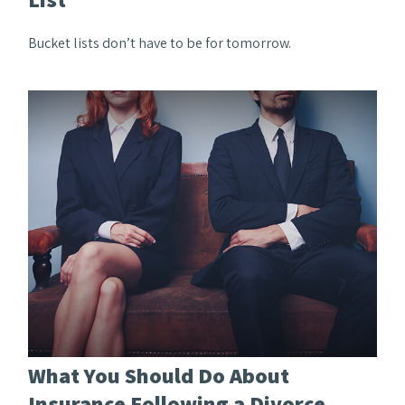
Bucket lists don’t have to be for tomorrow.
What You Should Do About
Insurance Following a Divorce