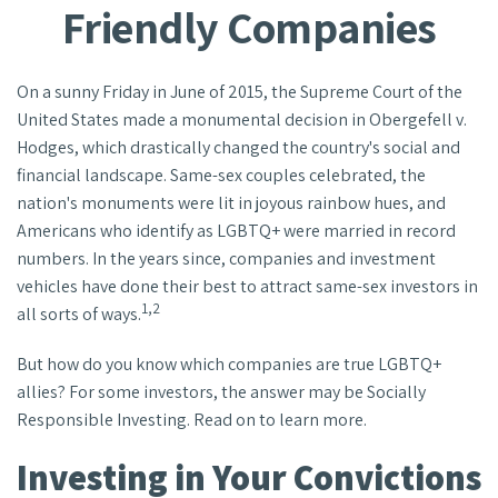
Friendly Companies
On a sunny Friday in June of 2015, the Supreme Court of the
United States made a monumental decision in Obergefell v.
Hodges, which drastically changed the country's social and
financial landscape. Same-sex couples celebrated, the
nation's monuments were lit in joyous rainbow hues, and
Americans who identify as LGBTQ+ were married in record
numbers. In the years since, companies and investment
vehicles have done their best to attract same-sex investors in
1,2
all sorts of ways.
But how do you know which companies are true LGBTQ+
allies? For some investors, the answer may be Socially
Responsible Investing. Read on to learn more.
Investing in Your Convictions