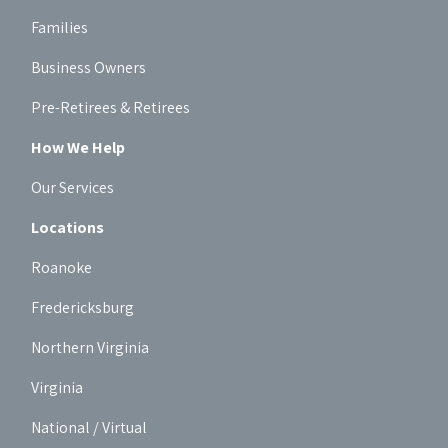
Families
Business Owners
Pre-Retirees & Retirees
How We Help
Our Services
Locations
Roanoke
Fredericksburg
Northern Virginia
Virginia
National / Virtual