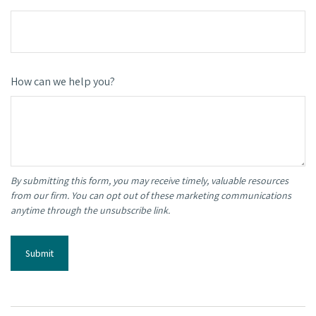
How can we help you?