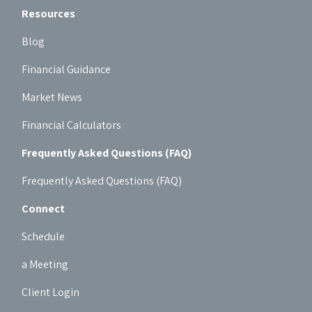
Resources
Blog
Financial Guidance
Market News
Financial Calculators
Frequently Asked Questions (FAQ)
Frequently Asked Questions (FAQ)
Connect
Schedule
a Meeting
Client Login