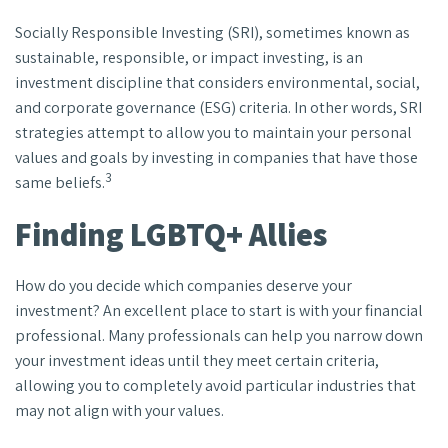
Socially Responsible Investing (SRI), sometimes known as
sustainable, responsible, or impact investing, is an
investment discipline that considers environmental, social,
and corporate governance (ESG) criteria. In other words, SRI
strategies attempt to allow you to maintain your personal
values and goals by investing in companies that have those
3
same beliefs.
Finding LGBTQ+ Allies
How do you decide which companies deserve your
investment? An excellent place to start is with your financial
professional. Many professionals can help you narrow down
your investment ideas until they meet certain criteria,
allowing you to completely avoid particular industries that
may not align with your values.