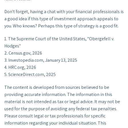
Don't forget, having a chat with your financial professionals is
a good idea if this type of investment approach appeals to
you. Who knows? Perhaps this type of strategy is a good fit.
1. The Supreme Court of the United States, "Obergefell v.
Hodges"
2. Census.gov, 2026
3. Investopedia.com, January 13, 2025
4. HRC.org, 2026
5. ScienceDirect.com, 2025
The content is developed from sources believed to be
providing accurate information. The information in this
material is not intended as tax or legal advice. It may not be
used for the purpose of avoiding any federal tax penalties.
Please consult legal or tax professionals for specific
information regarding your individual situation. This