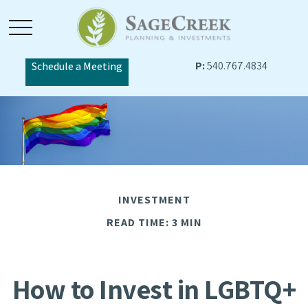
P:
540.767.4834
Schedule a Meeting
INVESTMENT
READ TIME: 3 MIN
How to Invest in LGBTQ+