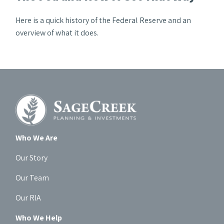
Here is a quick history of the Federal Reserve and an
overview of what it does.
Who We Are
Our Story
Our Team
Our RIA
Who We Help