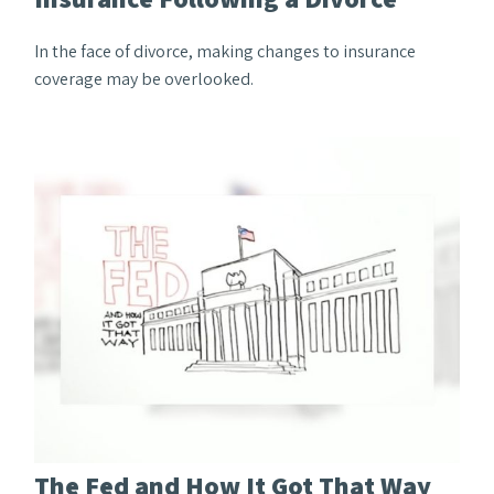
In the face of divorce, making changes to insurance
coverage may be overlooked.
The Fed and How It Got That Way