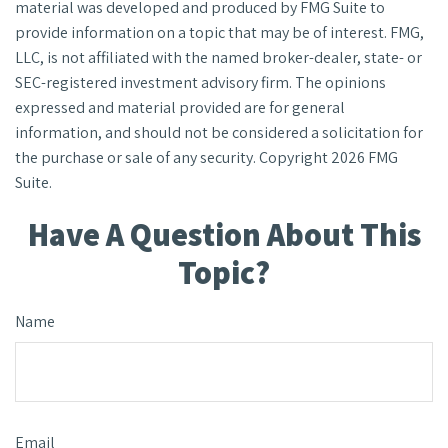
material was developed and produced by FMG Suite to
provide information on a topic that may be of interest. FMG,
LLC, is not affiliated with the named broker-dealer, state- or
SEC-registered investment advisory firm. The opinions
expressed and material provided are for general
information, and should not be considered a solicitation for
the purchase or sale of any security. Copyright
2026 FMG
Suite.
Have A Question About This
Topic?
Name
Email