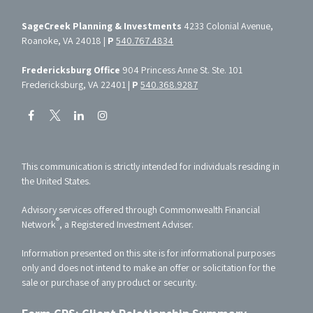
SageCreek Planning & Investments
4233 Colonial Avenue,
Roanoke, VA 24018 |
P
540.767.4834
Fredericksburg Office
904 Princess Anne St. Ste. 101
Fredericksburg, VA 22401 |
P
540.368.9287
This communication is strictly intended for individuals residing in
the United States.
Advisory services offered through Commonwealth Financial
®
Network
, a Registered Investment Adviser.
Information presented on this site is for informational purposes
only and does not intend to make an offer or solicitation for the
sale or purchase of any product or security.