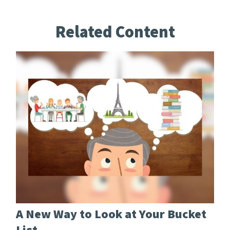
Related Content
A New Way to Look at Your Bucket
List