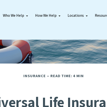
Who We Help
How We Help
Locations
Resour
INSURANCE
READ TIME: 4 MIN
versal Life Insur