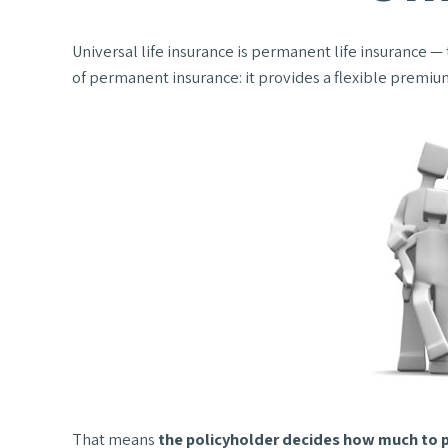
Universal life insurance is permanent life insurance — t
of permanent insurance: it provides a flexible premiu
That means
the policyholder decides how much to p