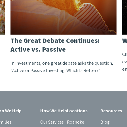
The Great Debate Continues:
W
Active vs. Passive
Ch
ev
In investments, one great debate asks the question,
en
“Active or Passive Investing: Which Is Better?”
o We Help
How We Help
Locations
Resources
milies
Our Services
Roanoke
Blog