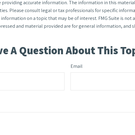
roviding accurate information. The information in this material i
ies. Please consult legal or tax professionals for specific informa
formation on a topic that may be of interest. FMG Suite is not af
ressed and material provided are for general information, and sh
e A Question About This To
Email