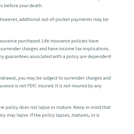
tes before your death.
s. However, additional out-of-pocket payments may be
 insurance purchased. Life insurance policies have
y surrender charges and have income tax implications.
Any guarantees associated with a policy are dependent
thdrawal, you may be subject to surrender charges and
rance is not FDIC insured. It is not insured by any
the policy does not lapse or mature. Keep in mind that
cy may lapse. If the policy lapses, matures, or is