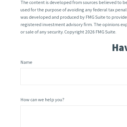
The content is developed from sources believed to be p
used for the purpose of avoiding any federal tax penalt
was developed and produced by FMG Suite to provide in
registered investment advisory firm. The opinions exp
or sale of any security. Copyright
2026 FMG Suite.
Hav
Name
How can we help you?