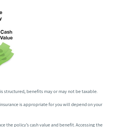
 is structured, benefits may or may not be taxable.
e insurance is appropriate for you will depend on your
ce the policy’s cash value and benefit. Accessing the