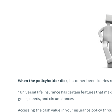
When the policyholder dies
, his or her beneficiaries
*Universal life insurance has certain features that mak
goals, needs, and circumstances.
Accessing the cash value in your insurance policy thro