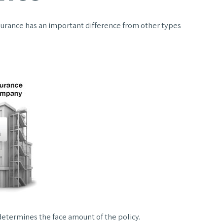
 insurance has an important difference from other types
etermines the face amount of the policy.