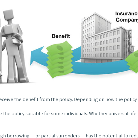
 receive the benefit from the policy. Depending on how the policy
e the policy suitable for some individuals. Whether universal lif
ugh borrowing — or partial surrenders — has the potential to redu