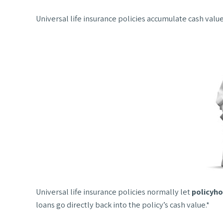
Universal life insurance policies accumulate cash valu
Universal life insurance policies normally let
policyho
loans go directly back into the policy’s cash value.*