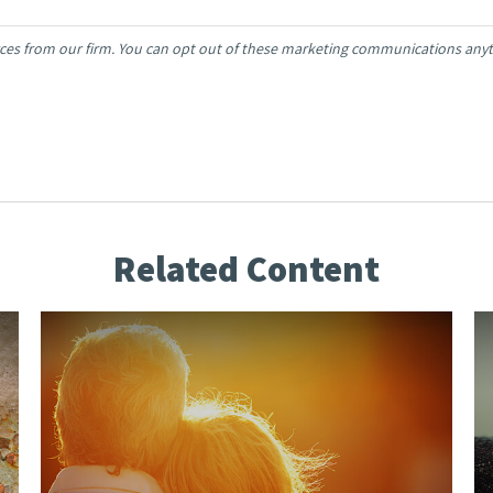
Related Content