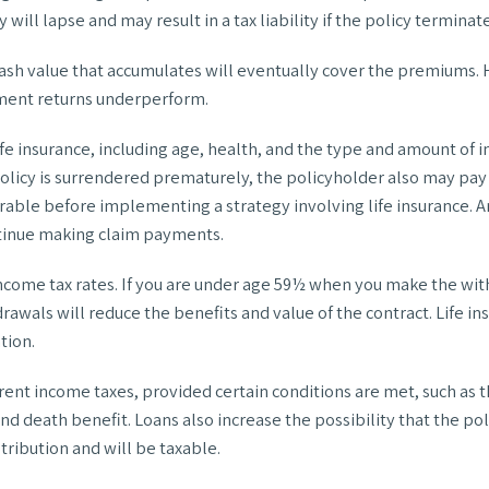
will lapse and may result in a tax liability if the policy termina
e cash value that accumulates will eventually cover the premium
stment returns underperform.
 life insurance, including age, health, and the type and amount of
 policy is surrendered prematurely, the policyholder also may pa
rable before implementing a strategy involving life insurance. 
ntinue making claim payments.
 income tax rates. If you are under age 59½ when you make the wi
awals will reduce the benefits and value of the contract. Life insu
tion.
urrent income taxes, provided certain conditions are met, such as 
d death benefit. Loans also increase the possibility that the poli
tribution and will be taxable.