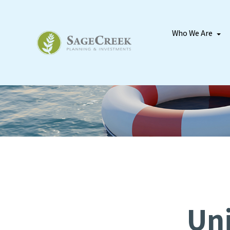
Who We Are
Uni