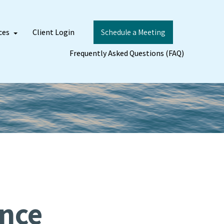
ces
Client Login
Schedule a Meeting
Frequently Asked Questions (FAQ)
ance