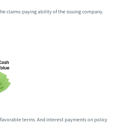
he claims-paying ability of the issuing company.
 favorable terms. And interest payments on policy