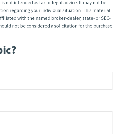
s not intended as tax or legal advice. It may not be
tion regarding your individual situation. This material
filiated with the named broker-dealer, state- or SEC-
ould not be considered a solicitation for the purchase
pic?