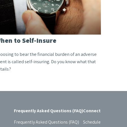
hen to Self-Insure
oosing to bear the financial burden of an adverse
ent is called self-insuring. Do you know what that
tails?
Frequently Asked Questions (FAQ)
Connect
Frequently Asked Questions (FAQ)
Schedule