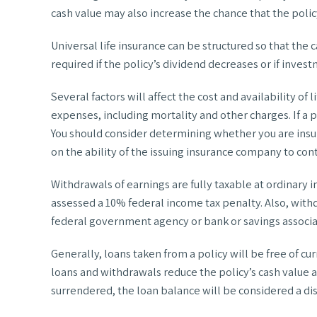
cash value may also increase the chance that the policy 
Universal life insurance can be structured so that th
required if the policy’s dividend decreases or if inve
Several factors will affect the cost and availability of
expenses, including mortality and other charges. If a
You should consider determining whether you are insu
on the ability of the issuing insurance company to co
Withdrawals of earnings are fully taxable at ordinary
assessed a 10% federal income tax penalty. Also, withdr
federal government agency or bank or savings associa
Generally, loans taken from a policy will be free of c
loans and withdrawals reduce the policy’s cash value an
surrendered, the loan balance will be considered a dis