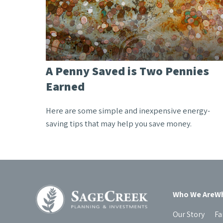
A Penny Saved is Two Pennies
Earned
Here are some simple and inexpensive energy-
saving tips that may help you save money.
Who We Are
Wh
Our Story
Fa