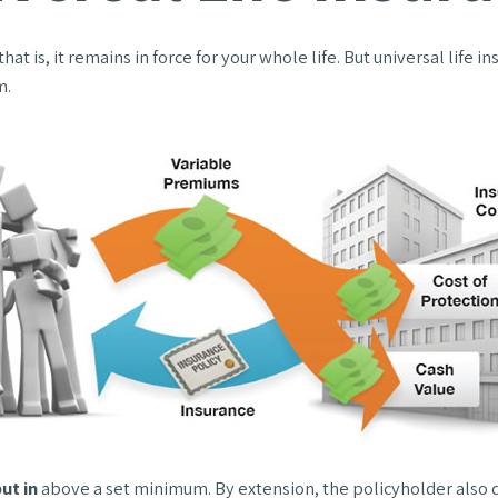
hat is, it remains in force for your whole life. But universal life
m.
ut in
above a set minimum. By extension, the policyholder also d