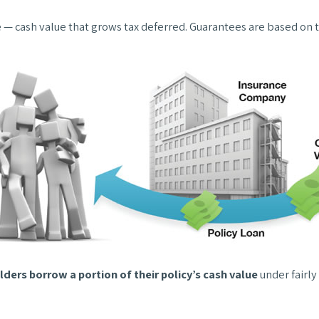
e — cash value that grows tax deferred. Guarantees are based on t
lders borrow a portion of their policy’s cash value
under fairly