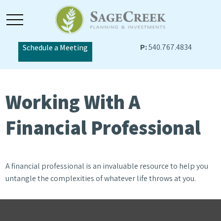
P:
540.767.4834
Schedule a Meeting
Working With A
Financial Professional
A financial professional is an invaluable resource to help you
untangle the complexities of whatever life throws at you.