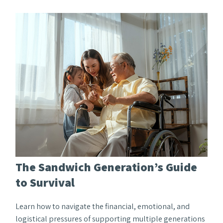
The Sandwich Generation’s Guide
to Survival
Learn how to navigate the financial, emotional, and
logistical pressures of supporting multiple generations