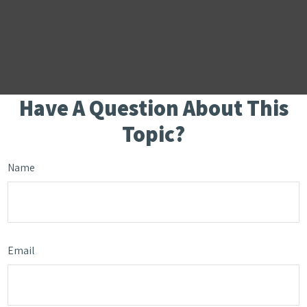
Have A Question About This
Topic?
Name
Email