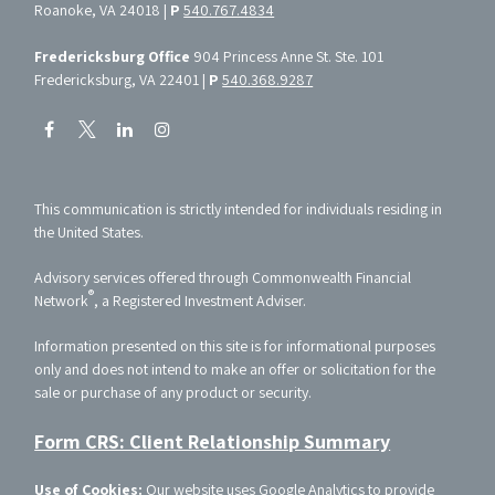
Roanoke, VA 24018 |
P
540.767.4834
Fredericksburg Office
904 Princess Anne St. Ste. 101
Fredericksburg, VA 22401 |
P
540.368.9287
This communication is strictly intended for individuals residing in
the United States.
Advisory services offered through Commonwealth Financial
®
Network
, a Registered Investment Adviser.
Information presented on this site is for informational purposes
only and does not intend to make an offer or solicitation for the
sale or purchase of any product or security.
Form CRS: Client Relationship Summary
Use of Cookies:
Our website uses Google Analytics to provide