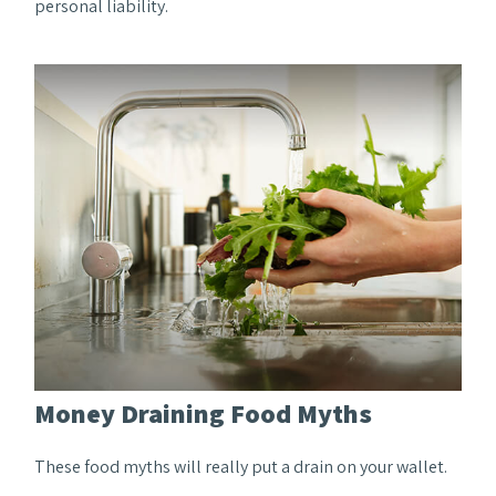
personal liability.
Money Draining Food Myths
These food myths will really put a drain on your wallet.