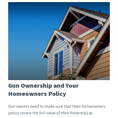
Gun Ownership and Your
Homeowners Policy
Gun owners need to make sure that their homeowners
policy covers the full value of their firearm(s) as