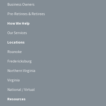
Business Owners
Pre-Retirees & Retirees
How We Help
Our Services
Locations
Roanoke
Fredericksburg
Northern Virginia
Virginia
National / Virtual
Resources