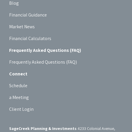
Blog
Financial Guidance
Market News
Financial Calculators
Frequently Asked Questions (FAQ)
Frequently Asked Questions (FAQ)
Connect
Schedule
a Meeting
Client Login
SageCreek Planning & Investments
4233 Colonial Avenue,