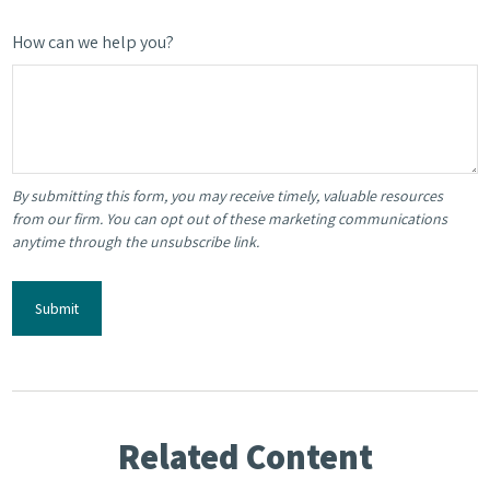
How can we help you?
Related Content