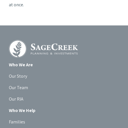
at once.
Who We Are
Our Story
Our Team
Our RIA
Who We Help
Families