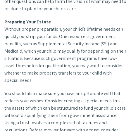
other questions can help form the vision of what may need to
be done to plan for your child’s care.
Preparing Your Estate
Without proper preparation, your child’s lifetime needs can
quickly outstrip your funds. One resource is government
benefits, such as Supplemental Security Income (SSI) and
Medicaid, which your child may qualify for depending on their
situation. Because such government programs have low-
asset thresholds for qualification, you may want to consider
whether to make property transfers to your child with
special needs.
You should also make sure you have an up-to-date will that
reflects your wishes. Consider creating a special needs trust,
the assets of which can be structured to fund your child’s care
without disqualifying them from government assistance.
Using a trust involves a complex set of tax rules and
regulations. Before moving forward with a trust, consider