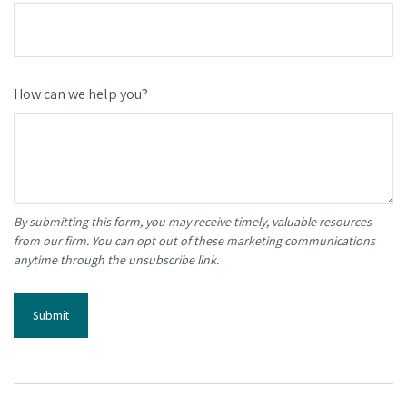
How can we help you?