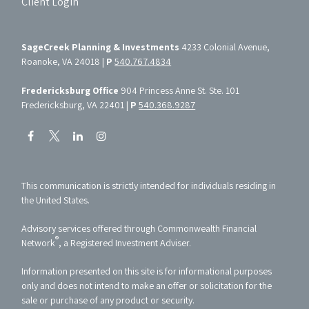
Client Login
SageCreek Planning & Investments
4233 Colonial Avenue,
Roanoke, VA 24018 |
P
540.767.4834
Fredericksburg Office
904 Princess Anne St. Ste. 101
Fredericksburg, VA 22401 |
P
540.368.9287
This communication is strictly intended for individuals residing in
the United States.
Advisory services offered through Commonwealth Financial
®
Network
, a Registered Investment Adviser.
Information presented on this site is for informational purposes
only and does not intend to make an offer or solicitation for the
sale or purchase of any product or security.