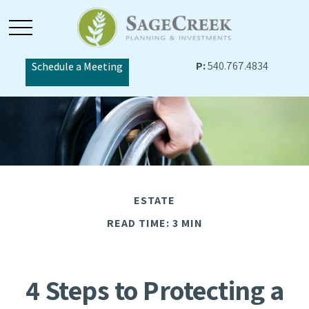
P:
540.767.4834
Schedule a Meeting
ESTATE
READ TIME: 3 MIN
4 Steps to Protecting a