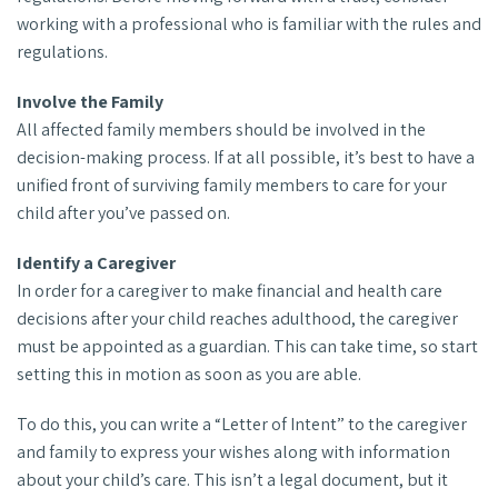
working with a professional who is familiar with the rules and
regulations.
Involve the Family
All affected family members should be involved in the
decision-making process. If at all possible, it’s best to have a
unified front of surviving family members to care for your
child after you’ve passed on.
Identify a Caregiver
In order for a caregiver to make financial and health care
decisions after your child reaches adulthood, the caregiver
must be appointed as a guardian. This can take time, so start
setting this in motion as soon as you are able.
To do this, you can write a “Letter of Intent” to the caregiver
and family to express your wishes along with information
about your child’s care. This isn’t a legal document, but it