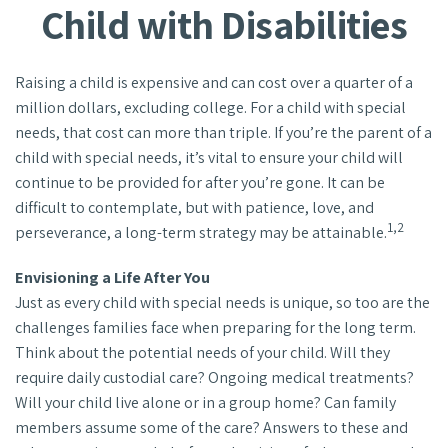
Child with Disabilities
Raising a child is expensive and can cost over a quarter of a
million dollars, excluding college. For a child with special
needs, that cost can more than triple. If you’re the parent of a
child with special needs, it’s vital to ensure your child will
continue to be provided for after you’re gone. It can be
difficult to contemplate, but with patience, love, and
1,2
perseverance, a long-term strategy may be attainable.
Envisioning a Life After You
Just as every child with special needs is unique, so too are the
challenges families face when preparing for the long term.
Think about the potential needs of your child. Will they
require daily custodial care? Ongoing medical treatments?
Will your child live alone or in a group home? Can family
members assume some of the care? Answers to these and