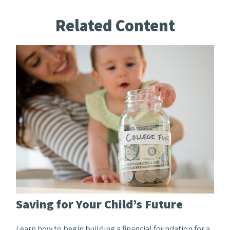
Related Content
Saving for Your Child’s Future
Learn how to begin building a financial foundation for a