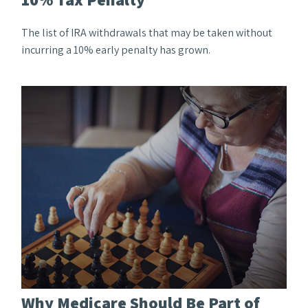
The list of IRA withdrawals that may be taken without
incurring a 10% early penalty has grown.
Why Medicare Should Be Part of