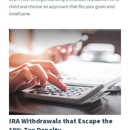
child and choose an approach that fits your goals and
timeframe.
IRA Withdrawals that Escape the
10% Tax Penalty