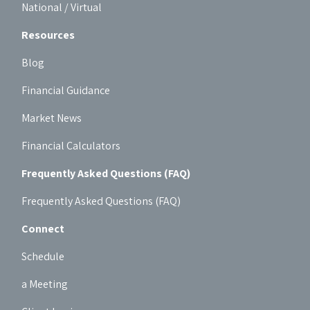
National / Virtual
Resources
Blog
Financial Guidance
Market News
Financial Calculators
Frequently Asked Questions (FAQ)
Frequently Asked Questions (FAQ)
Connect
Schedule
a Meeting