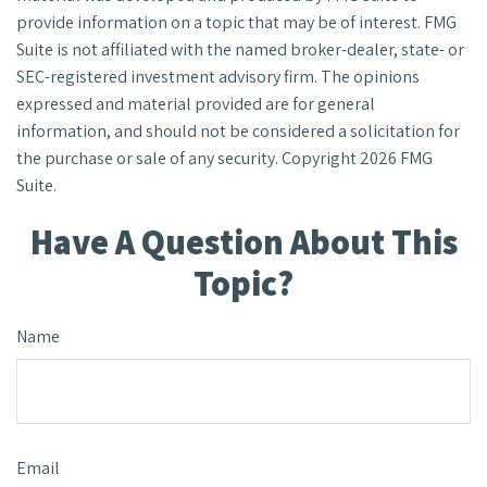
provide information on a topic that may be of interest. FMG
Suite is not affiliated with the named broker-dealer, state- or
SEC-registered investment advisory firm. The opinions
expressed and material provided are for general
information, and should not be considered a solicitation for
the purchase or sale of any security. Copyright
2026 FMG
Suite.
Have A Question About This
Topic?
Name
Email