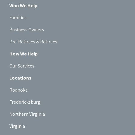
Who We Help
Families
Business Owners
Pre-Retirees & Retirees
How We Help
Our Services
Locations
Roanoke
Fredericksburg
Northern Virginia
Virginia