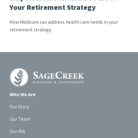
Your Retirement Strategy
How Medicare can address health care needs in your
retirement strategy.
Who We Are
Our Story
Our Team
Our RIA