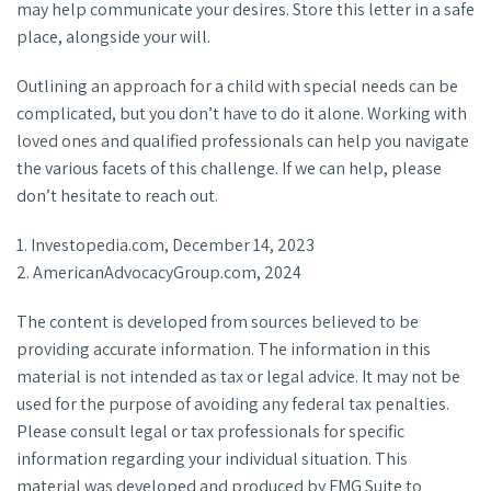
may help communicate your desires. Store this letter in a safe
place, alongside your will.
Outlining an approach for a child with special needs can be
complicated, but you don’t have to do it alone. Working with
loved ones and qualified professionals can help you navigate
the various facets of this challenge. If we can help, please
don’t hesitate to reach out.
1. Investopedia.com, December 14, 2023
2. AmericanAdvocacyGroup.com, 2024
The content is developed from sources believed to be
providing accurate information. The information in this
material is not intended as tax or legal advice. It may not be
used for the purpose of avoiding any federal tax penalties.
Please consult legal or tax professionals for specific
information regarding your individual situation. This
material was developed and produced by FMG Suite to