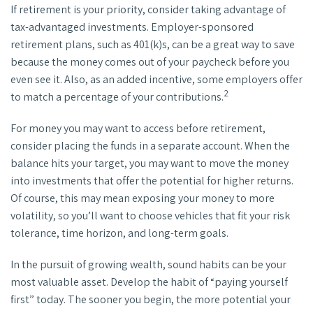
If retirement is your priority, consider taking advantage of
tax-advantaged investments. Employer-sponsored
retirement plans, such as 401(k)s, can be a great way to save
because the money comes out of your paycheck before you
even see it. Also, as an added incentive, some employers offer
2
to match a percentage of your contributions.
For money you may want to access before retirement,
consider placing the funds in a separate account. When the
balance hits your target, you may want to move the money
into investments that offer the potential for higher returns.
Of course, this may mean exposing your money to more
volatility, so you’ll want to choose vehicles that fit your risk
tolerance, time horizon, and long-term goals.
In the pursuit of growing wealth, sound habits can be your
most valuable asset. Develop the habit of “paying yourself
first” today. The sooner you begin, the more potential your