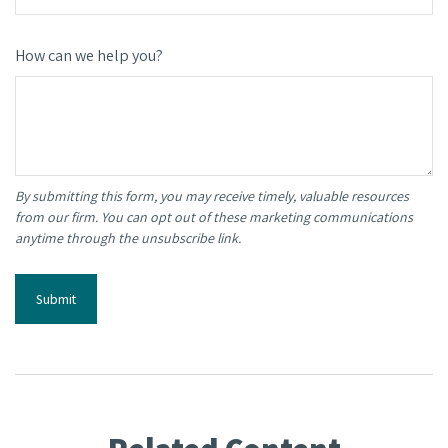
How can we help you?