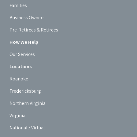
Families
Business Owners
Pre-Retirees & Retirees
How We Help
Our Services
Locations
Roanoke
Fredericksburg
Northern Virginia
Virginia
National / Virtual