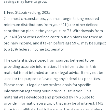
savings may have to grow.
1. Fred.StLouisFed.org, 2025
2. In most circumstances, you must begin taking required
minimum distributions from your 401(k) or other defined
contribution plan in the year you turn 73. Withdrawals from
your 401(k) or other defined contribution plans are taxed as
ordinary income, and if taken before age 59½, may be subject
to a 10% federal income tax penalty.
The content is developed from sources believed to be
providing accurate information. The information in this
material is not intended as tax or legal advice. It may not be
used for the purpose of avoiding any federal tax penalties.
Please consult legal or tax professionals for specific
information regarding your individual situation. This
material was developed and produced by FMG Suite to
provide information on a topic that may be of interest. FMG
Suite is not affiliated with the named broker-dealer, state- or