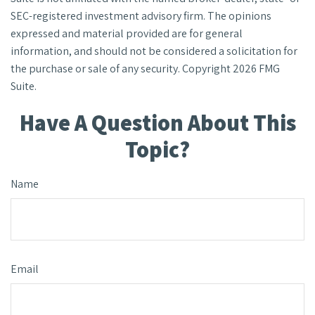
SEC-registered investment advisory firm. The opinions
expressed and material provided are for general
information, and should not be considered a solicitation for
the purchase or sale of any security. Copyright
2026 FMG
Suite.
Have A Question About This
Topic?
Name
Email