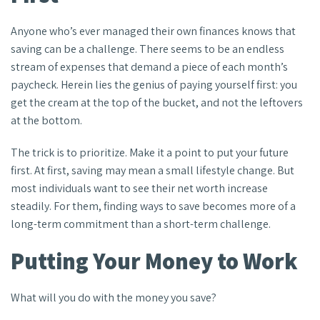
Anyone who’s ever managed their own finances knows that
saving can be a challenge. There seems to be an endless
stream of expenses that demand a piece of each month’s
paycheck. Herein lies the genius of paying yourself first: you
get the cream at the top of the bucket, and not the leftovers
at the bottom.
The trick is to prioritize. Make it a point to put your future
first. At first, saving may mean a small lifestyle change. But
most individuals want to see their net worth increase
steadily. For them, finding ways to save becomes more of a
long-term commitment than a short-term challenge.
Putting Your Money to Work
What will you do with the money you save?