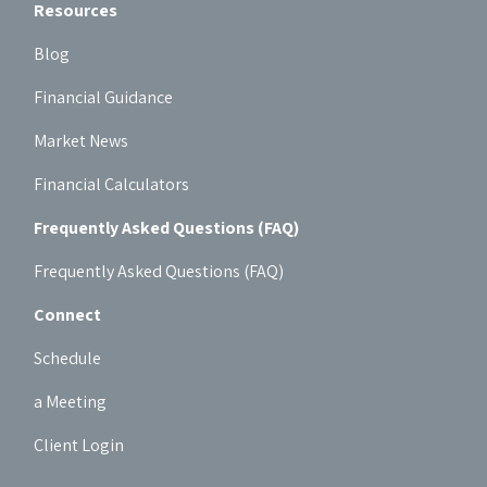
Resources
Blog
Financial Guidance
Market News
Financial Calculators
Frequently Asked Questions (FAQ)
Frequently Asked Questions (FAQ)
Connect
Schedule
a Meeting
Client Login