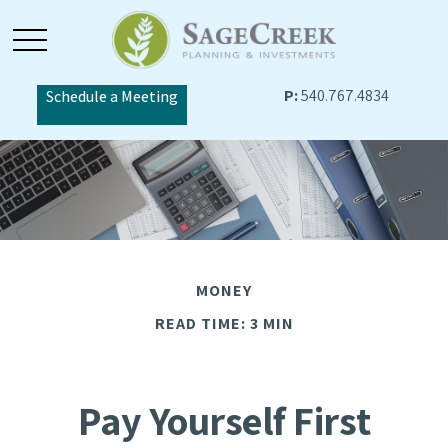
P:
540.767.4834
Schedule a Meeting
MONEY
READ TIME: 3 MIN
Pay Yourself First