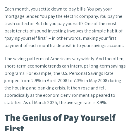
Each month, you settle down to pay bills. You pay your
mortgage lender. You pay the electric company. You pay the
trash collector. But do you pay yourself? One of the most
basic tenets of sound investing involves the simple habit of
“paying yourself first” – in other words, making your first
payment of each month a deposit into your savings account.
The saving patterns of Americans vary widely. And too often,
short-term economic trends can interrupt long-term savings
programs. For example, the U.S. Personal Savings Rate
jumped from 2.9% in April 2008 to 7.3% in May 2008 during
the housing and banking crisis. It then rose and fell
sporadically as the economic environment appeared to
1
stabilize. As of March 2025, the average rate is 3.9%.
The Genius of Pay Yourself
First