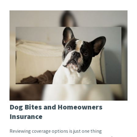
Dog Bites and Homeowners
Insurance
Reviewing coverage options is just one thing