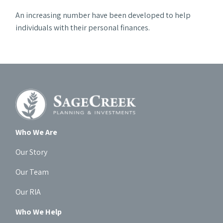
An increasing number have been developed to help
individuals with their personal finances.
Who We Are
Our Story
Our Team
Our RIA
Who We Help