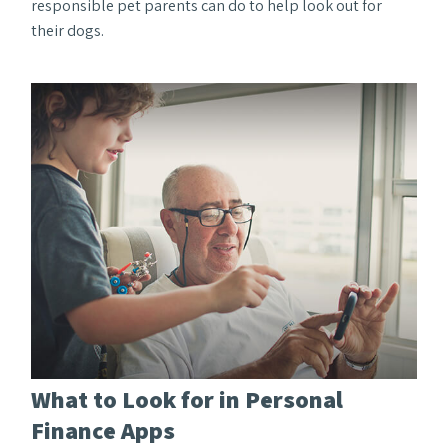
responsible pet parents can do to help look out for
their dogs.
What to Look for in Personal
Finance Apps