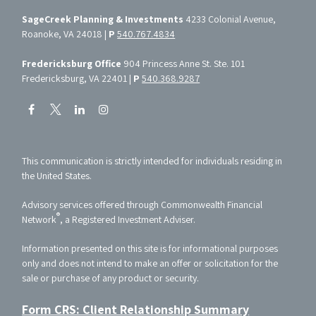
SageCreek Planning & Investments
4233 Colonial Avenue,
Roanoke, VA 24018 |
P
540.767.4834
Fredericksburg Office
904 Princess Anne St. Ste. 101
Fredericksburg, VA 22401 |
P
540.368.9287
This communication is strictly intended for individuals residing in
the United States.
Advisory services offered through Commonwealth Financial
®
Network
, a Registered Investment Adviser.
Information presented on this site is for informational purposes
only and does not intend to make an offer or solicitation for the
sale or purchase of any product or security.
Form CRS: Client Relationship Summary