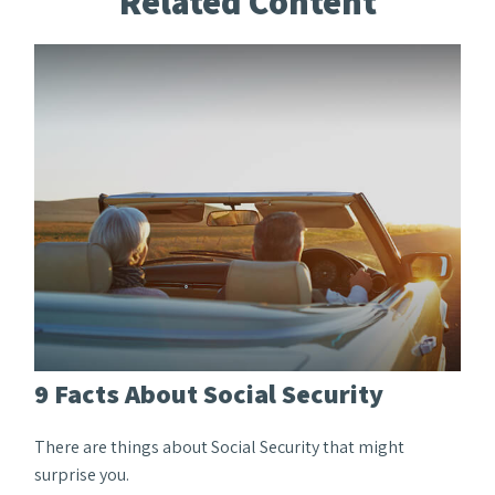
Related Content
9 Facts About Social Security
There are things about Social Security that might
surprise you.