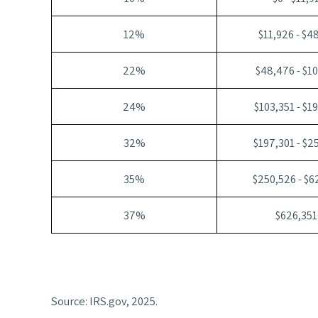
12%
$11,926 - $4
22%
$48,476 - $1
24%
$103,351 - $1
32%
$197,301 - $2
35%
$250,526 - $6
37%
$626,351
Source: IRS.gov, 2025.