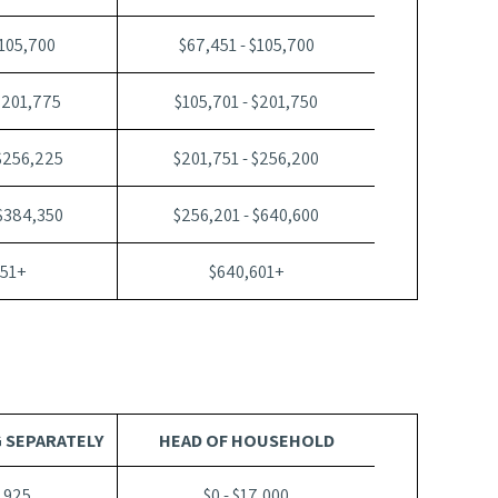
$105,700
$67,451 - $105,700
$201,775
$105,701 - $201,750
 $256,225
$201,751 - $256,200
 $384,350
$256,201 - $640,600
351+
$640,601+
G SEPARATELY
HEAD OF HOUSEHOLD
1,925
$0 - $17,000