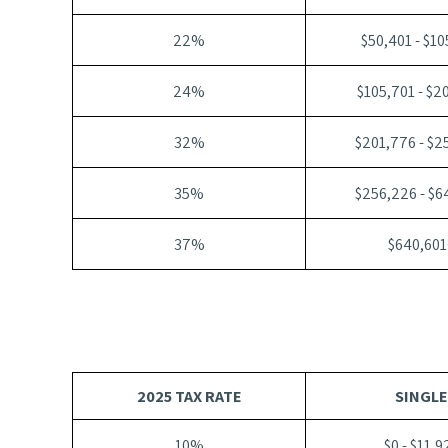
22%
$50,401 - $1
24%
$105,701 - $2
32%
$201,776 - $2
35%
$256,226 - $6
37%
$640,601
2025 TAX RATE
SINGLE
10%
$0 - $11,9