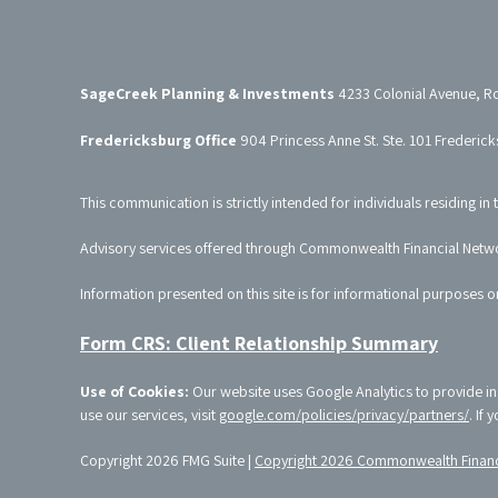
SageCreek Planning & Investments
4233 Colonial Avenue, R
Fredericksburg Office
904 Princess Anne St. Ste. 101 Frederic
This communication is strictly intended for individuals residing in 
Advisory services offered through Commonwealth Financial Netw
Information presented on this site is for informational purposes o
Form CRS: Client Relationship Summary
Use of Cookies:
Our website uses Google Analytics to provide in
use our services, visit
google.com/policies/privacy/partners/
. If
Copyright 2026 FMG Suite |
Copyright 2026 Commonwealth Financ