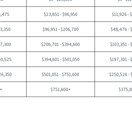
8,475
$23,851 - $96,950
$11,926 - 
03,350
$96,951 - $206,700
$48,476 - 
97,300
$206,701 - $394,600
$103,351 - 
50,525
$394,601 - $501,050
$197,301 - 
26,350
$501,051 - $751,600
$250,526 - 
+
$751,600+
$375,