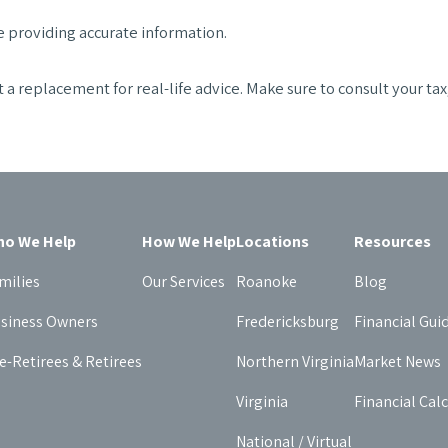
 providing accurate information.
t a replacement for real-life advice. Make sure to consult your ta
o We Help
How We Help
Locations
Resources
milies
Our Services
Roanoke
Blog
siness Owners
Fredericksburg
Financial Gui
e-Retirees & Retirees
Northern Virginia
Market News
Virginia
Financial Cal
National / Virtual