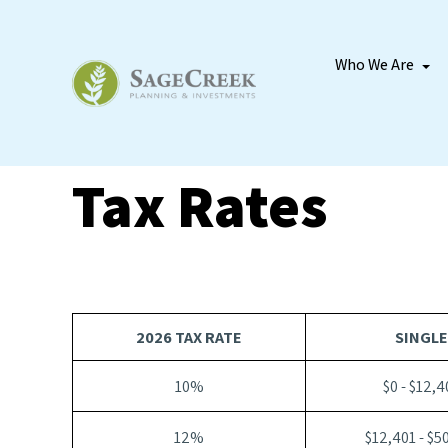
Who We Are
Tax Rates
2026 TAX RATE
SINGLE
10%
$0 - $12,4
12%
$12,401 - $5