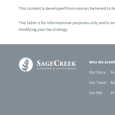
This content is developed from sources believed to be
This table is for informational purposes only and is no
modifying your tax strategy.
Who We Are
Wh
Our Story
Fa
Our Team
Bu
Our RIA
Pr