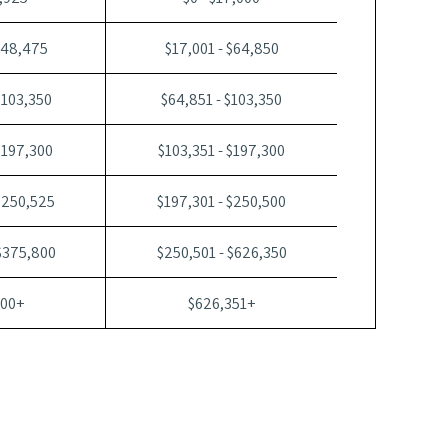
$48,475
$17,001 - $64,850
$103,350
$64,851 - $103,350
$197,300
$103,351 - $197,300
$250,525
$197,301 - $250,500
$375,800
$250,501 - $626,350
800+
$626,351+