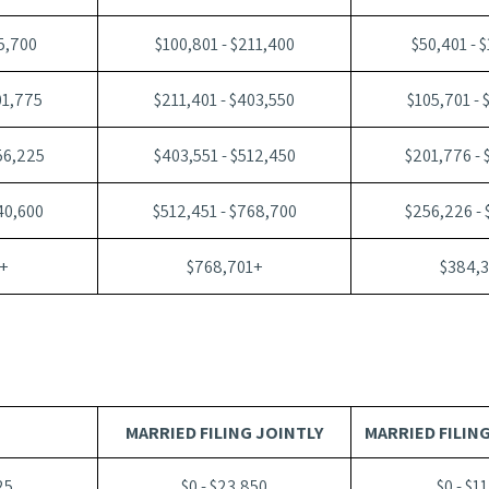
05,700
$100,801 - $211,400
$50,401 - 
01,775
$211,401 - $403,550
$105,701 - 
56,225
$403,551 - $512,450
$201,776 -
40,600
$512,451 - $768,700
$256,226 -
+
$768,701+
$384,
MARRIED FILING JOINTLY
MARRIED FILIN
25
$0 - $23,850
$0 - $1