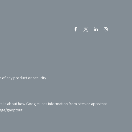
e of any product or security.
tails about how Google uses information from sites or apps that
age/gaoptout
.