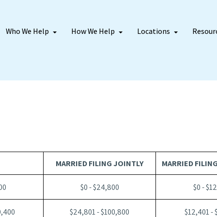
Who We Help
How We Help
Locations
Resour
MARRIED FILING JOINTLY
MARRIED FILIN
00
$0 - $24,800
$0 - $1
0,400
$24,801 - $100,800
$12,401 - 