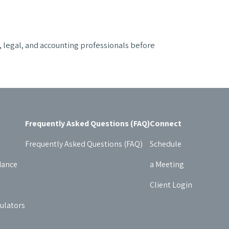
x, legal, and accounting professionals before
Frequently Asked Questions (FAQ)
Connect
Frequently Asked Questions (FAQ)
Schedule
dance
a Meeting
Client Login
culators