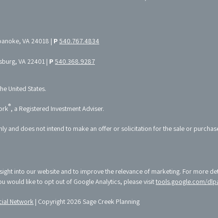
oanoke, VA 24018 |
P
540.767.4834
ksburg, VA 22401 |
P
540.368.9287
the United States.
®
ork
, a Registered Investment Adviser.
nly and does not intend to make an offer or solicitation for the sale or purchas
sight into our website and to improve the relevance of marketing. For more de
 you would like to opt out of Google Analytics, please visit
tools.google.com/dlp
ial Network
| Copyright 2026 Sage Creek Planning