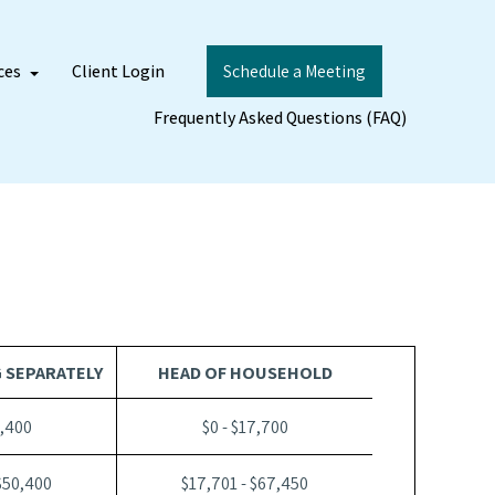
ces
Client Login
Schedule a Meeting
Frequently Asked Questions (FAQ)
G SEPARATELY
HEAD OF HOUSEHOLD
2,400
$0 - $17,700
$50,400
$17,701 - $67,450