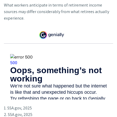
What workers anticipate in terms of retirement income
sources may differ considerably from what retirees actually
experience.
1. SSA.gov, 2025
2. SSA.gov, 2025