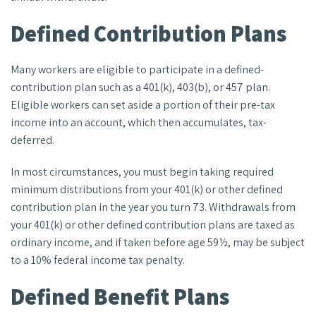
Defined Contribution Plans
Many workers are eligible to participate in a defined-
contribution plan such as a 401(k), 403(b), or 457 plan.
Eligible workers can set aside a portion of their pre-tax
income into an account, which then accumulates, tax-
deferred.
In most circumstances, you must begin taking required
minimum distributions from your 401(k) or other defined
contribution plan in the year you turn 73. Withdrawals from
your 401(k) or other defined contribution plans are taxed as
ordinary income, and if taken before age 59½, may be subject
to a 10% federal income tax penalty.
Defined Benefit Plans