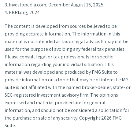
3. Investopedia.com, December August 16, 2025
4. EBRI.org, 2024
The content is developed from sources believed to be
providing accurate information. The information in this
material is not intended as tax or legal advice. It may not be
used for the purpose of avoiding any federal tax penalties.
Please consult legal or tax professionals for specific
information regarding your individual situation. This
material was developed and produced by FMG Suite to
provide information on a topic that may be of interest. FMG
Suite is not affiliated with the named broker-dealer, state- or
SEC-registered investment advisory firm. The opinions
expressed and material provided are for general
information, and should not be considered a solicitation for
the purchase or sale of any security. Copyright
2026 FMG
Suite.