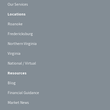
Our Services
Locations
Roanoke
Fredericksburg
Northern Virginia
Virginia
National / Virtual
Resources
Blog
Financial Guidance
Market News