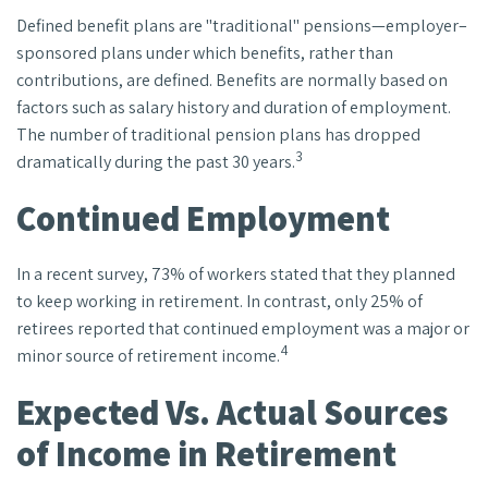
Defined benefit plans are "traditional" pensions—employer–
sponsored plans under which benefits, rather than
contributions, are defined. Benefits are normally based on
factors such as salary history and duration of employment.
The number of traditional pension plans has dropped
3
dramatically during the past 30 years.
Continued Employment
In a recent survey, 73% of workers stated that they planned
to keep working in retirement. In contrast, only 25% of
retirees reported that continued employment was a major or
4
minor source of retirement income.
Expected Vs. Actual Sources
of Income in Retirement