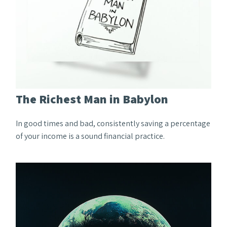
The Richest Man in Babylon
In good times and bad, consistently saving a percentage
of your income is a sound financial practice.