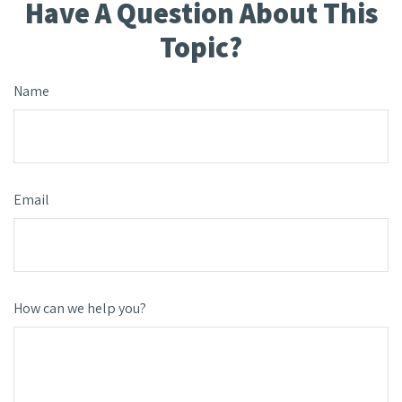
Have A Question About This
Topic?
Name
Email
How can we help you?