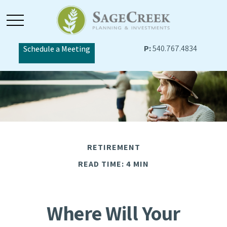
P:
540.767.4834
Schedule a Meeting
RETIREMENT
READ TIME: 4 MIN
Where Will Your