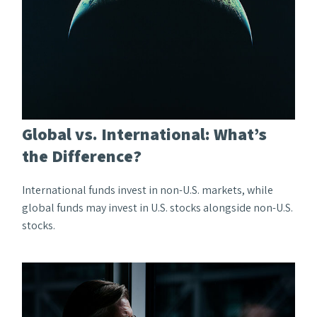
Global vs. International: What’s
the Difference?
International funds invest in non-U.S. markets, while
global funds may invest in U.S. stocks alongside non-U.S.
stocks.