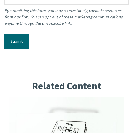
Related Content