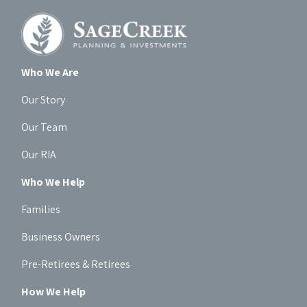
Who We Are
Our Story
Our Team
Our RIA
Who We Help
Families
Business Owners
Pre-Retirees & Retirees
How We Help