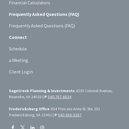
Financial Calculators
Frequently Asked Questions (FAQ)
Frequently Asked Questions (FAQ)
Connect
Schedule
a Meeting
Client Login
SageCreek Planning & Investments
4233 Colonial Avenue,
Roanoke, VA 24018 |
P
540.767.4834
Fredericksburg Office
904 Princess Anne St. Ste. 101
Fredericksburg, VA 22401 |
P
540.368.9287