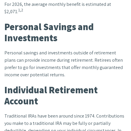
For 2026, the average monthly benefit is estimated at
1,2
$2,071.
Personal Savings and
Investments
Personal savings and investments outside of retirement
plans can provide income during retirement. Retirees often
prefer to go for investments that offer monthly guaranteed
income over potential returns.
Individual Retirement
Account
Traditional IRAs have been around since 1974. Contributions
you make to a traditional IRA may be fully or partially
deductible, depending on your individual circumstances. In