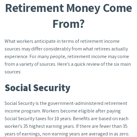
Retirement Money Come
From?
What workers anticipate in terms of retirement income
sources may differ considerably from what retirees actually
experience. For many people, retirement income may come
from a variety of sources. Here's a quick review of the six main
sources:
Social Security
Social Security is the government-administered retirement
income program. Workers become eligible after paying
Social Security taxes for 10 years. Benefits are based on each
worker's 35 highest earning years. If there are fewer than 35
years of earnings, non-earning years are averaged in as zero.