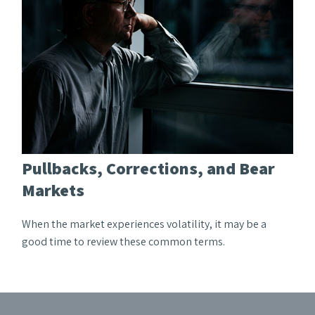
Pullbacks, Corrections, and Bear
Markets
When the market experiences volatility, it may be a
good time to review these common terms.