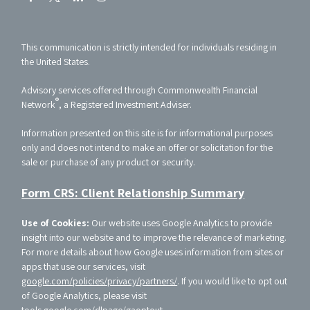
This communication is strictly intended for individuals residing in
the United States.
Advisory services offered through Commonwealth Financial
®
Network
, a Registered Investment Adviser.
Information presented on this site is for informational purposes
only and does not intend to make an offer or solicitation for the
sale or purchase of any product or security.
Form CRS: Client Relationship Summary
Use of Cookies:
Our website uses Google Analytics to provide
insight into our website and to improve the relevance of marketing.
For more details about how Google uses information from sites or
apps that use our services, visit
google.com/policies/privacy/partners/
. If you would like to opt out
of Google Analytics, please visit
tools.google.com/dlpage/gaoptout
.