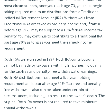
most circumstances, once you reach age 73, you must begin
taking required minimum distributions from a Traditional
Individual Retirement Account (IRA). Withdrawals from
Traditional IRAs are taxed as ordinary income and, if taken
before age 59½, may be subject to a 10% federal income tax
penalty. You may continue to contribute to a Traditional IRA
past age 70½ as long as you meet the earned-income
requirement.
Roth IRAs were created in 1997. Roth IRA contributions
cannot be made by taxpayers with high incomes. To qualify
for the tax-free and penalty-free withdrawal of earnings,
Roth IRA distributions must meet a five-year holding
requirement and occur after age 59½. Tax-free and penalty-
free withdrawals also can be taken under certain other
circumstances, including as a result of the owner's death. The
original Roth IRA owner is not required to take minimum
annual withdrawals.