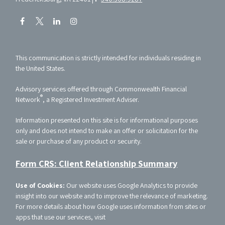
This communication is strictly intended for individuals residing in
the United States.
Advisory services offered through Commonwealth Financial
®
Network
, a Registered Investment Adviser.
Information presented on this site is for informational purposes
only and does not intend to make an offer or solicitation for the
sale or purchase of any product or security.
Form CRS: Client Relationship Summary
Use of Cookies:
Our website uses Google Analytics to provide
insight into our website and to improve the relevance of marketing.
For more details about how Google uses information from sites or
apps that use our services, visit