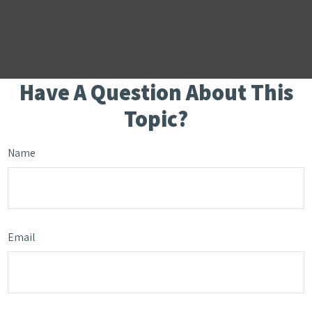
Have A Question About This
Topic?
Name
Email