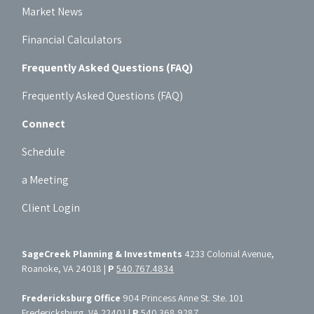
Market News
Financial Calculators
Frequently Asked Questions (FAQ)
Frequently Asked Questions (FAQ)
Connect
Schedule
a Meeting
Client Login
SageCreek Planning & Investments
4233 Colonial Avenue,
Roanoke, VA 24018 |
P
540.767.4834
Fredericksburg Office
904 Princess Anne St. Ste. 101
Fredericksburg, VA 22401 |
P
540.368.9287