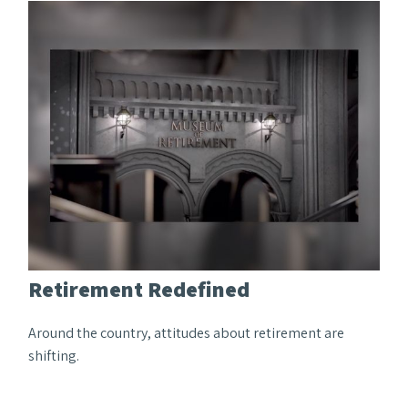
Retirement Redefined
Around the country, attitudes about retirement are
shifting.