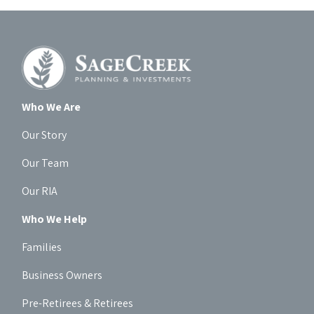
Who We Are
Our Story
Our Team
Our RIA
Who We Help
Families
Business Owners
Pre-Retirees & Retirees