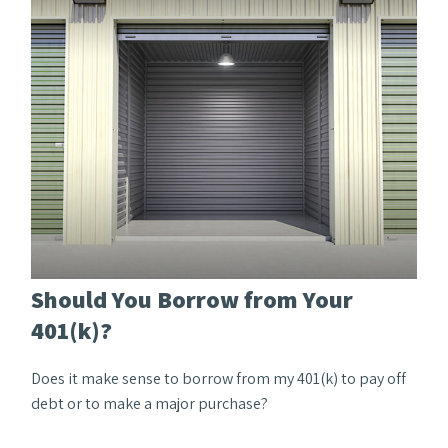
Should You Borrow from Your
401(k)?
Does it make sense to borrow from my 401(k) to pay off
debt or to make a major purchase?