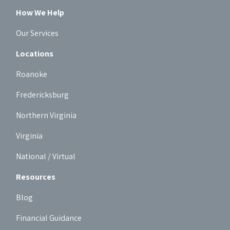
How We Help
Our Services
Locations
Roanoke
Fredericksburg
Northern Virginia
Virginia
National / Virtual
Resources
Blog
Financial Guidance