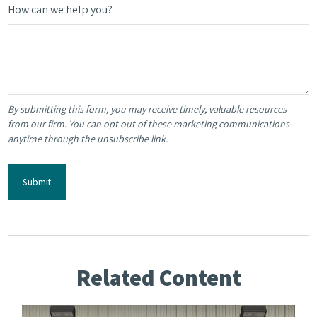
How can we help you?
Related Content