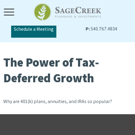
P:
540.767.4834
Schedule a Meeting
The Power of Tax-
Deferred Growth
Why are 401(k) plans, annuities, and IRAs so popular?