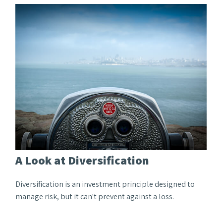
A Look at Diversification
Diversification is an investment principle designed to
manage risk, but it can't prevent against a loss.