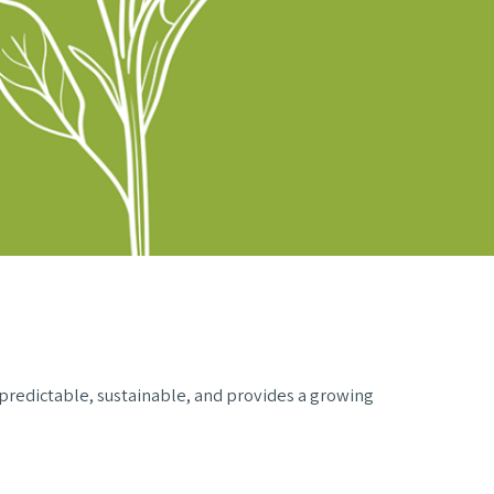
 predictable, sustainable, and provides a growing