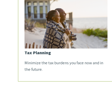
Tax Planning
Minimize the tax burdens you face now and in
the future.