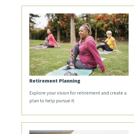
Retirement Planning
Explore your vision for retirement and create a
plan to help pursue it.