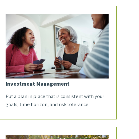
Investment Management
Put a plan in place that is consistent with your
goals, time horizon, and risk tolerance.