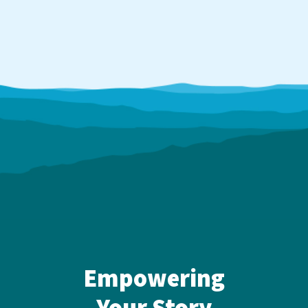
Empowering
Your Story