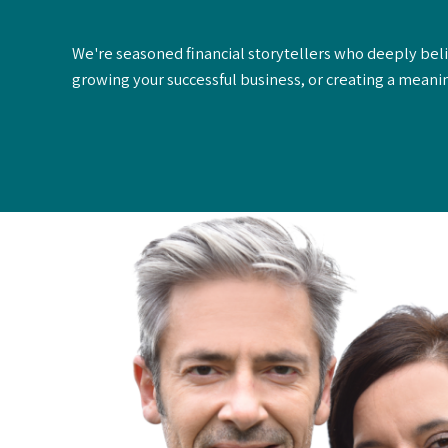
We're seasoned financial storytellers who deeply belie
growing your successful business, or creating a meanin