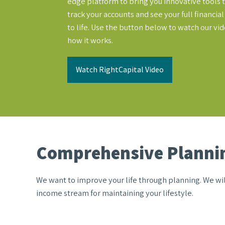
edge platform to bring you innovative tools t
track your accounts and see your full financia
to life. Use the button below to watch our vi
how it works.
Watch RightCapital Video
Comprehensive Plannin
We want to improve your life through planning. We will
income stream for maintaining your lifestyle.