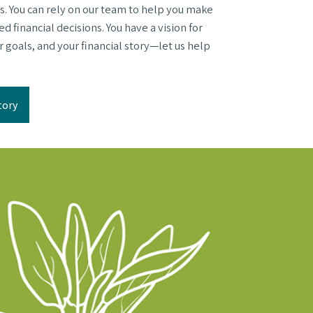
s. You can rely on our team to help you make
 financial decisions. You have a vision for
ur goals, and your financial story—let us help
tory