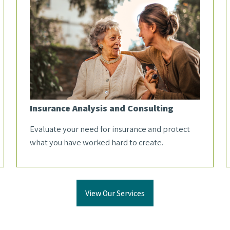
Insurance Analysis and Consulting
Evaluate your need for insurance and protect
what you have worked hard to create.
View Our Services