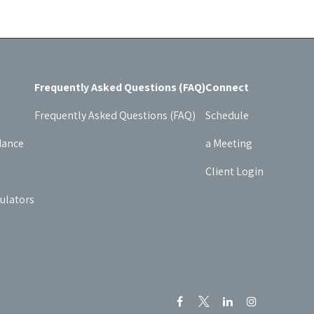
Frequently Asked Questions (FAQ)
Connect
Frequently Asked Questions (FAQ)
Schedule
dance
a Meeting
Client Login
culators