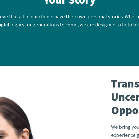
ve that all of our clients have their own personal stories. Wheth
gful legacy for generations to come, we are designed to help brin
Tran
Uncer
Oppo
We bring you
experience g