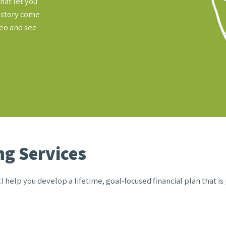
hat let you
l story come
deo and see
g Services
 help you develop a lifetime, goal-focused financial plan that is