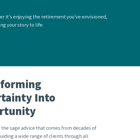
er it's enjoying the retirement you've envisioned,
g your story to life.
sforming
tainty Into
rtunity
 the sage advice that comes from decades of
uiding a wide range of clients through all