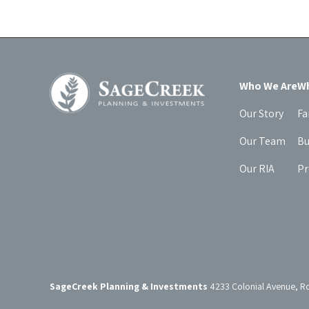
Who We Are
Wh
Our Story
Fa
Our Team
Bu
Our RIA
Pr
SageCreek Planning & Investments
4233 Colonial Avenue, R