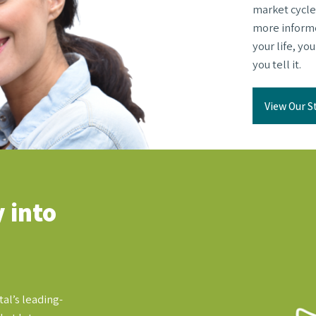
market cycle
more informed
your life, yo
you tell it.
View Our S
 into
al’s leading-