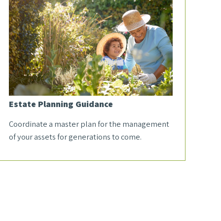
Estate Planning Guidance
Coordinate a master plan for the management
of your assets for generations to come.