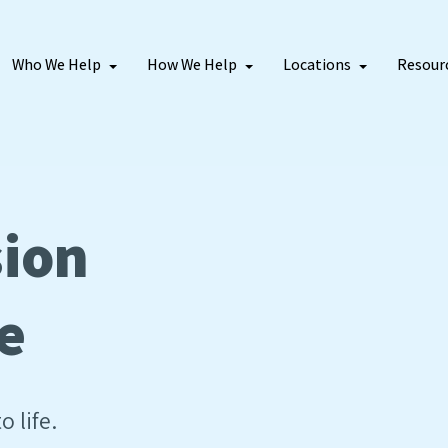
Who We Help
How We Help
Locations
Resour
sion
e
o life.