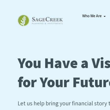
Who We Are
You Have a Vi
for Your Futur
Let us help bring your financial story t