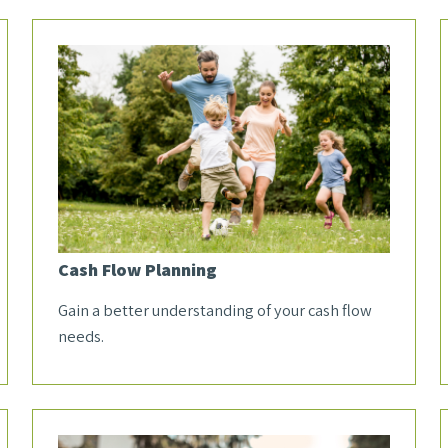
Cash Flow Planning
Gain a better understanding of your cash flow
needs.