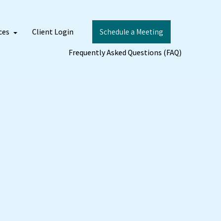
ces
Client Login
Schedule a Meeting
Frequently Asked Questions (FAQ)