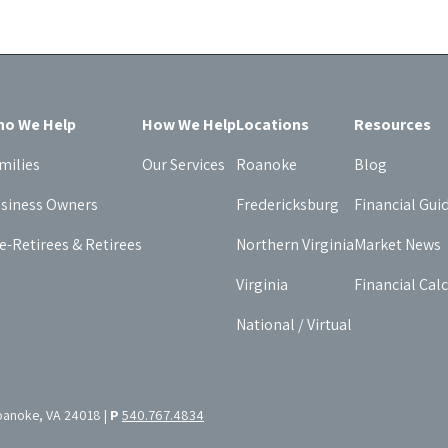
o We Help
How We Help
Locations
Resources
milies
Our Services
Roanoke
Blog
siness Owners
Fredericksburg
Financial Gui
e-Retirees & Retirees
Northern Virginia
Market News
Virginia
Financial Cal
National / Virtual
oanoke, VA 24018 |
P
540.767.4834