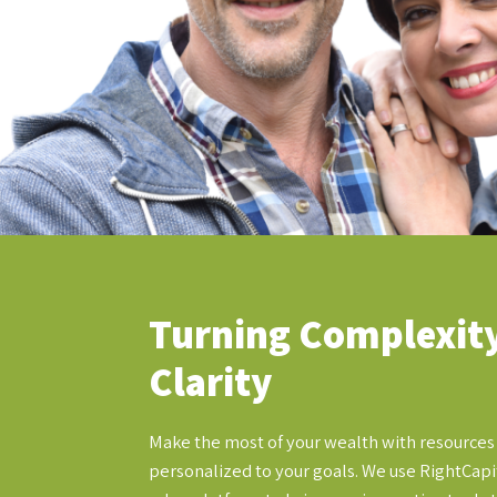
Turning Complexity
Clarity
Make the most of your wealth with resources
personalized to your goals. We use RightCapit