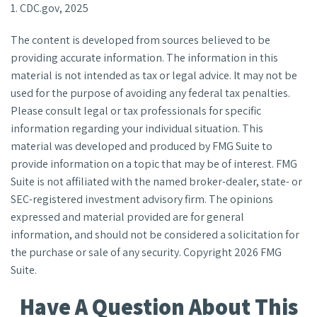
1. CDC.gov, 2025
The content is developed from sources believed to be
providing accurate information. The information in this
material is not intended as tax or legal advice. It may not be
used for the purpose of avoiding any federal tax penalties.
Please consult legal or tax professionals for specific
information regarding your individual situation. This
material was developed and produced by FMG Suite to
provide information on a topic that may be of interest. FMG
Suite is not affiliated with the named broker-dealer, state- or
SEC-registered investment advisory firm. The opinions
expressed and material provided are for general
information, and should not be considered a solicitation for
the purchase or sale of any security. Copyright
2026 FMG
Suite.
Have A Question About This