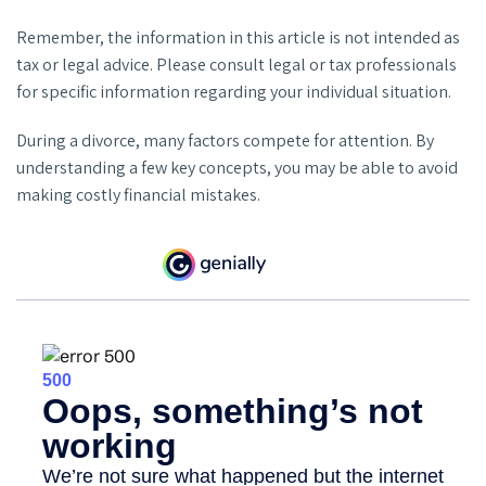
Remember, the information in this article is not intended as
tax or legal advice. Please consult legal or tax professionals
for specific information regarding your individual situation.
During a divorce, many factors compete for attention. By
understanding a few key concepts, you may be able to avoid
making costly financial mistakes.