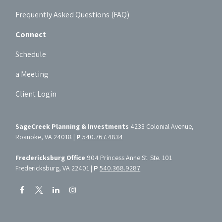
Frequently Asked Questions (FAQ)
Connect
Schedule
a Meeting
Client Login
SageCreek Planning & Investments
4233 Colonial Avenue,
Roanoke, VA 24018 |
P
540.767.4834
Fredericksburg Office
904 Princess Anne St. Ste. 101
Fredericksburg, VA 22401 |
P
540.368.9287