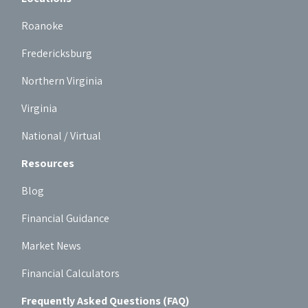
Roanoke
Fredericksburg
Northern Virginia
Virginia
National / Virtual
Resources
Blog
Financial Guidance
Market News
Financial Calculators
Frequently Asked Questions (FAQ)