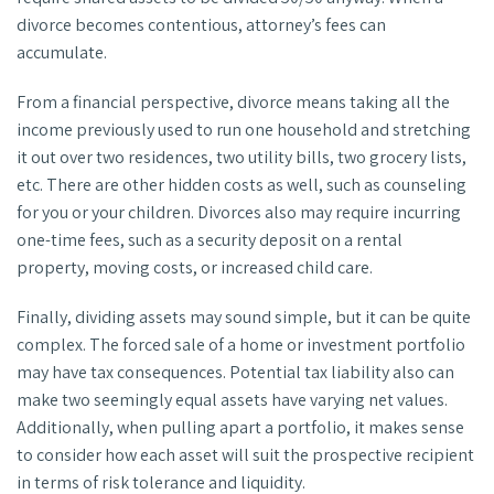
divorce becomes contentious, attorney’s fees can
accumulate.
From a financial perspective, divorce means taking all the
income previously used to run one household and stretching
it out over two residences, two utility bills, two grocery lists,
etc. There are other hidden costs as well, such as counseling
for you or your children. Divorces also may require incurring
one-time fees, such as a security deposit on a rental
property, moving costs, or increased child care.
Finally, dividing assets may sound simple, but it can be quite
complex. The forced sale of a home or investment portfolio
may have tax consequences. Potential tax liability also can
make two seemingly equal assets have varying net values.
Additionally, when pulling apart a portfolio, it makes sense
to consider how each asset will suit the prospective recipient
in terms of risk tolerance and liquidity.