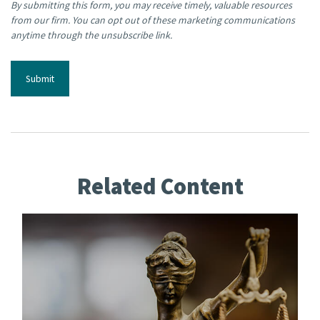
Related Content