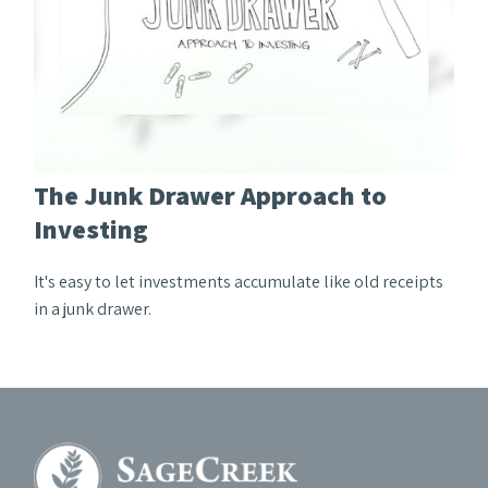
The Junk Drawer Approach to
Investing
It's easy to let investments accumulate like old receipts
in a junk drawer.