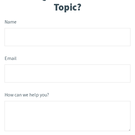
Topic?
Name
Email
How can we help you?