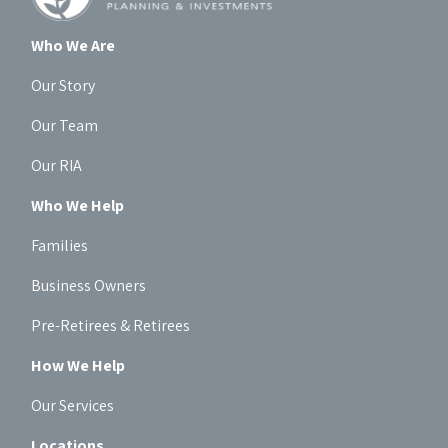
Who We Are
Our Story
Our Team
Our RIA
Who We Help
Families
Business Owners
Pre-Retirees & Retirees
How We Help
Our Services
Locations