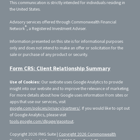
This communication is strictly intended for individuals residing in
the United States.
Advisory services offered through Commonwealth Financial
®
Network
, a Registered Investment Adviser.
Information presented on this site is for informational purposes
only and does not intend to make an offer or solicitation for the
sale or purchase of any product or security.
Form CRS: Client Relationship Summary
Use of Cookies:
Our website uses Google Analytics to provide
insight into our website and to improve the relevance of marketing.
For more details about how Google uses information from sites or
apps that use our services, visit
google.com/policies/privacy/partners/
. If you would like to opt out
of Google Analytics, please visit
tools.google.com/dlpage/gaoptout
.
Copyright 2026 FMG Suite |
Copyright 2026 Commonwealth