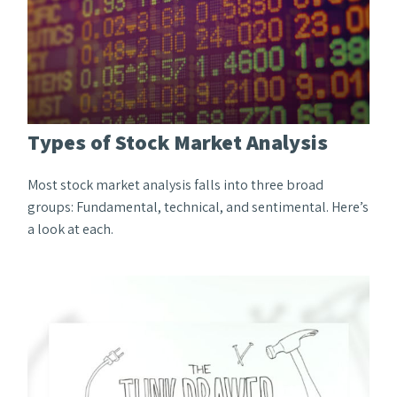
Types of Stock Market Analysis
Most stock market analysis falls into three broad
groups: Fundamental, technical, and sentimental. Here’s
a look at each.