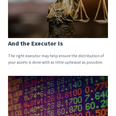
And the Executor Is
The right executor may help ensure the distribution of
your assets is done with as little upheaval as possible.