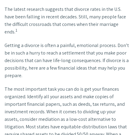
The latest research suggests that divorce rates in the U.S.
have been falling in recent decades. Still, many people face
the difficult crossroads that comes when their marriage
1
ends.
Getting a divorce is often a painful, emotional process. Don’t
be in such a hurry to reach a settlement that you make poor
decisions that can have life-long consequences. If divorce is a
possibility, here are a few financial ideas that may help you
prepare.
The most important task you can do is get your finances
organized. Identify all your assets and make copies of
important financial papers, such as deeds, tax returns, and
investment records. When it comes to dividing up your
assets, consider mediation as a low-cost alternative to
litigation. Most states have equitable-distribution laws that
require shared assets to be divided 50/50 anyway. When a