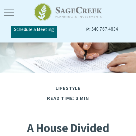
P:
540.767.4834
Schedule a Meeting
LIFESTYLE
READ TIME: 3 MIN
A House Divided