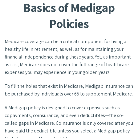
Basics of Medigap
Policies
Medicare coverage can be a critical component for living a
healthy life in retirement, as well as for maintaining your
financial independence during these years. Yet, as important
as it is, Medicare does not cover the full range of healthcare
expenses you may experience in your golden years.
To fill the holes that exist in Medicare, Medigap insurance can
be purchased by individuals over 65 to supplement Medicare.
A Medigap policy is designed to cover expenses such as
copayments, coinsurance, and even deductibles—the so-
called gaps in Medicare. Coinsurance is only covered after you
have paid the deductible unless you select a Medigap policy