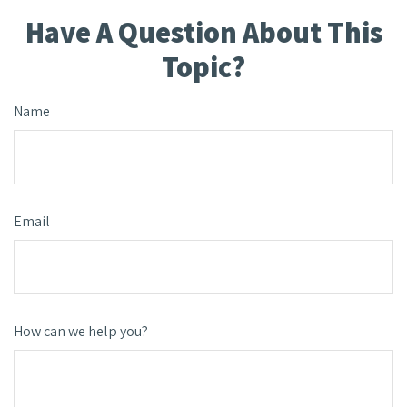
Have A Question About This
Topic?
Name
Email
How can we help you?