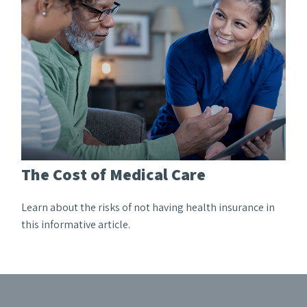
The Cost of Medical Care
Learn about the risks of not having health insurance in
this informative article.