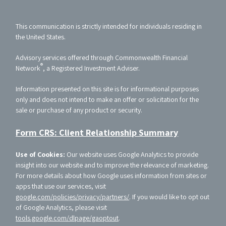
This communication is strictly intended for individuals residing in
the United States.
Advisory services offered through Commonwealth Financial
®
Network
, a Registered Investment Adviser.
Information presented on this site is for informational purposes
only and does not intend to make an offer or solicitation for the
sale or purchase of any product or security.
Form CRS: Client Relationship Summary
Use of Cookies:
Our website uses Google Analytics to provide
insight into our website and to improve the relevance of marketing.
For more details about how Google uses information from sites or
apps that use our services, visit
google.com/policies/privacy/partners/
. If you would like to opt out
of Google Analytics, please visit
tools.google.com/dlpage/gaoptout
.