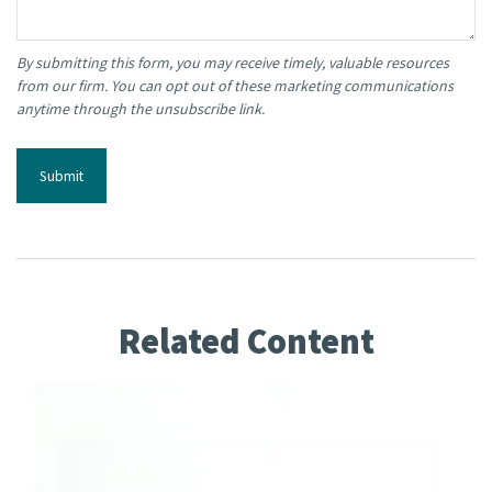
Related Content