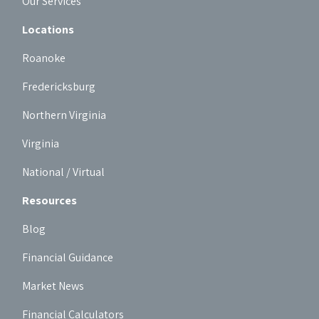
Our Services
Locations
Roanoke
Fredericksburg
Northern Virginia
Virginia
National / Virtual
Resources
Blog
Financial Guidance
Market News
Financial Calculators