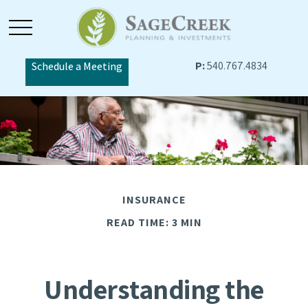
P:
540.767.4834
Schedule a Meeting
INSURANCE
READ TIME: 3 MIN
Understanding the