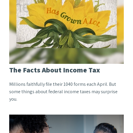
The Facts About Income Tax
Millions faithfully file their 1040 forms each April. But
some things about federal income taxes may surprise
you.