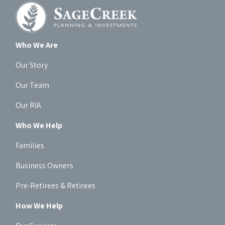
Who We Are
Our Story
Our Team
Our RIA
Who We Help
Families
Business Owners
Pre-Retirees & Retirees
How We Help