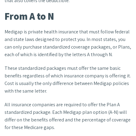
that also covers the deductible.
From A to N
Medigap is private health insurance that must follow federal
and state laws designed to protect you. In most states, you
can only purchase standardized coverage packages, or Plans,
each of which is identified by the letters A through N.
These standardized packages must offer the same basic
benefits regardless of which insurance company is offering it.
Cost is usually the only difference between Medigap policies
with the same letter.
All insurance companies are required to offer the Plan A
standardized package. Each Medigap plan option (A-N) will
differ on the benefits offered and the percentage of coverage
for these Medicare gaps.