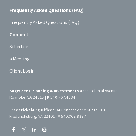
Frequently Asked Questions (FAQ)
Frequently Asked Questions (FAQ)
Connect
Schedule
a Meeting
Client Login
SageCreek Planning & Investments
4233 Colonial Avenue,
Roanoke, VA 24018 |
P
540.767.4834
Fredericksburg Office
904 Princess Anne St. Ste. 101
Fredericksburg, VA 22401 |
P
540.368.9287