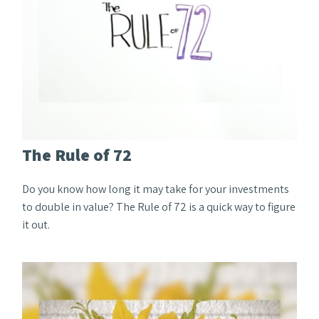
The Rule of 72
Do you know how long it may take for your investments
to double in value? The Rule of 72 is a quick way to figure
it out.