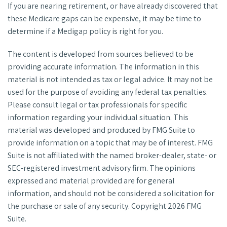
If you are nearing retirement, or have already discovered that
these Medicare gaps can be expensive, it may be time to
determine if a Medigap policy is right for you.
The content is developed from sources believed to be
providing accurate information. The information in this
material is not intended as tax or legal advice. It may not be
used for the purpose of avoiding any federal tax penalties.
Please consult legal or tax professionals for specific
information regarding your individual situation. This
material was developed and produced by FMG Suite to
provide information on a topic that may be of interest. FMG
Suite is not affiliated with the named broker-dealer, state- or
SEC-registered investment advisory firm. The opinions
expressed and material provided are for general
information, and should not be considered a solicitation for
the purchase or sale of any security. Copyright
2026 FMG
Suite.