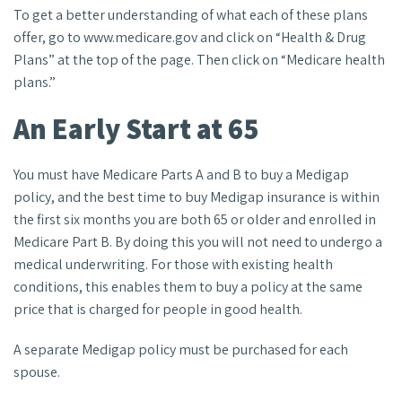
To get a better understanding of what each of these plans
offer, go to www.medicare.gov and click on “Health & Drug
Plans” at the top of the page. Then click on “Medicare health
plans.”
An Early Start at 65
You must have Medicare Parts A and B to buy a Medigap
policy, and the best time to buy Medigap insurance is within
the first six months you are both 65 or older and enrolled in
Medicare Part B. By doing this you will not need to undergo a
medical underwriting. For those with existing health
conditions, this enables them to buy a policy at the same
price that is charged for people in good health.
A separate Medigap policy must be purchased for each
spouse.