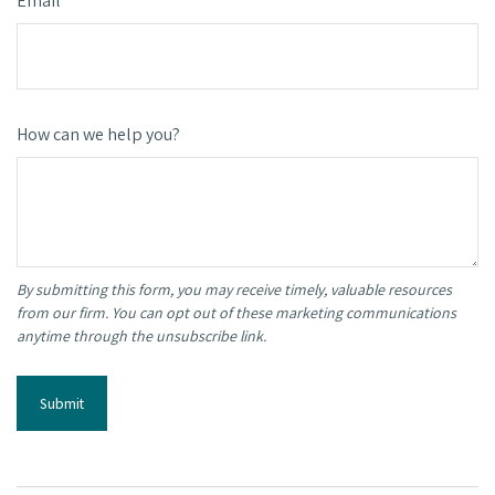
Email
How can we help you?