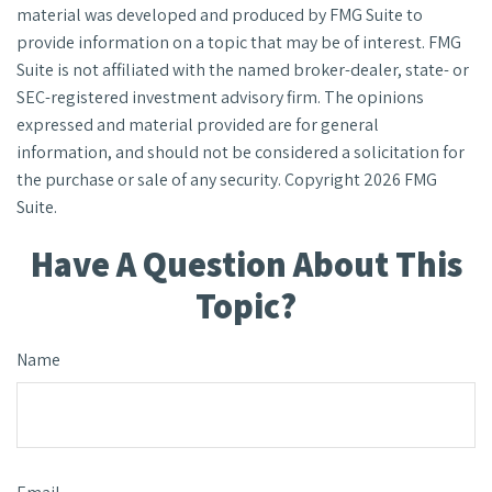
material was developed and produced by FMG Suite to
provide information on a topic that may be of interest. FMG
Suite is not affiliated with the named broker-dealer, state- or
SEC-registered investment advisory firm. The opinions
expressed and material provided are for general
information, and should not be considered a solicitation for
the purchase or sale of any security. Copyright
2026 FMG
Suite.
Have A Question About This
Topic?
Name