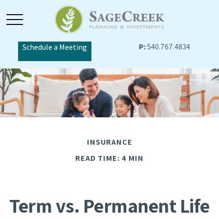
P:
540.767.4834
Schedule a Meeting
INSURANCE
READ TIME: 4 MIN
Term vs. Permanent Life