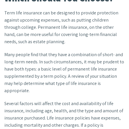
Term life insurance can be designed to provide protection
against upcoming expenses, such as putting children
through college. Permanent life insurance, on the other
hand, can be more useful for covering long-term financial
needs, such as estate planning.
Many people find that they have a combination of short- and
long-term needs. In such circumstances, it may be prudent to
have both types: a basic level of permanent life insurance
supplemented by a term policy. A review of your situation
may help determine what type of life insurance is
appropriate.
Several factors will affect the cost and availability of life
insurance, including age, health, and the type and amount of
insurance purchased. Life insurance policies have expenses,
including mortality and other charges. If a policy is