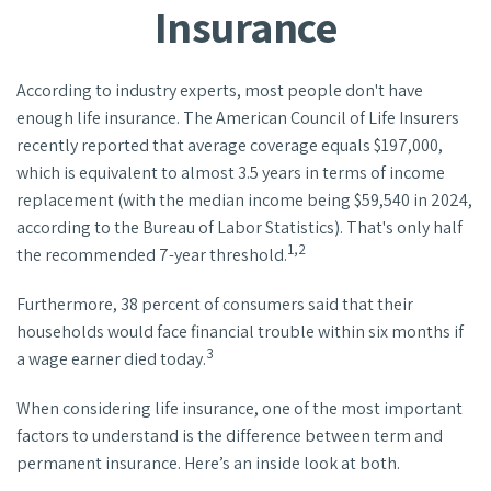
Insurance
According to industry experts, most people don't have
enough life insurance. The American Council of Life Insurers
recently reported that average coverage equals $197,000,
which is equivalent to almost 3.5 years in terms of income
replacement (with the median income being $59,540 in 2024,
according to the Bureau of Labor Statistics). That's only half
1,2
the recommended 7-year threshold.
Furthermore, 38 percent of consumers said that their
households would face financial trouble within six months if
3
a wage earner died today.
When considering life insurance, one of the most important
factors to understand is the difference between term and
permanent insurance. Here’s an inside look at both.