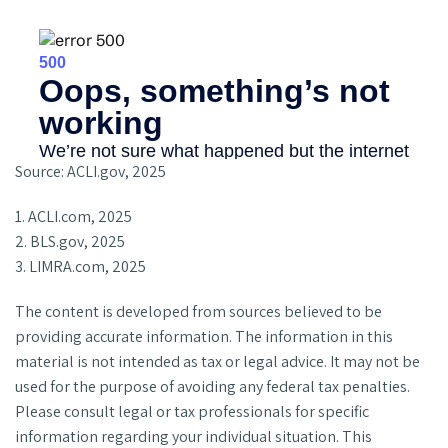
Source: ACLI.gov, 2025
1. ACLI.com, 2025
2. BLS.gov, 2025
3. LIMRA.com, 2025
The content is developed from sources believed to be
providing accurate information. The information in this
material is not intended as tax or legal advice. It may not be
used for the purpose of avoiding any federal tax penalties.
Please consult legal or tax professionals for specific
information regarding your individual situation. This