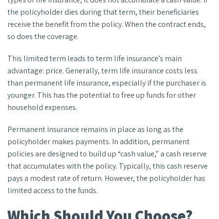
the policyholder dies during that term, their beneficiaries
receive the benefit from the policy. When the contract ends,
so does the coverage.
This limited term leads to term life insurance’s main
advantage: price. Generally, term life insurance costs less
than permanent life insurance, especially if the purchaser is
younger. This has the potential to free up funds for other
household expenses.
Permanent insurance remains in place as long as the
policyholder makes payments. In addition, permanent
policies are designed to build up “cash value,” a cash reserve
that accumulates with the policy. Typically, this cash reserve
pays a modest rate of return. However, the policyholder has
limited access to the funds.
Which Should You Choose?