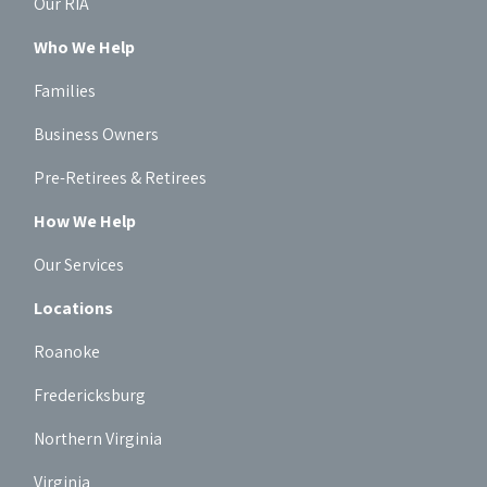
Our RIA
Who We Help
Families
Business Owners
Pre-Retirees & Retirees
How We Help
Our Services
Locations
Roanoke
Fredericksburg
Northern Virginia
Virginia