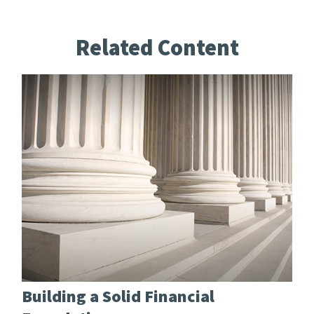
Related Content
Building a Solid Financial