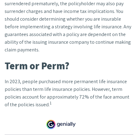
surrendered prematurely, the policyholder may also pay
surrender charges and have income tax implications. You
should consider determining whether you are insurable
before implementing a strategy involving life insurance. Any
guarantees associated with a policy are dependent on the
ability of the issuing insurance company to continue making
claim payments.
Term or Perm?
In 2023, people purchased more permanent life insurance
policies than term life insurance policies. However, term
policies account for approximately 72% of the face amount
1
of the policies issued.