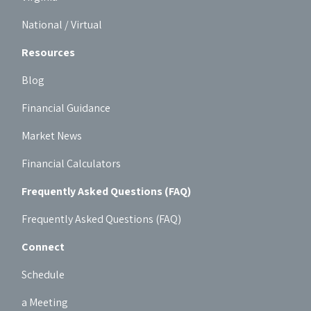
National / Virtual
Resources
Blog
Financial Guidance
Market News
Financial Calculators
Frequently Asked Questions (FAQ)
Frequently Asked Questions (FAQ)
Connect
Schedule
a Meeting