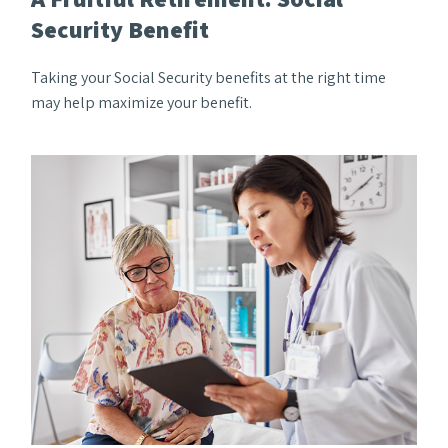
Security Benefit
Taking your Social Security benefits at the right time
may help maximize your benefit.