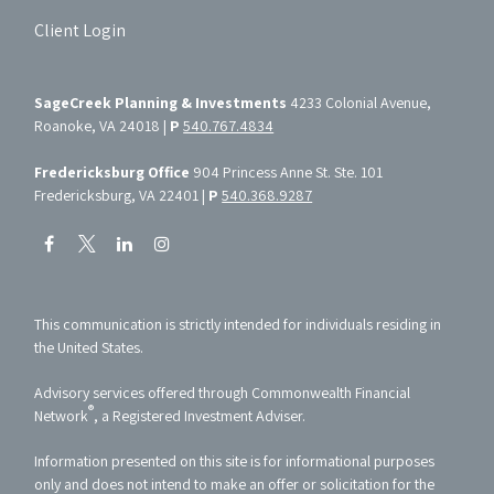
Client Login
SageCreek Planning & Investments
4233 Colonial Avenue,
Roanoke, VA 24018 |
P
540.767.4834
Fredericksburg Office
904 Princess Anne St. Ste. 101
Fredericksburg, VA 22401 |
P
540.368.9287
This communication is strictly intended for individuals residing in
the United States.
Advisory services offered through Commonwealth Financial
®
Network
, a Registered Investment Adviser.
Information presented on this site is for informational purposes
only and does not intend to make an offer or solicitation for the