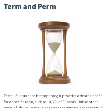
Term and Perm
Term life insurance is temporary; it provides a death benefit
for a specific term, such as 10, 20, or 30 years. Unlike other
types of life insurance, it does not accumulate a cash value. If