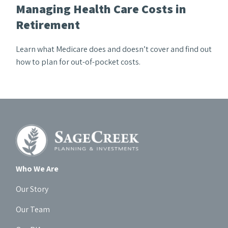
Managing Health Care Costs in
Retirement
Learn what Medicare does and doesn’t cover and find out
how to plan for out-of-pocket costs.
Who We Are
Our Story
Our Team