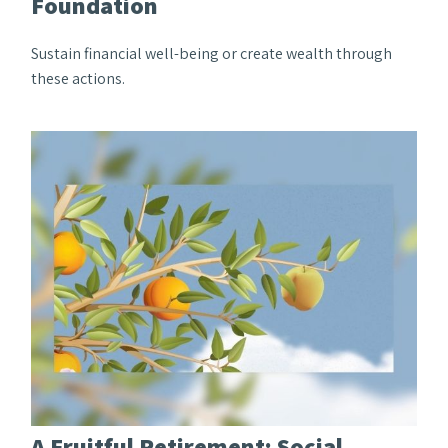
Foundation
Sustain financial well-being or create wealth through
these actions.
A Fruitful Retirement: Social