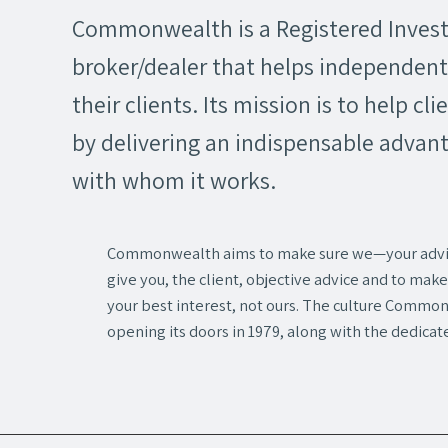
Commonwealth is a Registered Inves
broker/dealer that helps independent 
their clients. Its mission is to help cli
by delivering an indispensable advant
with whom it works.
Commonwealth aims to make sure we—your adv
give you, the client, objective advice and to m
your best interest, not ours. The culture Commo
opening its doors in 1979, along with the dedicat