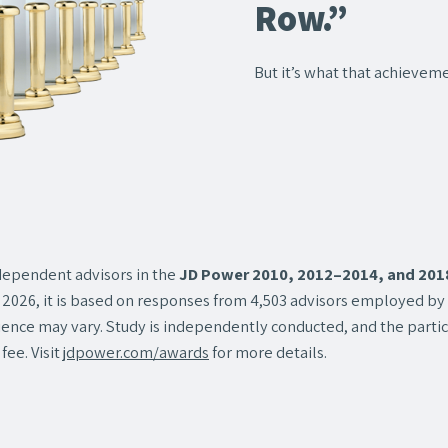
Row.”
But it’s what that achieveme
ependent advisors in the
JD Power 2010, 2012–2014, and 2018‒
2026, it is based on responses from 4,503 advisors employed by or
rience may vary. Study is independently conducted, and the partici
fee. Visit
jdpower.com/awards
for more details.