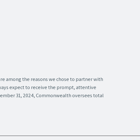
 are among the reasons we chose to partner with
ays expect to receive the prompt, attentive
ecember 31, 2024, Commonwealth oversees total