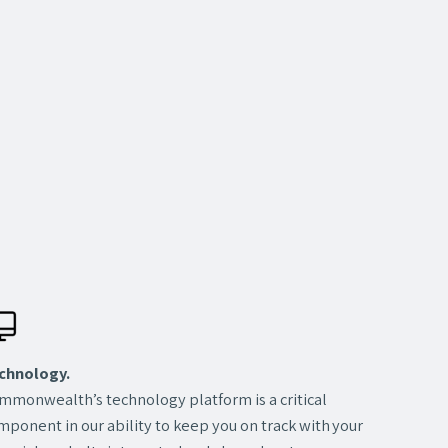
chnology.
mmonwealth’s technology platform is a critical
mponent in our ability to keep you on track with your