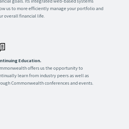
nancial goals. Its integrated web-based systems
low us to more efficiently manage your portfolio and
r overall financial life.
ntinuing Education.
mmonwealth offers us the opportunity to
ntinually learn from industry peers as well as
rough Commonwealth conferences and events.