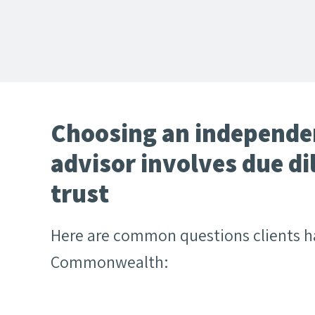
Choosing an independen
advisor involves due di
trust
Here are common questions clients 
Commonwealth: