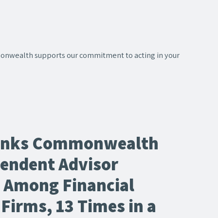
onwealth supports our commitment to acting in your
anks Commonwealth
pendent Advisor
n Among Financial
Firms, 13 Times in a