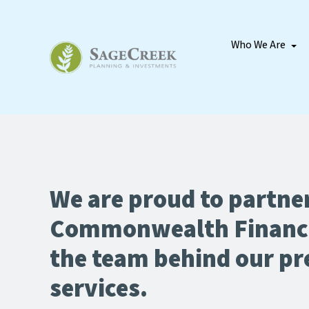
Who We Are
We are proud to partne
Commonwealth Financ
the team behind our p
services.