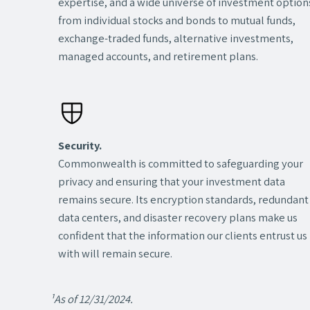
expertise, and a wide universe of investment optio
from individual stocks and bonds to mutual funds,
exchange-traded funds, alternative investments,
managed accounts, and retirement plans.
Security.
Commonwealth is committed to safeguarding your
privacy and ensuring that your investment data
remains secure. Its encryption standards, redundant
data centers, and disaster recovery plans make us
confident that the information our clients entrust us
with will remain secure.
¹As of 12/31/2024.