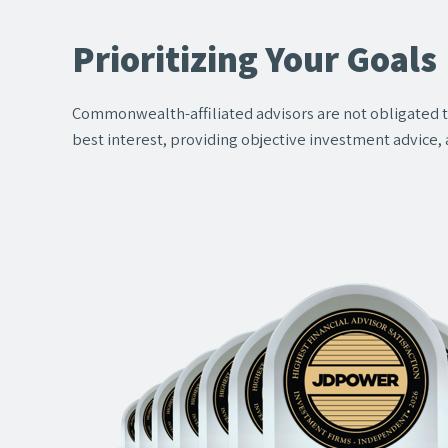
Prioritizing Your Goals
Commonwealth-affiliated advisors are not obligated
best interest, providing objective investment advice, 