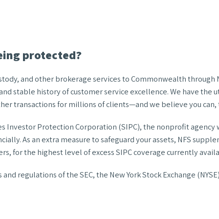
eing protected?
custody, and other brokerage services to Commonwealth through Na
nd stable history of customer service excellence. We have the u
er transactions for millions of clients—and we believe you can, 
nvestor Protection Corporation (SIPC), the nonprofit agency who
ancially. As an extra measure to safeguard your assets, NFS suppl
rs, for the highest level of excess SIPC coverage currently avail
les and regulations of the SEC, the New York Stock Exchange (NYSE)