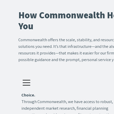
How Commonwealth He
You
Commonwealth offers the scale, stability, and resource
solutions you need. It’s that infrastructure—and the 
resources it provides—that makes it easier for our fir
possible guidance and the prompt, personal service y
Choice.
Through Commonwealth, we have access to robust,
independent market research, financial planning