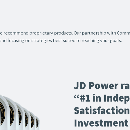
 to recommend proprietary products. Our partnership with Comm
and focusing on strategies best suited to reaching your goals.
JD Power r
“#1 in Inde
Satisfactio
Investment 