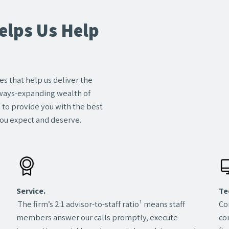
lps Us Help
s that help us deliver the
always-expanding wealth of
m to provide you with the best
ou expect and deserve.
Service.
Te
The firm’s 2:1 advisor-to-staff ratio¹ means staff
Co
members answer our calls promptly, execute
co