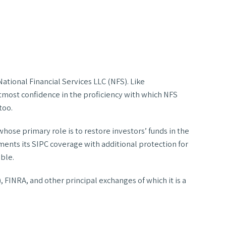
tional Financial Services LLC (NFS). Like
tmost confidence in the proficiency with which NFS
too.
se primary role is to restore investors’ funds in the
ements its SIPC coverage with additional protection for
able.
, FINRA, and other principal exchanges of which it is a