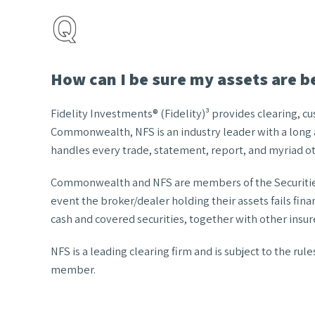
How can I be sure my assets are b
Fidelity Investments® (Fidelity)³ provides clearing, 
Commonwealth, NFS is an industry leader with a long a
handles every trade, statement, report, and myriad oth
Commonwealth and NFS are members of the Securities I
event the broker/dealer holding their assets fails fin
cash and covered securities, together with other insure
NFS is a leading clearing firm and is subject to the ru
member.