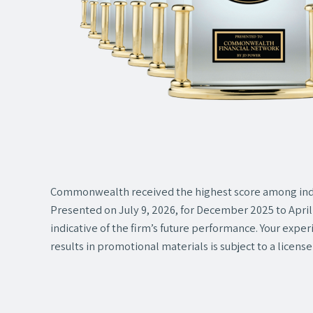
Commonwealth received the highest score among ind
Presented on July 9, 2026, for December 2025 to April 
indicative of the firm’s future performance. Your expe
results in promotional materials is subject to a license 