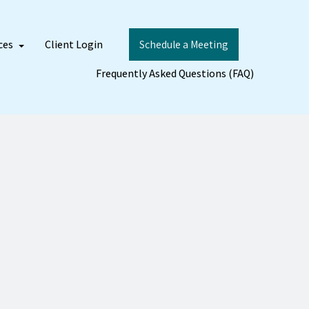
ces
Client Login
Schedule a Meeting
Frequently Asked Questions (FAQ)