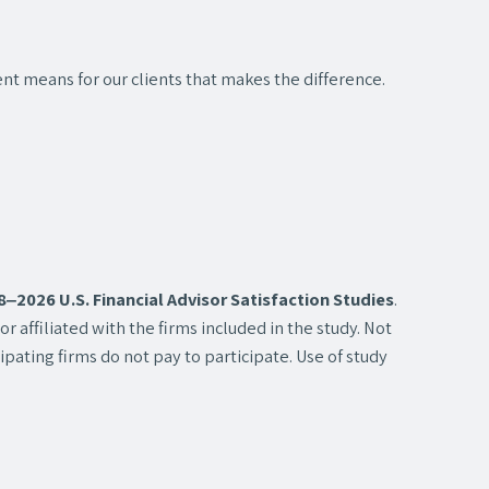
nt means for our clients that makes the difference.
2026 U.S. Financial Advisor Satisfaction Studies
.
 affiliated with the firms included in the study. Not
pating firms do not pay to participate. Use of study