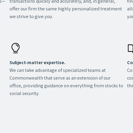
transactions quickly and accurately, and, in general,
fi
ns—
offer our firm the same highly personalized treatment
al
we strive to give you.
you
Subject-matter expertise.
Co
We can take advantage of specialized teams at
Co
Commonwealth that serve as an extension of our
co
office, providing guidance on everything from stocks to
th
social security.