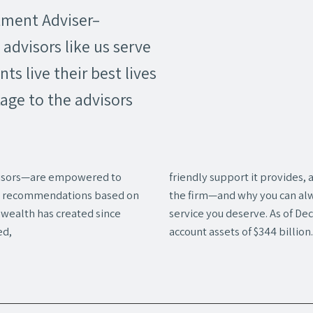
tment Adviser–
advisors like us serve
ents live their best lives
age to the advisors
isors—are empowered to
friendly support it provides,
ake recommendations based on
the firm—and why you can alw
nwealth has created since
service you deserve. As of D
ed,
account assets of $344 billion.