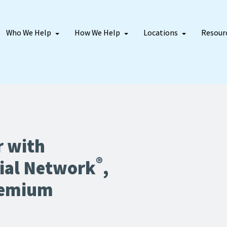
Who We Help
How We Help
Locations
Resour
r with
®
ial Network
,
remium