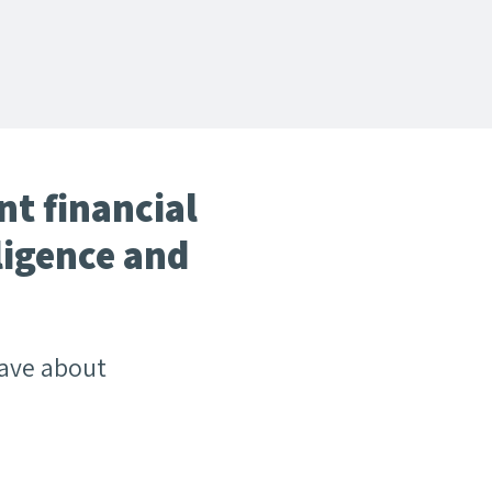
t financial
ligence and
have about