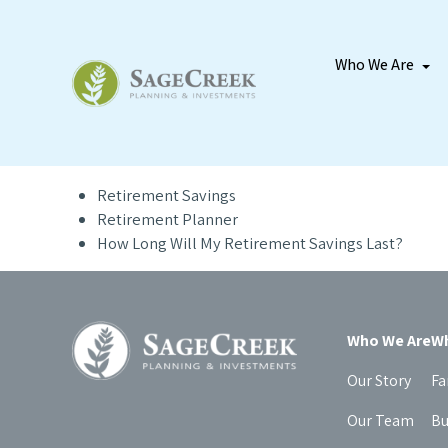
Who We Are
Retirement Savings
Retirement Planner
How Long Will My Retirement Savings Last?
Who We Are
Wh
Our Story
Fa
Our Team
Bu