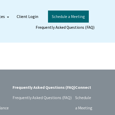
ces
Client Login
Schedule a Meeting
Frequently Asked Questions (FAQ)
Frequently Asked Questions (FAQ)
Connect
Frequently Asked Questions (FAQ)
Schedule
dance
a Meeting