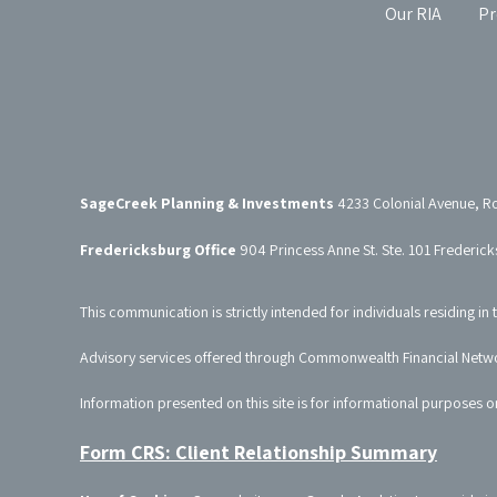
Our RIA
Pr
SageCreek Planning & Investments
4233 Colonial Avenue, R
Fredericksburg Office
904 Princess Anne St. Ste. 101 Frederic
This communication is strictly intended for individuals residing in 
Advisory services offered through Commonwealth Financial Netw
Information presented on this site is for informational purposes o
Form CRS: Client Relationship Summary