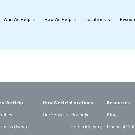
Who We Help
How We Help
Locations
Resour
o We Help
How We Help
Locations
Resources
milies
Our Services
Roanoke
Blog
siness Owners
Fredericksburg
Financial Gui