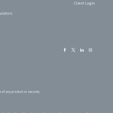
Client Login
culators
e of any product or security.