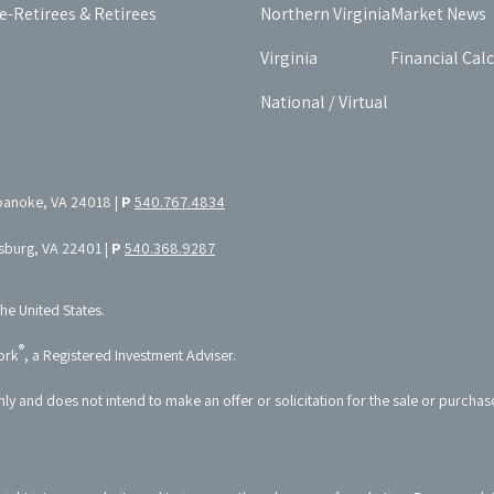
e-Retirees & Retirees
Northern Virginia
Market News
Virginia
Financial Cal
National / Virtual
oanoke, VA 24018 |
P
540.767.4834
ksburg, VA 22401 |
P
540.368.9287
the United States.
®
ork
, a Registered Investment Adviser.
nly and does not intend to make an offer or solicitation for the sale or purchas