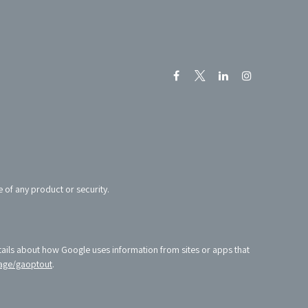
e of any product or security.
tails about how Google uses information from sites or apps that
age/gaoptout
.