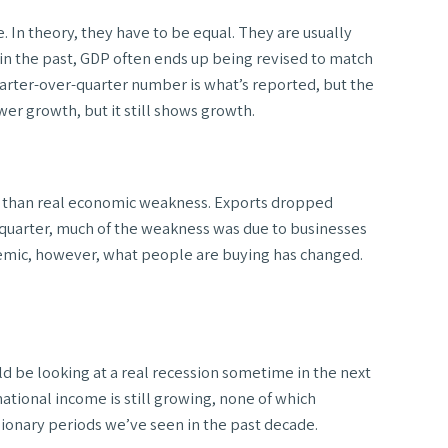
 In theory, they have to be equal. They are usually
d in the past, GDP often ends up being revised to match
arter-over-quarter number is what’s reported, but the
er growth, but it still shows growth.
ic than real economic weakness. Exports dropped
 quarter, much of the weakness was due to businesses
demic, however, what people are buying has changed.
ld be looking at a real recession sometime in the next
 national income is still growing, none of which
sionary periods we’ve seen in the past decade.