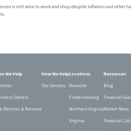
rson is still able to work and shop despite inflation and other h
ts.
o We Help
How We Help
Locations
Resources
milies
Our Services
Roanoke
Blog
siness Owners
Fredericksburg
Financial Gui
e-Retirees & Retirees
Northern Virginia
Market News
Virginia
Financial Cal