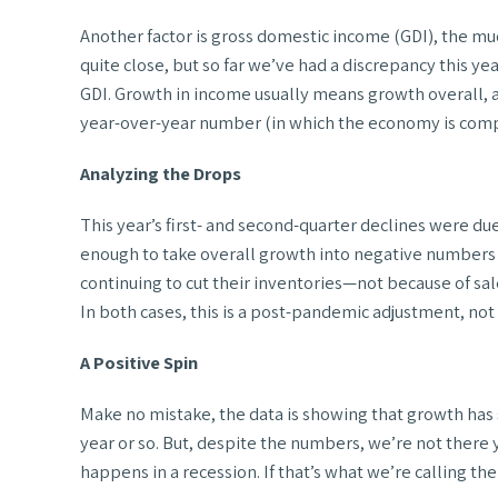
Another factor is gross domestic income (GDI), the muc
quite close, but so far we’ve had a discrepancy this y
GDI. Growth in income usually means growth overall, a
year-over-year number (in which the economy is compar
Analyzing the Drops
This year’s first- and second-quarter declines were 
enough to take overall growth into negative numbers d
continuing to cut their inventories—not because of s
In both cases, this is a post-pandemic adjustment, no
A Positive Spin
Make no mistake, the data is showing that growth has s
year or so. But, despite the numbers, we’re not there ye
happens in a recession. If that’s what we’re calling 