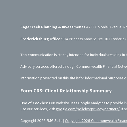
SageCreek Planning & Investments
4233 Colonial Avenue, R
Fredericksburg Office
904 Princess Anne St. Ste. 101 Frederic
This communication is strictly intended for individuals residing in 
Advisory services offered through Commonwealth Financial Netw
Information presented on this site is for informational purposes o
Form CRS: Client Relationship Summary
Use of Cookies:
Our website uses Google Analytics to provide in
use our services, visit
google.com/policies/privacy/partners/
. If
Copyright 2026 FMG Suite |
Copyright 2026 Commonwealth Financ