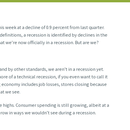
 week at a decline of 0.9 percent from last quarter.
finitions, a recession is identified by declines in the
at we’re now officially in a recession. But are we?
and by other standards, we aren’t in a recession yet.
e of a technical recession, if you even want to call it
g economy includes job losses, stores closing because
hat we see.
e highs. Consumer spending is still growing, albeit at a
 grow in ways we wouldn’t see during a recession.