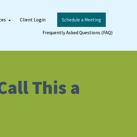
ces
Client Login
Schedule a Meeting
Frequently Asked Questions (FAQ)
all This a
)