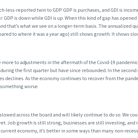
h-less-reported twin to GDP. GDP is purchases, and GDI is income.
ear: GDP is down while GDI is up. When this kind of gap has opene
nd that’s what we see on a longer-term basis. The annualized qu
ed to where it was a year ago) still shows growth. It shows slow
due more to adjustments in the aftermath of the Covid-19 pandem
uring the first quarter but have since rebounded. In the second
ales declines. As the economy continues to recover from the pan
t something worse.
lowed across the board and will likely continue to do so. We cou
t. Job growth is still strong, businesses are still investing, and
the current economy, it’s better in some ways than many non-reces