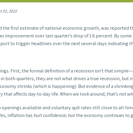
t 02, 2022
the first estimate of national economic growth, was reported this
an improvement over last quarter’s drop of 1.6 percent. By some de
eport to trigger headlines over the next several days indicating th
s. First, the formal definition of a recession isn’t that simple—
n both quarters, they are not what drives a true recession, but mor
 economy shrinks (which is happening). But evidence of a shrinkin
 that affects day-to-day life. When we look around, that’s not w
openings available and voluntary quit rates still close to all-tim
 Yes, inflation has hurt confidence; but the economy continues to