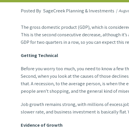
SageCreek Planning & Investments
Augus
The gross domestic product (GDP), which is considered 
This is the second consecutive decrease, although it’s 
GDP for two quarters in a row, so you can expect this r
Getting Technical
Before you worry too much, you need to know a few thing
Second, when you look at the causes of those declines i
that. A recession, to the average person, is when the
people aren’t shopping, and the general kind of misery
Job growth remains strong, with millions of excess job 
slower rate, and business investment is basically flat.
Evidence of Growth