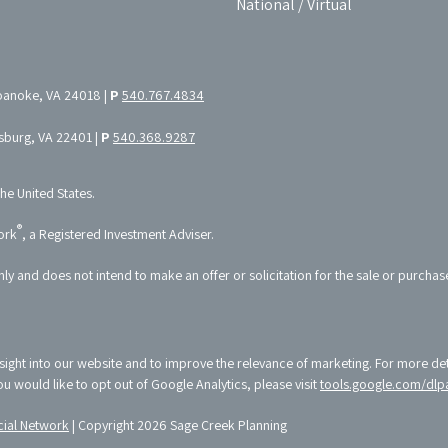
National / Virtual
oanoke, VA 24018 |
P
540.767.4834
ksburg, VA 22401 |
P
540.368.9287
the United States.
®
ork
, a Registered Investment Adviser.
nly and does not intend to make an offer or solicitation for the sale or purchas
sight into our website and to improve the relevance of marketing. For more de
 you would like to opt out of Google Analytics, please visit
tools.google.com/dlp
ial Network
| Copyright 2026 Sage Creek Planning