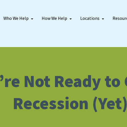
Who We Help
How We Help
Locations
Resour
re Not Ready to C
Recession (Yet