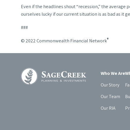
Even if the headlines shout “recession,” the average pe
ourselves lucky if our current situation is as bad as it ge
###
®
© 2022 Commonwealth Financial Network
Who We Are
Wh
Our Story
Fa
Our Team
Bu
Our RIA
Pr