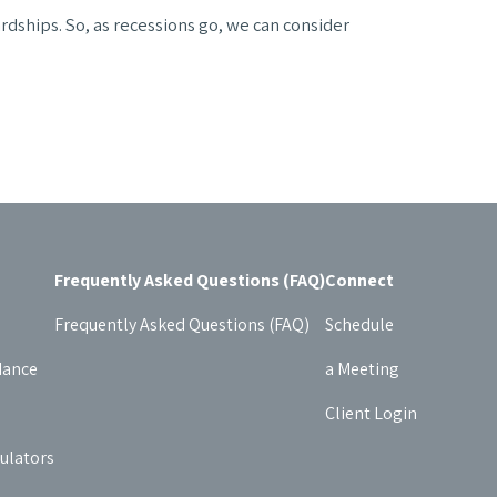
ardships. So, as recessions go, we can consider
Frequently Asked Questions (FAQ)
Connect
Frequently Asked Questions (FAQ)
Schedule
dance
a Meeting
Client Login
culators