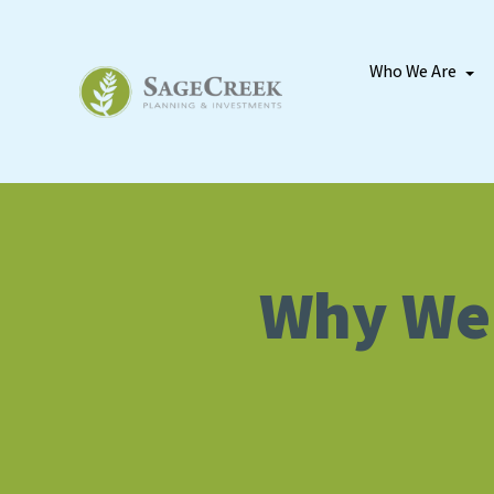
Who We Are
Why We’