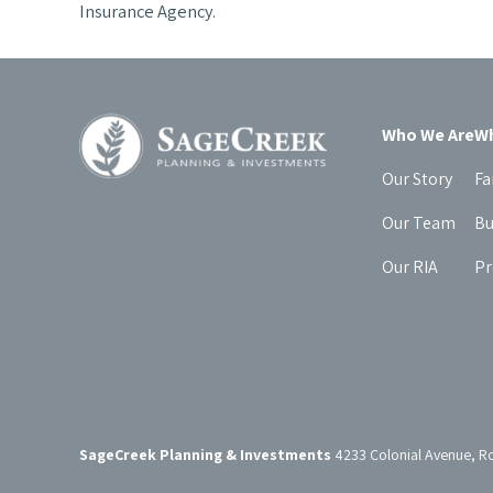
Insurance Agency.
Who We Are
Wh
Our Story
Fa
Our Team
Bu
Our RIA
Pr
SageCreek Planning & Investments
4233 Colonial Avenue, R