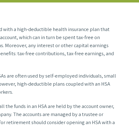
d with a high-deductible health insurance plan that
account, which can in turn be spent tax-free on
s. Moreover, any interest or other capital earnings
enefits: tax-free contributions, tax-free earnings, and
HSAs are often used by self-employed individuals, small
however, high-deductible plans coupled with an HSA
rkers.
l the funds in an HSA are held by the account owner,
mpany. The accounts are managed by a trustee or
s for retirement should consider opening an HSA with a