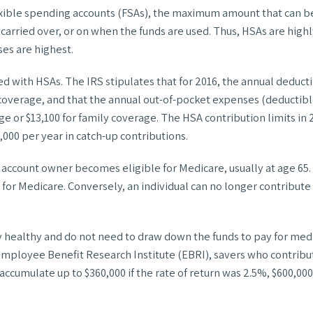
exible spending accounts (FSAs), the maximum amount that can be 
carried over, or on when the funds are used. Thus, HSAs are highl
es are highest.
ted with HSAs. The IRS stipulates that for 2016, the annual dedu
ly coverage, and that the annual out-of-pocket expenses (deducti
or $13,100 for family coverage. The HSA contribution limits in 20
1,000 per year in catch-up contributions.
 account owner becomes eligible for Medicare, usually at age 65.
p for Medicare. Conversely, an individual can no longer contribute
 healthy and do not need to draw down the funds to pay for medi
he Employee Benefit Research Institute (EBRI), savers who contr
ccumulate up to $360,000 if the rate of return was 2.5%, $600,000 i