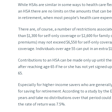
While HSAs are similar in some ways to health care fl
an HSA there are no limits on the amounts that can be 
in retirement, when most people’s health care expens
There are, of course, a number of restrictions associa
than $1,300 for self-only coverage or $2,600 for fami
premiums) may not exceed $6,550 for self-only coverage 
coverage. Individuals over age 55 can put in an extra $
Contributions to an HSA can be made only up until the
after reaching age 65 if he or she has not yet signed u
65.
Especially for higher-income savers who are generally
for saving for retirement. According to a study by t
years and take no distributions over that period could a
the rate of return was 7.5%.