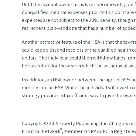
Until the account owner turns 65 or becomes eligible f
nonqualified medical expenses prior to this point are 
expenses are not subject to the 20% penalty, though th
retirement plan—and one that has a number of added 
Another attractive feature of the HSA is that the tax-f
could keep a list and receipts of the qualified health 
dollars. The individual could then withdraw funds from
her tax return for the year in which the withdrawal wa
In addition, an HSA owner between the ages of 59½ and
directly into an HSA. While the individual will owe tax
strategy provides a tax-efficient way to give the own
Copyright © 2019 Liberty Publishing, Inc. All rights 
®
Financial Network
, Member FINRA/SIPC, a Registered