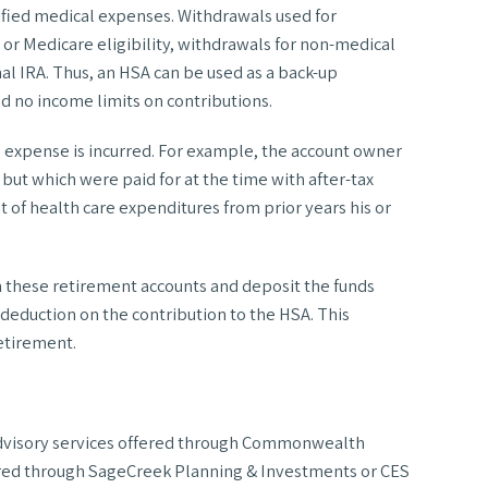
lified medical expenses. Withdrawals used for
 or Medicare eligibility, withdrawals for non-medical
al IRA. Thus, an HSA can be used as a back-up
 no income limits on contributions.
ing expense is incurred. For example, the account owner
 but which were paid for at the time with after-tax
 of health care expenditures from prior years his or
m these retirement accounts and deposit the funds
a deduction on the contribution to the HSA. This
retirement.
d advisory services offered through Commonwealth
ered through SageCreek Planning & Investments or CES