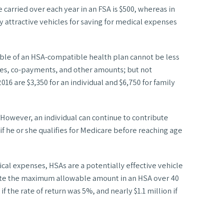
carried over each year in an FSA is $500, whereas in
y attractive vehicles for saving for medical expenses
ctible of an HSA-compatible health plan cannot be less
bles, co-payments, and other amounts; but not
16 are $3,350 for an individual and $6,750 for family
 However, an individual can continue to contribute
 if he or she qualifies for Medicare before reaching age
cal expenses, HSAs are a potentially effective vehicle
ibute the maximum allowable amount in an HSA over 40
f the rate of return was 5%, and nearly $1.1 million if