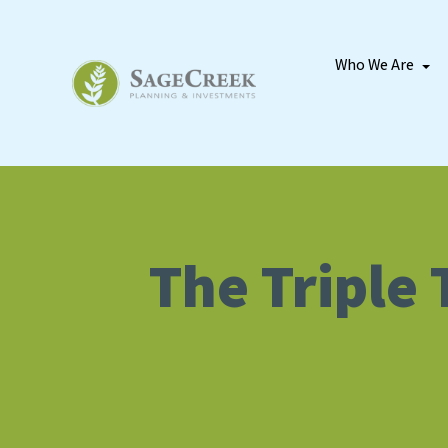
Who We Are
The Triple 