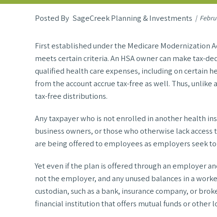
SageCreek Planning & Investments
Febru
First established under the Medicare Modernization Ac
meets certain criteria. An HSA owner can make tax-dedu
qualified health care expenses, including on certain 
from the account accrue tax-free as well. Thus, unlike 
tax-free distributions.
Any taxpayer who is not enrolled in another health ins
business owners, or those who otherwise lack access
are being offered to employees as employers seek to 
Yet even if the plan is offered through an employer 
not the employer, and any unused balances in a work
custodian, such as a bank, insurance company, or broke
financial institution that offers mutual funds or othe