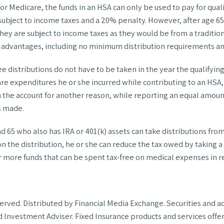
or Medicare, the funds in an HSA can only be used to pay for qua
subject to income taxes and a 20% penalty. However, after age 65
ey are subject to income taxes as they would be from a tradition
advantages, including no minimum distribution requirements and
ree distributions do not have to be taken in the year the qualify
care expenditures he or she incurred while contributing to an HSA,
 the account for another reason, while reporting an equal amount
s made.
 65 who also has IRA or 401(k) assets can take distributions fro
 on the distribution, he or she can reduce the tax owed by taking 
er more funds that can be spent tax-free on medical expenses in 
reserved. Distributed by Financial Media Exchange. Securities an
 Investment Adviser. Fixed Insurance products and services off