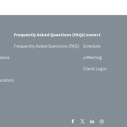
Frequently Asked Questions (FAQ)
Connect
Frequently Asked Questions (FAQ)
Schedule
dance
a Meeting
Client Login
culators