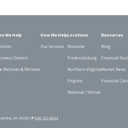
o We Help
How We Help
Locations
Resources
milies
Our Services
Roanoke
Blog
siness Owners
Fredericksburg
Financial Gui
e-Retirees & Retirees
Northern Virginia
Market News
Virginia
Financial Cal
National / Virtual
oanoke, VA 24018 |
P
540.767.4834