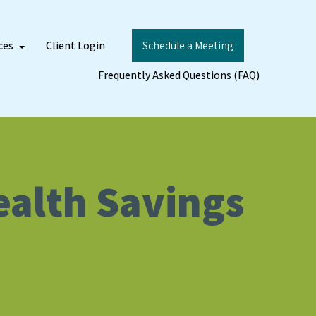
ces
Client Login
Schedule a Meeting
Frequently Asked Questions (FAQ)
Health Savings