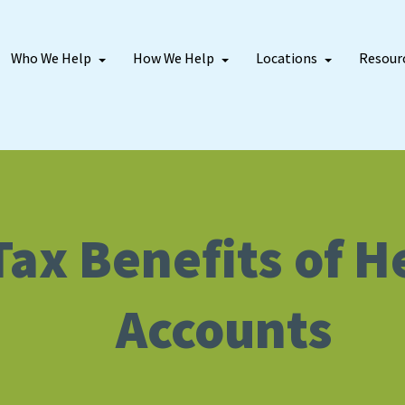
Who We Help
How We Help
Locations
Resour
Tax Benefits of 
Accounts