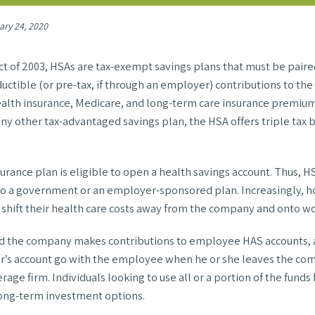
ary 24, 2020
t of 2003, HSAs are tax-exempt savings plans that must be paire
ctible (or pre-tax, if through an employer) contributions to the 
health insurance, Medicare, and long-term care insurance premium
any other tax-advantaged savings plan, the HSA offers triple tax b
urance plan is eligible to open a health savings account. Thus, 
 to a government or an employer-sponsored plan. Increasingly, 
shift their health care costs away from the company and onto wo
and the company makes contributions to employee HAS accounts, al
er’s account go with the employee when he or she leaves the co
rage firm. Individuals looking to use all or a portion of the fund
r long-term investment options.