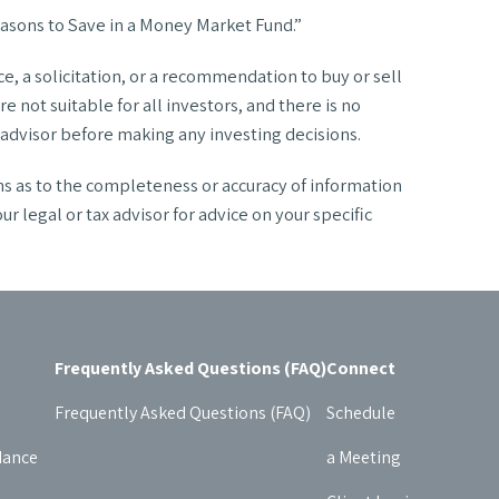
asons to Save in a Money Market Fund.”
, a solicitation, or a recommendation to buy or sell
 not suitable for all investors, and there is no
l advisor before making any investing decisions.
ns as to the completeness or accuracy of information
legal or tax advisor for advice on your specific
Frequently Asked Questions (FAQ)
Connect
Frequently Asked Questions (FAQ)
Schedule
dance
a Meeting