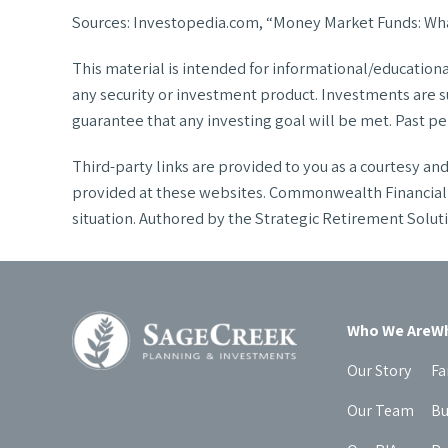
Sources: Investopedia.com, “Money Market Funds: Wha
This material is intended for informational/education
any security or investment product. Investments are sub
guarantee that any investing goal will be met. Past per
Third-party links are provided to you as a courtesy a
provided at these websites. Commonwealth Financial Ne
situation. Authored by the Strategic Retirement Sol
Who We Are
Wh
Our Story
Fa
Our Team
Bu