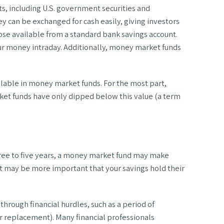
s, including U.S. government securities and
y can be exchanged for cash easily, giving investors
ose available from a standard bank savings account.
ur money intraday. Additionally, money market funds
ilable in money market funds. For the most part,
ket funds have only dipped below this value (a term
t three to five years, a money market fund may make
 it may be more important that your savings hold their
hrough financial hurdles, such as a period of
r replacement). Many financial professionals