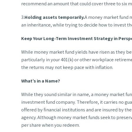
recommend an amount that could cover three to six mo
3.
Holding assets temporarily.
A money market fund may
an inheritance, while trying to decide how to invest th
Keep Your Long-Term Investment Strategy in Persp
While money market fund yields have risen as they be
particularly in your 401(k) or other workplace retirem
the returns may not keep pace with inflation.
What’s in a Name?
While they sound similar in name, a money market fun
investment fund company. Therefore, it carries no gua
offered by financial institutions and are insured by 
agency. Although money market funds seek to preserve t
per share when you redeem.