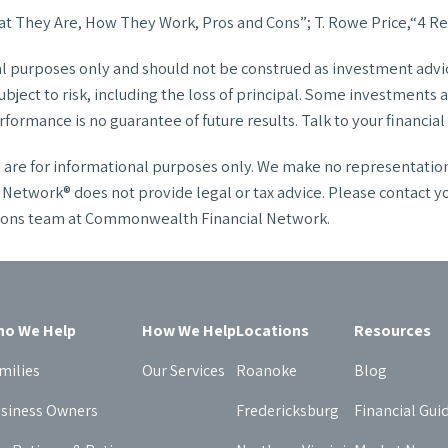
t They Are, How They Work, Pros and Cons”; T. Rowe Price,“4 Re
al purposes only and should not be construed as investment advice
ject to risk, including the loss of principal. Some investments are
formance is no guarantee of future results. Talk to your financia
nd are for informational purposes only. We make no representatio
twork® does not provide legal or tax advice. Please contact your 
utions team at Commonwealth Financial Network.
o We Help
How We Help
Locations
Resources
milies
Our Services
Roanoke
Blog
siness Owners
Fredericksburg
Financial Gui