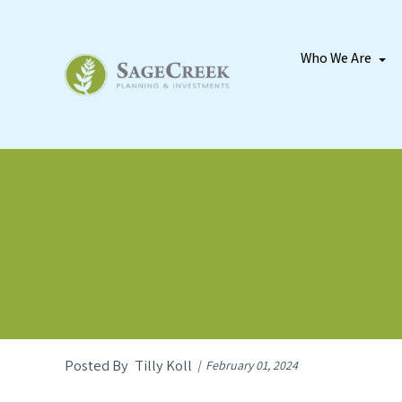
Who We Are
Tilly Koll
February 01, 2024