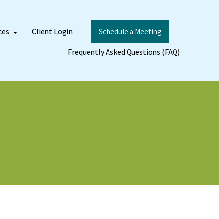
ces
Client Login
Schedule a Meeting
Frequently Asked Questions (FAQ)