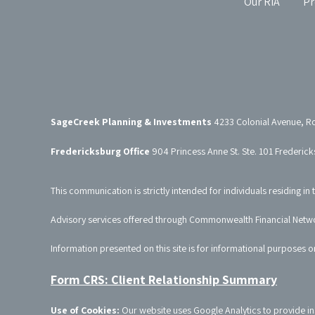
Our RIA
Pr
SageCreek Planning & Investments
4233 Colonial Avenue, R
Fredericksburg Office
904 Princess Anne St. Ste. 101 Frederic
This communication is strictly intended for individuals residing in 
Advisory services offered through Commonwealth Financial Netw
Information presented on this site is for informational purposes o
Form CRS: Client Relationship Summary
Use of Cookies:
Our website uses Google Analytics to provide in