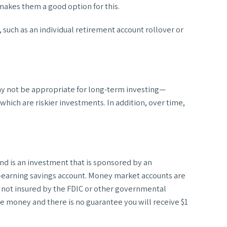
akes them a good option for this.
 such as an individual retirement account rollover or
may not be appropriate for long-term investing—
hich are riskier investments. In addition, over time,
d is an investment that is sponsored by an
t-earning savings account. Money market accounts are
e not insured by the FDIC or other governmental
se money and there is no guarantee you will receive $1