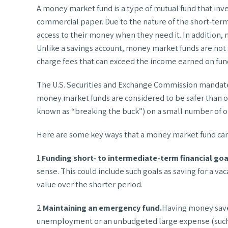
A money market fund is a type of mutual fund that inv
commercial paper. Due to the nature of the short-term
access to their money when they need it. In addition,
Unlike a savings account, money market funds are not
charge fees that can exceed the income earned on fun
The U.S. Securities and Exchange Commission mandates 
money market funds are considered to be safer than o
known as “breaking the buck”) on a small number of occ
Here are some key ways that a money market fund can 
1.
Funding short- to intermediate-term financial goa
sense. This could include such goals as saving for a v
value over the shorter period.
2.
Maintaining an emergency fund.
Having money saved
unemployment or an unbudgeted large expense (such as