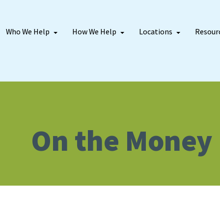
Who We Help
How We Help
Locations
Resour
On the Money