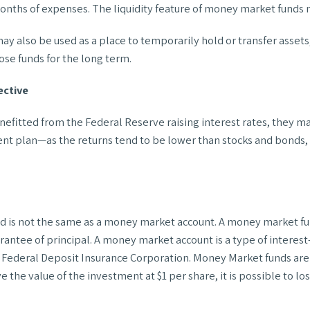
nths of expenses. The liquidity feature of money market funds m
 also be used as a place to temporarily hold or transfer assets,
ose funds for the long term.
ective
nefitted from the Federal Reserve raising interest rates, they 
ent plan—as the returns tend to be lower than stocks and bonds, w
d is not the same as a money market account. A money market fun
rantee of principal. A money market account is a type of interes
the Federal Deposit Insurance Corporation. Money Market funds ar
he value of the investment at $1 per share, it is possible to lo