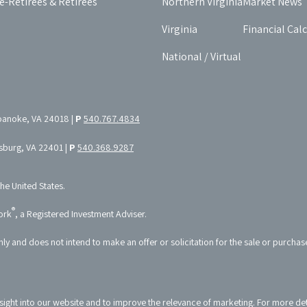
e-Retirees & Retirees
Northern Virginia
Market News
Virginia
Financial Cal
National / Virtual
oanoke, VA 24018 |
P
540.767.4834
ksburg, VA 22401 |
P
540.368.9287
the United States.
®
ork
, a Registered Investment Adviser.
nly and does not intend to make an offer or solicitation for the sale or purchas
sight into our website and to improve the relevance of marketing. For more de