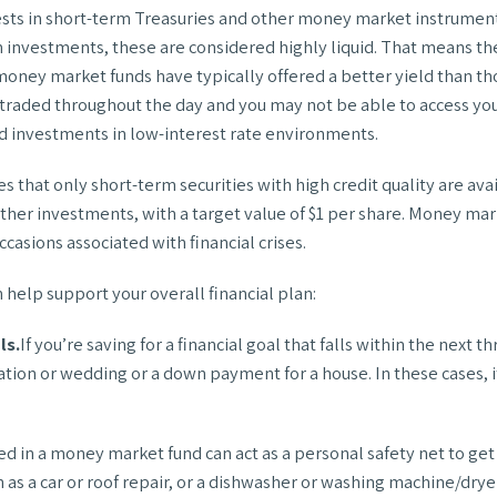
ests in short-term Treasuries and other money market instrument
 investments, these are considered highly liquid. That means the
 money market funds have typically offered a better yield than th
 traded throughout the day and you may not be able to access yo
d investments in low-interest rate environments.
that only short-term securities with high credit quality are ava
ther investments, with a target value of $1 per share. Money mar
asions associated with financial crises.
help support your overall financial plan:
ls.
If you’re saving for a financial goal that falls within the nex
acation or wedding or a down payment for a house. In these cases,
 in a money market fund can act as a personal safety net to get t
 a car or roof repair, or a dishwasher or washing machine/drye