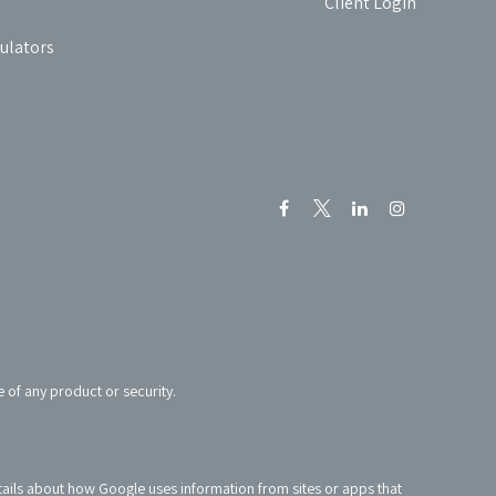
Client Login
culators
e of any product or security.
tails about how Google uses information from sites or apps that