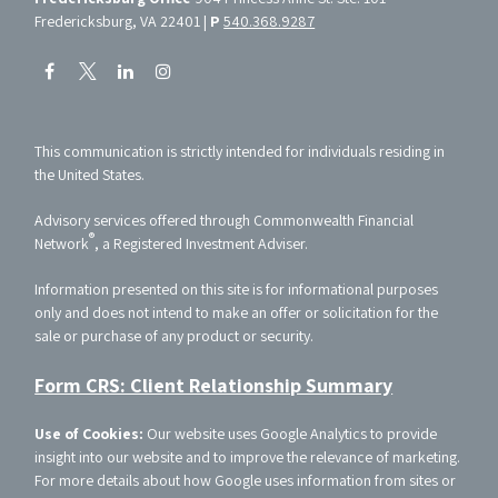
Fredericksburg, VA 22401 |
P
540.368.9287
This communication is strictly intended for individuals residing in
the United States.
Advisory services offered through Commonwealth Financial
®
Network
, a Registered Investment Adviser.
Information presented on this site is for informational purposes
only and does not intend to make an offer or solicitation for the
sale or purchase of any product or security.
Form CRS: Client Relationship Summary
Use of Cookies:
Our website uses Google Analytics to provide
insight into our website and to improve the relevance of marketing.
For more details about how Google uses information from sites or