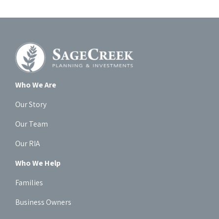
Who We Are
Our Story
Our Team
Our RIA
Who We Help
Families
Business Owners