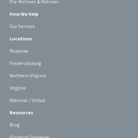
Pre-Retirees & Retirees
How We Help
Our Services
Locations
Roanoke
Fredericksburg
Northern Virginia
Virginia
National / Virtual
Resources
Blog
Financial Guidance