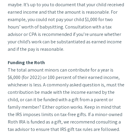
maybe. It’s up to you to document that your child received
earned income and that the amount is reasonable. For
example, you could not pay your child $1,000 for two
hours’ worth of babysitting. Consultation with a tax
advisor or CPA is recommended if you’re unsure whether
your child’s work can be substantiated as earned income
and if the pay is reasonable.
Funding the Roth
The total amount minors can contribute for a year is
$6,000 (for 2022) or 100 percent of their earned income,
whichever is less. A commonly asked question is, must the
contribution be made with the income earned by the
child, or can it be funded with a gift from a parent or
family member? Either option works. Keep in mind that
the IRS imposes limits on tax-free gifts. If a minor-owned
Roth IRA is funded as a gift, we recommend consulting a
tax advisor to ensure that IRS gift tax rules are followed.