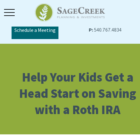
P:
540.767.4834
Schedule a Meeting
Help Your Kids Get a
Head Start on Saving
with a Roth IRA