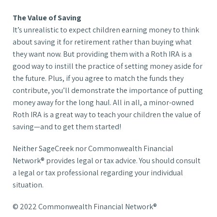
The Value of Saving
It’s unrealistic to expect children earning money to think
about saving it for retirement rather than buying what
they want now. But providing them with a Roth IRA is a
good way to instill the practice of setting money aside for
the future. Plus, if you agree to match the funds they
contribute, you’ll demonstrate the importance of putting
money away for the long haul. All in all, a minor-owned
Roth IRA is a great way to teach your children the value of
saving—and to get them started!
Neither SageCreek nor Commonwealth Financial
Network® provides legal or tax advice. You should consult
a legal or tax professional regarding your individual
situation.
© 2022 Commonwealth Financial Network®