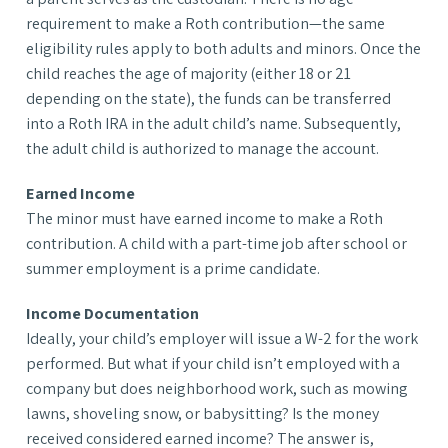
requirement to make a Roth contribution—the same
eligibility rules apply to both adults and minors. Once the
child reaches the age of majority (either 18 or 21
depending on the state), the funds can be transferred
into a Roth IRA in the adult child’s name. Subsequently,
the adult child is authorized to manage the account.
Earned Income
The minor must have earned income to make a Roth
contribution. A child with a part-time job after school or
summer employment is a prime candidate.
Income Documentation
Ideally, your child’s employer will issue a W-2 for the work
performed. But what if your child isn’t employed with a
company but does neighborhood work, such as mowing
lawns, shoveling snow, or babysitting? Is the money
received considered earned income? The answer is,