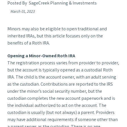
SageCreek Planning & Investments
March 01, 2023
Minors may also be eligible to open traditional and
inherited IRAs, but this article focuses only on the
benefits of a Roth IRA.
Opening a Minor-Owned Roth IRA
The registration process varies from provider to provider,
but the account is typically opened as a custodial Roth
IRA. The child is the account owner, with an adult serving
as the custodian. Contributions are reported to the IRS
under the minor’s social security number, but the
custodian completes the new account paperwork and is
the individual authorized to act on the account. The
custodian is usually (but not always) a parent. Providers
may have additional requirements if someone other than
a parent serves as the custodian. There is no age