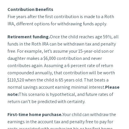
Contribution Benefits
Five years after the first contribution is made to a Roth
IRA, different options for withdrawing funds apply.
Retirement funding.
Once the child reaches age 59½, all
funds in the Roth IRA can be withdrawn tax and penalty
free. For example, let’s assume your 15-year-old son or
daughter makes a $6,000 contribution and never
contributes again. Assuming a 6 percent rate of return
compounded annually, that contribution will be worth
$110,520 when the child is 65 years old. That beats a
normal savings account earning minimal interest.
Please
note:
This scenario is hypothetical, and future rates of
return can’t be predicted with certainty.
First-time home purchase.
Your child can withdraw the
earnings in the account tax and penalty free to pay for
costs associated with purchasing his or her first home.