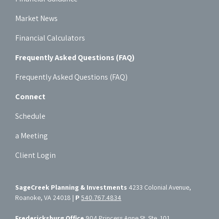
Market News
Financial Calculators
Frequently Asked Questions (FAQ)
Frequently Asked Questions (FAQ)
Connect
Schedule
a Meeting
Client Login
SageCreek Planning & Investments
4233 Colonial Avenue,
Roanoke, VA 24018 |
P
540.767.4834
Fredericksburg Office
904 Princess Anne St. Ste. 101