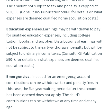
The amount not subject to tax and penalty is capped at
$10,000. (Consult IRS Publication 590-B for details on what
expenses are deemed qualified home acquisition costs.)
Education expenses.
Earnings may be withdrawn to pay
for qualified education expenses, including college
tuition, books, and supplies. Distributions of earnings will
not be subject to the early-withdrawal penalty but will be
subject to ordinary income taxes. (Consult IRS Publication
590-B for details on what expenses are deemed qualified
education costs.)
Emergencies.
If needed for an emergency, account
contributions can be withdrawn tax and penalty free. In
this case, the five-year waiting period after the account
has been opened does not apply. The child’s
contributions can be withdrawn at any time and at any
age.