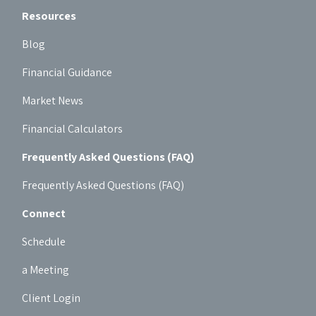
Resources
Blog
Financial Guidance
Market News
Financial Calculators
Frequently Asked Questions (FAQ)
Frequently Asked Questions (FAQ)
Connect
Schedule
a Meeting
Client Login