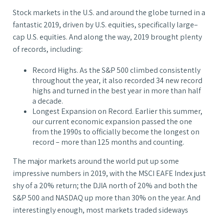
Stock markets in the U.S. and around the globe turned in a
fantastic 2019, driven by U.S. equities, specifically large–
cap U.S. equities. And along the way, 2019 brought plenty
of records, including:
Record Highs. As the S&P 500 climbed consistently
throughout the year, it also recorded 34 new record
highs and turned in the best year in more than half
a decade.
Longest Expansion on Record. Earlier this summer,
our current economic expansion passed the one
from the 1990s to officially become the longest on
record – more than 125 months and counting.
The major markets around the world put up some
impressive numbers in 2019, with the MSCI EAFE Index just
shy of a 20% return; the DJIA north of 20% and both the
S&P 500 and NASDAQ up more than 30% on the year. And
interestingly enough, most markets traded sideways