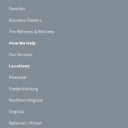
Families
Business Owners
Pre-Retirees & Retirees
How We Help
Our Services
Locations
Roanoke
Fredericksburg
Northern Virginia
Virginia
National / Virtual