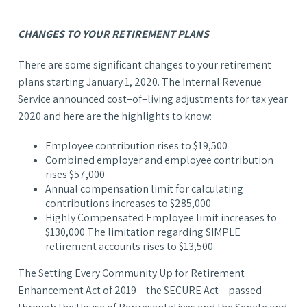
CHANGES TO YOUR RETIREMENT PLANS
There are some significant changes to your retirement
plans starting January 1, 2020. The Internal Revenue
Service announced cost–of–living adjustments for tax year
2020 and here are the highlights to know:
Employee contribution rises to $19,500
Combined employer and employee contribution
rises $57,000
Annual compensation limit for calculating
contributions increases to $285,000
Highly Compensated Employee limit increases to
$130,000 The limitation regarding SIMPLE
retirement accounts rises to $13,500
The Setting Every Community Up for Retirement
Enhancement Act of 2019 – the SECURE Act – passed