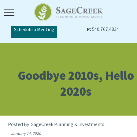
P:
540.767.4834
Schedule a Meeting
Goodbye 2010s, Hello
2020s
SageCreek Planning & Investments
January 14, 2020