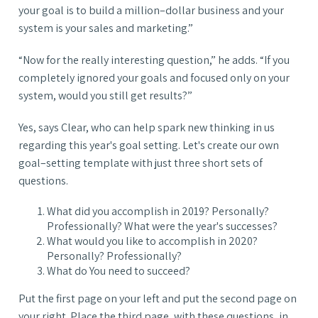
your goal is to build a million–dollar business and your
system is your sales and marketing.”
“Now for the really interesting question,” he adds. “If you
completely ignored your goals and focused only on your
system, would you still get results?”
Yes, says Clear, who can help spark new thinking in us
regarding this year's goal setting. Let's create our own
goal–setting template with just three short sets of
questions.
What did you accomplish in 2019? Personally?
Professionally? What were the year's successes?
What would you like to accomplish in 2020?
Personally? Professionally?
What do You need to succeed?
Put the first page on your left and put the second page on
your right. Place the third page, with these questions, in