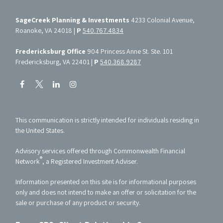
SageCreek Planning & Investments
4233 Colonial Avenue,
Roanoke, VA 24018 |
P
540.767.4834
Fredericksburg Office
904 Princess Anne St. Ste. 101
Fredericksburg, VA 22401 |
P
540.368.9287
This communication is strictly intended for individuals residing in
the United States.
Advisory services offered through Commonwealth Financial
®
Network
, a Registered Investment Adviser.
Information presented on this site is for informational purposes
only and does not intend to make an offer or solicitation for the
sale or purchase of any product or security.