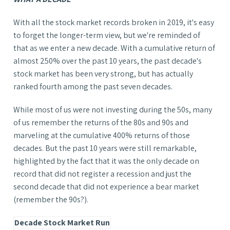
With all the stock market records broken in 2019, it's easy
to forget the longer-term view, but we're reminded of
that as we enter a new decade. With a cumulative return of
almost 250% over the past 10 years, the past decade's
stock market has been very strong, but has actually
ranked fourth among the past seven decades.
While most of us were not investing during the 50s, many
of us remember the returns of the 80s and 90s and
marveling at the cumulative 400% returns of those
decades. But the past 10 years were still remarkable,
highlighted by the fact that it was the only decade on
record that did not register a recession and just the
second decade that did not experience a bear market
(remember the 90s?).
Decade
Stock Market Run