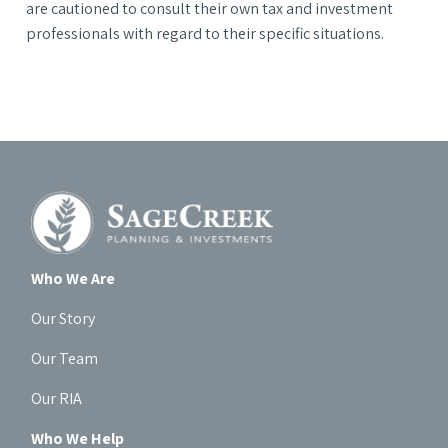
are cautioned to consult their own tax and investment
professionals with regard to their specific situations.
Who We Are
Our Story
Our Team
Our RIA
Who We Help