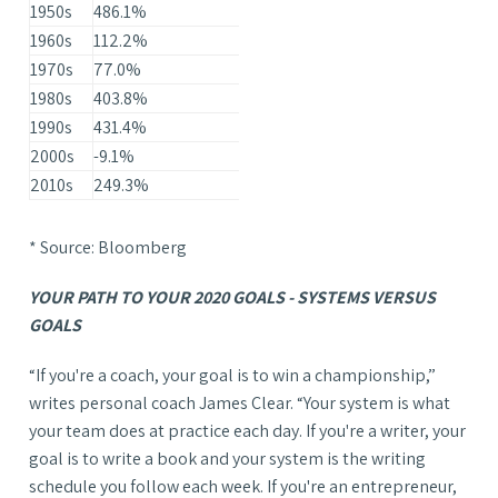
1950s
486.1%
1960s
112.2%
1970s
77.0%
1980s
403.8%
1990s
431.4%
2000s
-9.1%
2010s
249.3%
* Source: Bloomberg
YOUR PATH TO YOUR 2020 GOALS - SYSTEMS VERSUS
GOALS
“If you're a coach, your goal is to win a championship,”
writes personal coach James Clear. “Your system is what
your team does at practice each day. If you're a writer, your
goal is to write a book and your system is the writing
schedule you follow each week. If you're an entrepreneur,