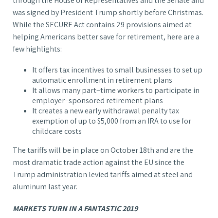
through the House of Representatives and the Senate and
was signed by President Trump shortly before Christmas.
While the SECURE Act contains 29 provisions aimed at
helping Americans better save for retirement, here are a
few highlights:
It offers tax incentives to small businesses to set up
automatic enrollment in retirement plans
It allows many part–time workers to participate in
employer–sponsored retirement plans
It creates a new early withdrawal penalty tax
exemption of up to $5,000 from an IRA to use for
childcare costs
The tariffs will be in place on October 18th and are the
most dramatic trade action against the EU since the
Trump administration levied tariffs aimed at steel and
aluminum last year.
MARKETS TURN IN A FANTASTIC 2019