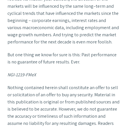
markets will be influenced by the same long–term and
cyclical trends that have influenced the markets since the
beginning – corporate earnings, interest rates and
various macroeconomic data, including employment and
wage growth numbers. And trying to predict the market
performance for the next decade is even more foolish.
But one thing we know for sure is this: Past performance
is no guarantee of future results. Ever.
NGI-1219-FMeX
Nothing contained herein shall constitute an offer to sell
or solicitation of an offer to buy any security. Material in
this publication is original or from published sources and
is believed to be accurate. However, we do not guarantee
the accuracy or timeliness of such information and
assume no liability for any resulting damages. Readers