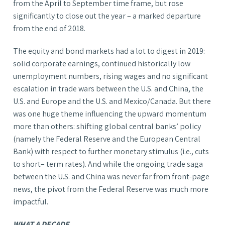
from the April to September time frame, but rose
significantly to close out the year – a marked departure
from the end of 2018.
The equity and bond markets had a lot to digest in 2019:
solid corporate earnings, continued historically low
unemployment numbers, rising wages and no significant
escalation in trade wars between the U.S. and China, the
U.S. and Europe and the U.S. and Mexico/Canada. But there
was one huge theme influencing the upward momentum
more than others: shifting global central banks’ policy
(namely the Federal Reserve and the European Central
Bank) with respect to further monetary stimulus (i.e., cuts
to short– term rates). And while the ongoing trade saga
between the U.S. and China was never far from front-page
news, the pivot from the Federal Reserve was much more
impactful.
WHAT A DECADE