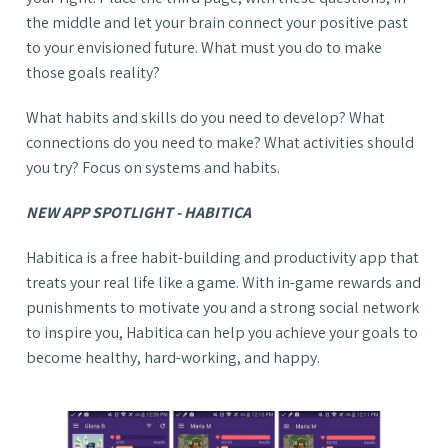
the middle and let your brain connect your positive past
to your envisioned future. What must you do to make
those goals reality?
What habits and skills do you need to develop? What
connections do you need to make? What activities should
you try? Focus on systems and habits.
NEW APP SPOTLIGHT - HABITICA
Habitica is a free habit-building and productivity app that
treats your real life like a game. With in-game rewards and
punishments to motivate you and a strong social network
to inspire you, Habitica can help you achieve your goals to
become healthy, hard-working, and happy.