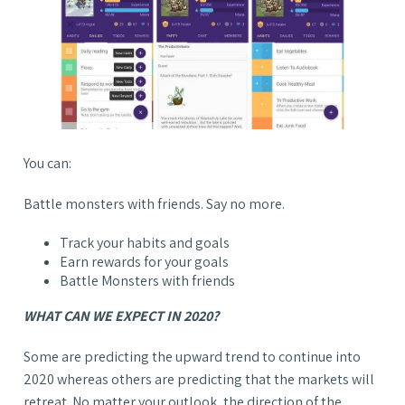
You can:
Battle monsters with friends. Say no more.
Track your habits and goals
Earn rewards for your goals
Battle Monsters with friends
WHAT CAN WE EXPECT IN 2020?
Some are predicting the upward trend to continue into
2020 whereas others are predicting that the markets will
retreat. No matter your outlook, the direction of the