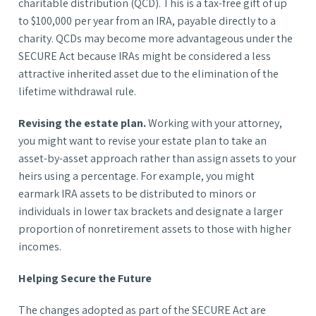
charitable distribution (QCD). This is a tax-free gift of up
to $100,000 per year from an IRA, payable directly to a
charity. QCDs may become more advantageous under the
SECURE Act because IRAs might be considered a less
attractive inherited asset due to the elimination of the
lifetime withdrawal rule.
Revising the estate plan.
Working with your attorney,
you might want to revise your estate plan to take an
asset-by-asset approach rather than assign assets to your
heirs using a percentage. For example, you might
earmark IRA assets to be distributed to minors or
individuals in lower tax brackets and designate a larger
proportion of nonretirement assets to those with higher
incomes.
Helping Secure the Future
The changes adopted as part of the SECURE Act are