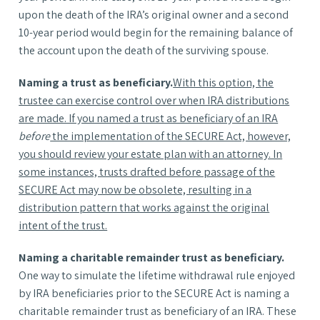
upon the death of the IRA’s original owner and a second
10-year period would begin for the remaining balance of
the account upon the death of the surviving spouse.
Naming a trust as beneficiary.
With this option, the
trustee can exercise control over when IRA distributions
are made. If you named a trust as beneficiary of an IRA
before
the implementation of the SECURE Act, however,
you should review your estate plan with an attorney. In
some instances, trusts drafted before passage of the
SECURE Act may now be obsolete, resulting in a
distribution pattern that works against the original
intent of the trust.
Naming a charitable remainder trust as beneficiary.
One way to simulate the lifetime withdrawal rule enjoyed
by IRA beneficiaries prior to the SECURE Act is naming a
charitable remainder trust as beneficiary of an IRA. These