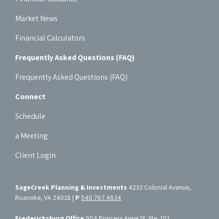
Market News
Financial Calculators
Frequently Asked Questions (FAQ)
Frequently Asked Questions (FAQ)
Connect
Schedule
a Meeting
Client Login
SageCreek Planning & Investments
4233 Colonial Avenue,
Roanoke, VA 24018 |
P
540.767.4834
Fredericksburg Office
904 Princess Anne St. Ste. 101