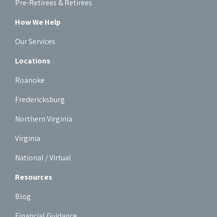
Pre-Retirees & Retirees
How We Help
Our Services
Locations
Roanoke
Fredericksburg
Northern Virginia
Virginia
National / Virtual
Resources
Blog
Financial Guidance