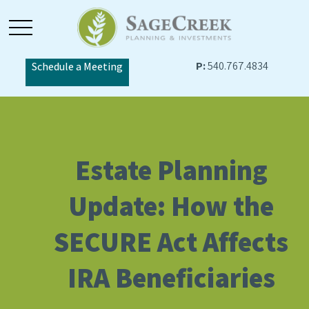
P:
540.767.4834
Schedule a Meeting
Estate Planning
Update: How the
SECURE Act Affects
IRA Beneficiaries