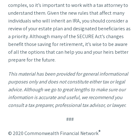
complex, so it’s important to work with a tax attorney to
understand them. Given the new rules that affect many
individuals who will inherit an IRA, you should consider a
review of your estate plan and designated beneficiaries as
a priority. Although many of the SECURE Act’s changes
benefit those saving for retirement, it’s wise to be aware
of all the options that can help you and your heirs better
prepare for the future.
This material has been provided for general informational
purposes only and does not constitute either tax or legal
advice. Although we go to great lengths to make sure our
information is accurate and useful, we recommend you
consult a tax preparer, professional tax advisor, or lawyer.
###
®
© 2020 Commonwealth Financial Network