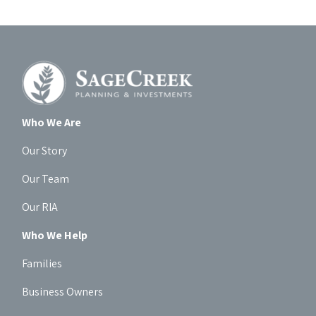
Who We Are
Our Story
Our Team
Our RIA
Who We Help
Families
Business Owners