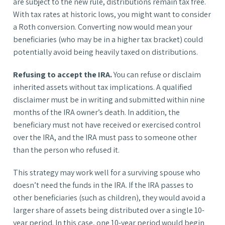
are subject to the new rule, distributions remain tax free.
With tax rates at historic lows, you might want to consider
a Roth conversion. Converting now would mean your
beneficiaries (who may be in a higher tax bracket) could
potentially avoid being heavily taxed on distributions.
Refusing to accept the IRA.
You can refuse or disclaim
inherited assets without tax implications. A qualified
disclaimer must be in writing and submitted within nine
months of the IRA owner’s death. In addition, the
beneficiary must not have received or exercised control
over the IRA, and the IRA must pass to someone other
than the person who refused it.
This strategy may work well for a surviving spouse who
doesn’t need the funds in the IRA. If the IRA passes to
other beneficiaries (such as children), they would avoid a
larger share of assets being distributed over a single 10-
year period. In this case, one 10-year period would begin