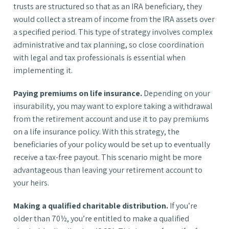
trusts are structured so that as an IRA beneficiary, they
would collect a stream of income from the IRA assets over
a specified period. This type of strategy involves complex
administrative and tax planning, so close coordination
with legal and tax professionals is essential when
implementing it.
Paying premiums on life insurance.
Depending on your
insurability, you may want to explore taking a withdrawal
from the retirement account and use it to pay premiums
on a life insurance policy. With this strategy, the
beneficiaries of your policy would be set up to eventually
receive a tax-free payout. This scenario might be more
advantageous than leaving your retirement account to
your heirs.
Making a qualified charitable distribution.
If you’re
older than 70½, you’re entitled to make a qualified