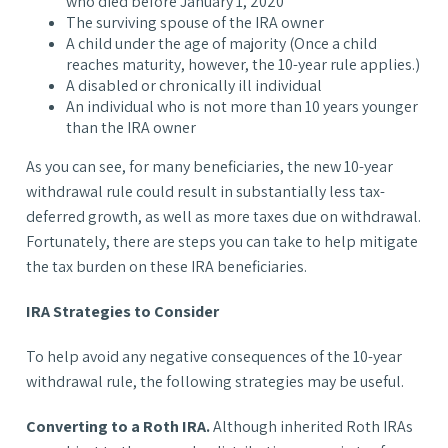
who died before January 1, 2020
The surviving spouse of the IRA owner
A child under the age of majority (Once a child
reaches maturity, however, the 10-year rule applies.)
A disabled or chronically ill individual
An individual who is not more than 10 years younger
than the IRA owner
As you can see, for many beneficiaries, the new 10-year
withdrawal rule could result in substantially less tax-
deferred growth, as well as more taxes due on withdrawal.
Fortunately, there are steps you can take to help mitigate
the tax burden on these IRA beneficiaries.
IRA Strategies to Consider
To help avoid any negative consequences of the 10-year
withdrawal rule, the following strategies may be useful.
Converting to a Roth IRA.
Although inherited Roth IRAs