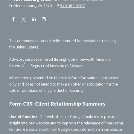
Fredericksburg, VA 22401 |
P
540.368.9287
This communication is strictly intended for individuals residing in
the United States.
Advisory services offered through Commonwealth Financial
®
Network
, a Registered Investment Adviser.
Information presented on this site is for informational purposes
only and does not intend to make an offer or solicitation for the
sale or purchase of any product or security.
Form CRS: Client Relationship Summary
Use of Cookies:
Our website uses Google Analytics to provide
insight into our website and to improve the relevance of marketing.
For more details about how Google uses information from sites or