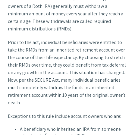
owners of a Roth IRA) generally must withdraw a
minimum amount of money every year after they reach a
certain age. These withdrawals are called required
minimum distributions (RMDs).
Prior to the act, individual beneficiaries were entitled to
take the RMDs from an inherited retirement account over
the course of their life expectancy. By choosing to stretch
their RMDs over time, they could benefit from tax deferral
on any growth in the account. This situation has changed.
Now, per the SECURE Act, many individual beneficiaries
must completely withdraw the funds in an inherited
retirement account within 10 years of the original owner’s
death.
Exceptions to this rule include account owners who are:
A beneficiary who inherited an IRA from someone