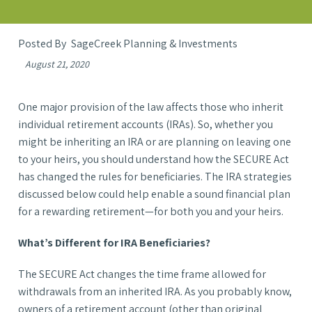
SageCreek Planning & Investments
August 21, 2020
One major provision of the law affects those who inherit
individual retirement accounts (IRAs). So, whether you
might be inheriting an IRA or are planning on leaving one
to your heirs, you should understand how the SECURE Act
has changed the rules for beneficiaries. The IRA strategies
discussed below could help enable a sound financial plan
for a rewarding retirement—for both you and your heirs.
What’s Different for IRA Beneficiaries?
The SECURE Act changes the time frame allowed for
withdrawals from an inherited IRA. As you probably know,
owners of a retirement account (other than original