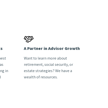
ts
A Partner in Advisor Growth
hest
Want to learn more about
as
retirement, social security, or
ng in
estate strategies? We have a
l
wealth of resources.