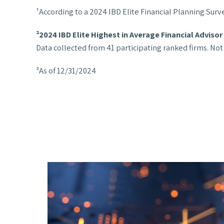
¹According to a 2024 IBD Elite Financial Planning Surv
²2024 IBD Elite Highest in Average Financial Adviso
Data collected from 41 participating ranked firms. Not
³As of 12/31/2024