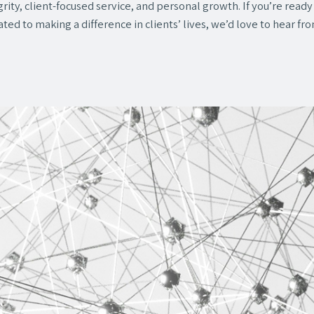
rity, client-focused service, and personal growth. If you’re read
ted to making a difference in clients’ lives, we’d love to hear fr