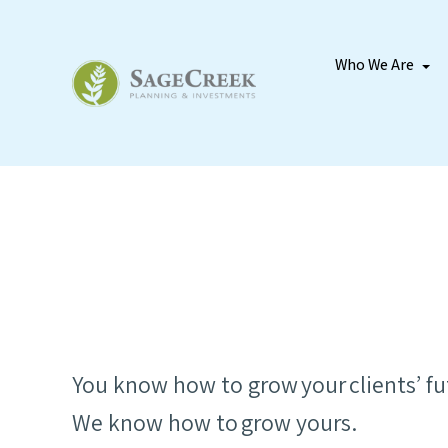
Who We Are
You know how to grow your clients’ fu
We know how to grow yours.