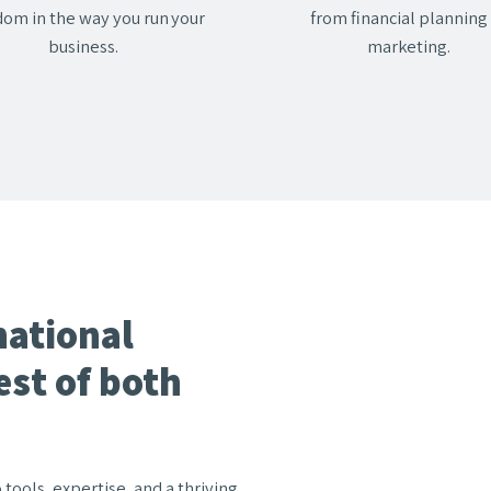
dom in the way you run your
from financial planning
business.
marketing.
national
est of both
ools, expertise, and a thriving