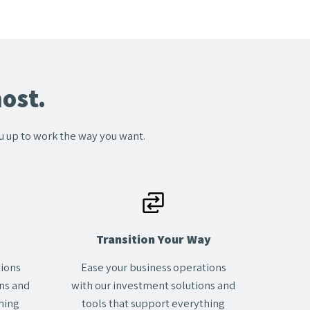
ost.
ou up to work the way you want.
Transition Your Way
tions
Ease your business operations
ns and
with our investment solutions and
hing
tools that support everything