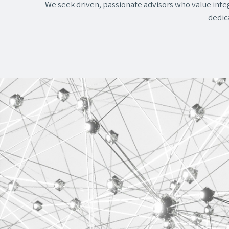
We seek driven, passionate advisors who value integ
dedica