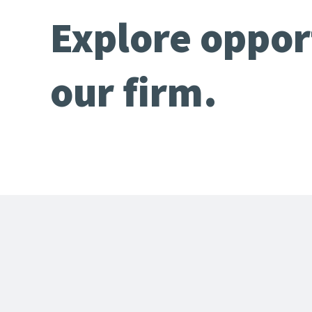
Explore oppor
our firm.