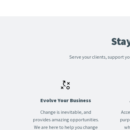
Sta
Serve your clients, support yo
Evolve Your Business
Change
is inevitable, and
Acce
provides amazing opportunities.
purp
We are here to help you change
wh