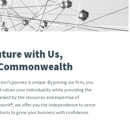
uture with Us,
 Commonwealth
or’s journey is unique. By joining our firm, you
 values your individuality while providing the
acked by the resources and expertise of
ork®, we offer you the independence to serve
 tools to grow your business with confidence.