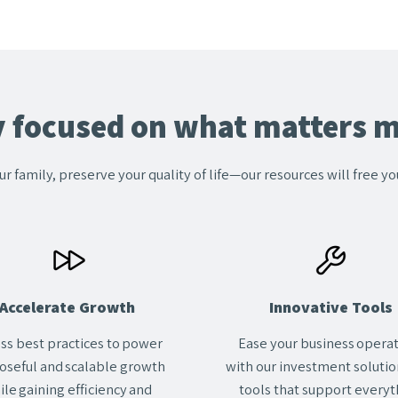
y focused on what matters m
ur family, preserve your quality of life—our resources will free y
Accelerate Growth
Innovative Tools
ss best practices to power
Ease your business opera
oseful and scalable growth
with our investment solutio
ile gaining efficiency and
tools that support everyt