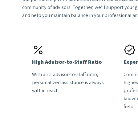
community of advisors. Together, we’ll support your 
and help you maintain balance in your professional and
High Advisor-to-Staff Ratio
Exper
With a 2:1 advisor-to-staff ratio,
Commo
personalized assistance is always
highes
within reach.
profes
knowle
field.