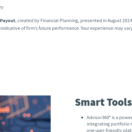
ey
r Payout
, created by Financial Planning, presented in August 2024
 indicative of firm’s future performance. Your experience may var
Smart Tools
Advisor360° is a power
integrating portfolio
one user-friendly plat