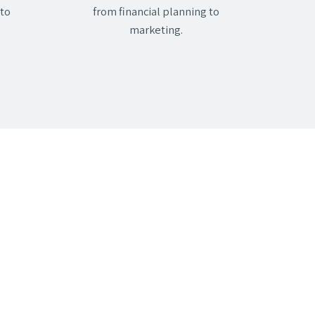
 to
from financial planning to
marketing.