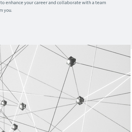
y to enhance your career and collaborate with a team
om you.