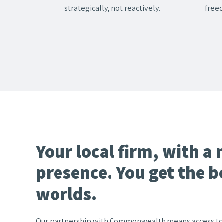
strategically, not reactively.
free
Your local firm, with a 
presence. You get the b
worlds.
Our partnership with Commonwealth means access to t