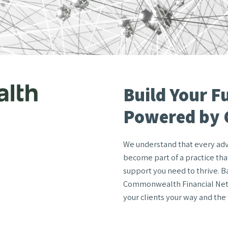
Build Your F
Powered by
We understand that every advis
become part of a practice that
support you need to thrive. B
Commonwealth Financial Netw
your clients your way and the