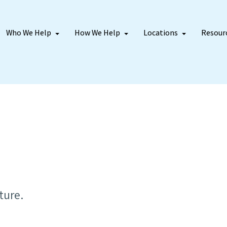
Who We Help
How We Help
Locations
Resour
ture.