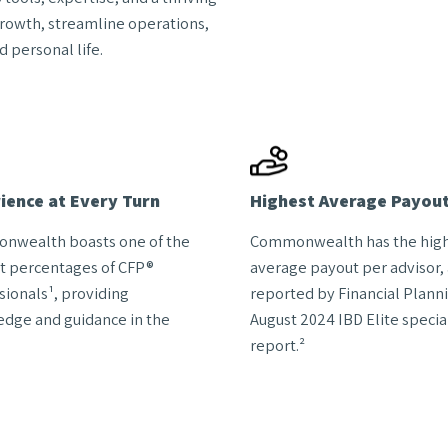
growth, streamline operations,
 personal life.
ience at Every Turn
Highest Average Payou
nwealth boasts one of the
Commonwealth has the hig
t percentages of CFP®
average payout per advisor, 
sionals¹, providing
reported by Financial Planni
dge and guidance in the
August 2024 IBD Elite specia
report.²