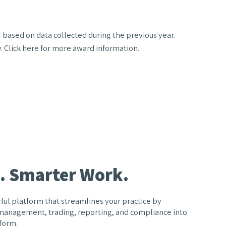
 based on data collected during the previous year.
y. Click here for more award information.
. Smarter Work.
ful platform that streamlines your practice by
 management, trading, reporting, and compliance into
form.