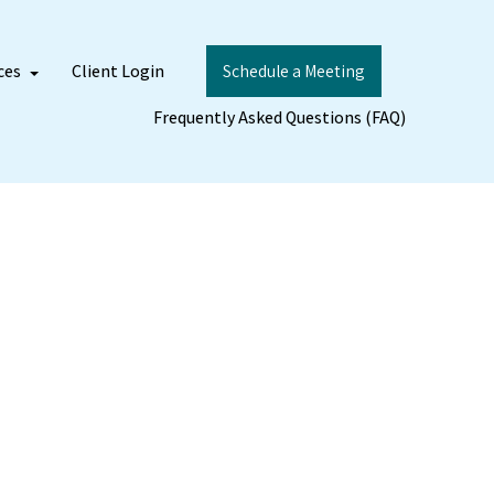
ces
Client Login
Schedule a Meeting
Frequently Asked Questions (FAQ)