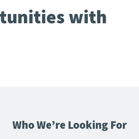
tunities with
Who We’re Looking For