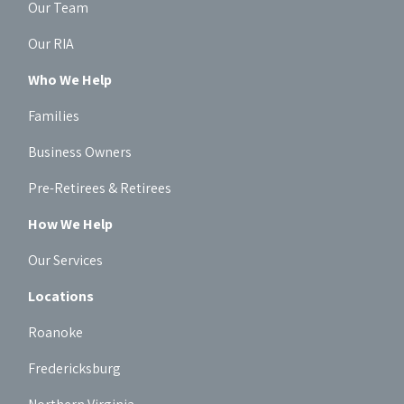
Our Team
Our RIA
Who We Help
Families
Business Owners
Pre-Retirees & Retirees
How We Help
Our Services
Locations
Roanoke
Fredericksburg