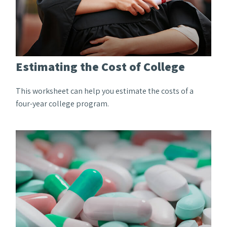
Estimating the Cost of College
This worksheet can help you estimate the costs of a
four-year college program.