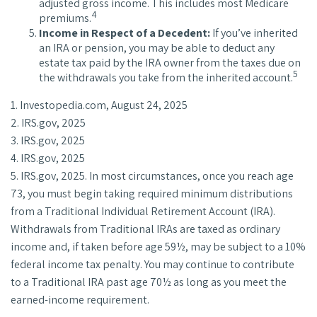
adjusted gross income. This includes most Medicare
4
premiums.
Income in Respect of a Decedent:
If you’ve inherited
an IRA or pension, you may be able to deduct any
estate tax paid by the IRA owner from the taxes due on
5
the withdrawals you take from the inherited account.
1. Investopedia.com, August 24, 2025
2. IRS.gov, 2025
3. IRS.gov, 2025
4. IRS.gov, 2025
5. IRS.gov, 2025. In most circumstances, once you reach age
73, you must begin taking required minimum distributions
from a Traditional Individual Retirement Account (IRA).
Withdrawals from Traditional IRAs are taxed as ordinary
income and, if taken before age 59½, may be subject to a 10%
federal income tax penalty. You may continue to contribute
to a Traditional IRA past age 70½ as long as you meet the
earned-income requirement.