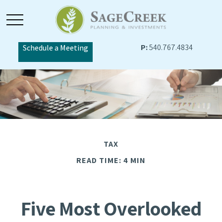
P:
540.767.4834
Schedule a Meeting
TAX
READ TIME: 4 MIN
Five Most Overlooked