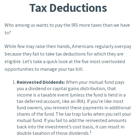
Tax Deductions
Who among us wants to pay the IRS more taxes than we have
to?
While few may raise their hands, Americans regularly overpay
because they fail to take tax deductions for which they are
eligible. Let’s take a quick look at the five most overlooked
opportunities to manage your tax bill.
Reinvested Dividends:
When your mutual fund pays
you a dividend or capital gains distribution, that
income is a taxable event (unless the fund is held in a
tax-deferred account, like an IRA). If you’re like most
fund owners, you reinvest these payments in additional
shares of the fund. The tax trap lurks when you sell your
mutual fund. If you fail to add the reinvested amounts
back into the investment’s cost basis, it can result in
1
double taxation of those dividends.