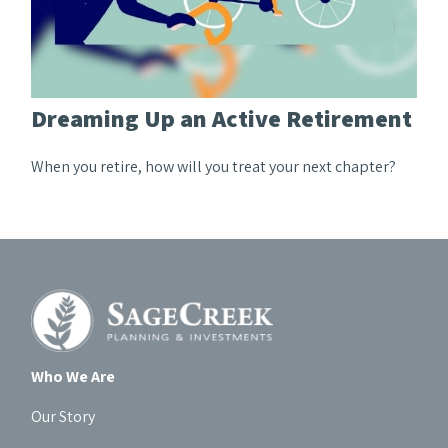
Dreaming Up an Active Retirement
When you retire, how will you treat your next chapter?
Who We Are
Our Story