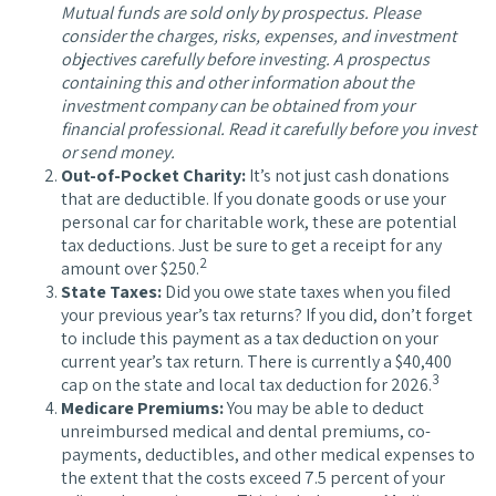
Mutual funds are sold only by prospectus. Please
consider the charges, risks, expenses, and investment
objectives carefully before investing. A prospectus
containing this and other information about the
investment company can be obtained from your
financial professional. Read it carefully before you invest
or send money.
Out-of-Pocket Charity:
It’s not just cash donations
that are deductible. If you donate goods or use your
personal car for charitable work, these are potential
tax deductions. Just be sure to get a receipt for any
2
amount over $250.
State Taxes:
Did you owe state taxes when you filed
your previous year’s tax returns? If you did, don’t forget
to include this payment as a tax deduction on your
current year’s tax return. There is currently a $40,400
3
cap on the state and local tax deduction for 2026.
Medicare Premiums:
You may be able to deduct
unreimbursed medical and dental premiums, co-
payments, deductibles, and other medical expenses to
the extent that the costs exceed 7.5 percent of your