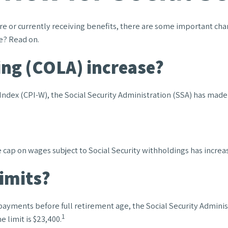
ture or currently receiving benefits, there are some important c
e? Read on.
ing (COLA) increase?
 Index (CPI-W), the Social Security Administration (SSA) has mad
ap on wages subject to Social Security withholdings has increas
limits?
y payments before full retirement age, the Social Security Administ
1
 limit is $23,400.