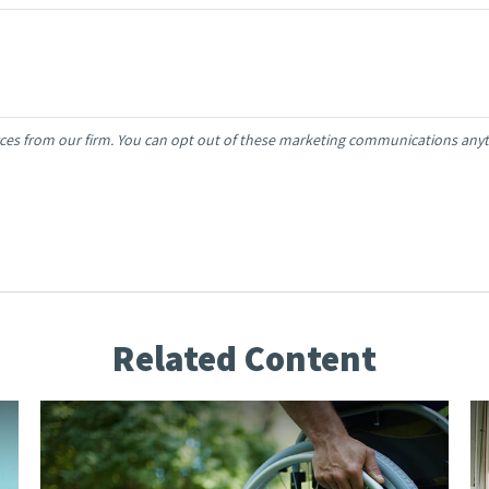
Related Content