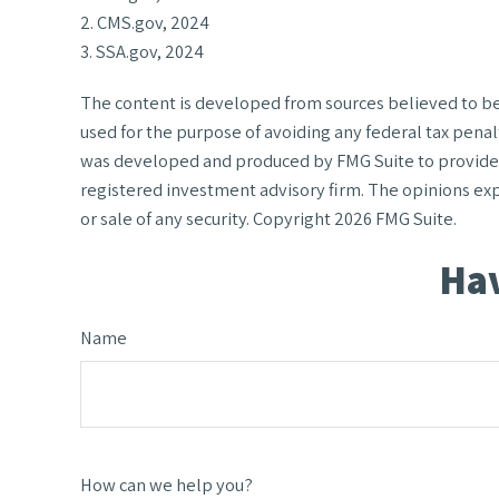
2. CMS.gov, 2024
3. SSA.gov, 2024
The content is developed from sources believed to be p
used for the purpose of avoiding any federal tax penalt
was developed and produced by FMG Suite to provide in
registered investment advisory firm. The opinions exp
or sale of any security. Copyright
2026 FMG Suite.
Hav
Name
How can we help you?