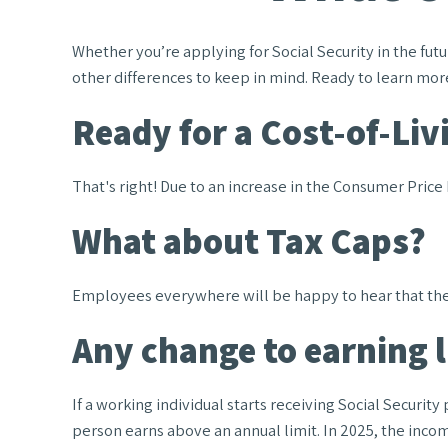
Whether you’re applying for Social Security in the fu
other differences to keep in mind. Ready to learn mor
Ready for a Cost-of-Liv
That's right! Due to an increase in the Consumer Price
What about Tax Caps?
Employees everywhere will be happy to hear that the c
Any change to earning 
If a working individual starts receiving Social Securit
person earns above an annual limit. In 2025, the income