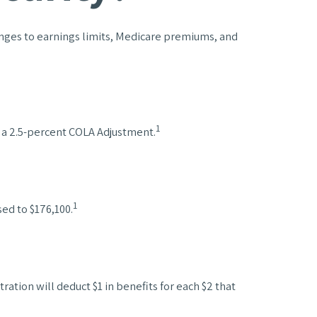
hanges to earnings limits, Medicare premiums, and
1
e a 2.5-percent COLA Adjustment.
1
ed to $176,100.
ration will deduct $1 in benefits for each $2 that