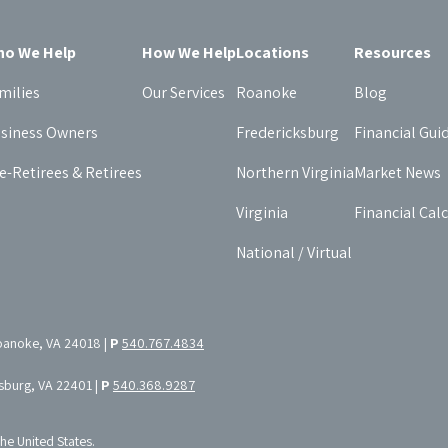
o We Help
How We Help
Locations
Resources
milies
Our Services
Roanoke
Blog
siness Owners
Fredericksburg
Financial Gui
e-Retirees & Retirees
Northern Virginia
Market News
Virginia
Financial Cal
National / Virtual
oanoke, VA 24018 |
P
540.767.4834
ksburg, VA 22401 |
P
540.368.9287
the United States.