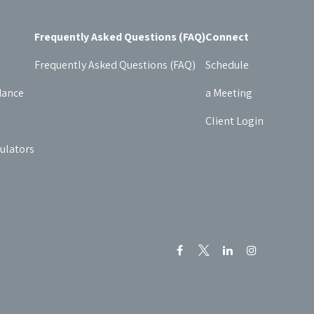
Frequently Asked Questions (FAQ)
Connect
Frequently Asked Questions (FAQ)
Schedule
dance
a Meeting
Client Login
culators