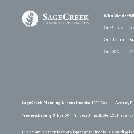
Who We Are
Wh
Our Story
Fa
Our Team
Bu
Our RIA
Pr
SageCreek Planning & Investments
4233 Colonial Avenue, R
Fredericksburg Office
904 Princess Anne St. Ste. 101 Frederic
This communication is strictly intended for individuals residing in 