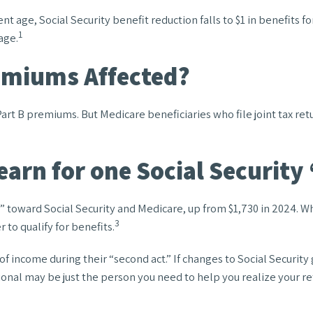
t age, Social Security benefit reduction falls to $1 in benefits for
1
age.
emiums Affected?
n Part B premiums. But Medicare beneficiaries who file joint tax r
arn for one Social Security
it” toward Social Security and Medicare, up from $1,730 in 2024. 
3
 to qualify for benefits.
f income during their “second act.” If changes to Social Security
sional may be just the person you need to help you realize your re