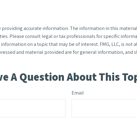
roviding accurate information. The information in this material i
ies. Please consult legal or tax professionals for specific informa
formation on a topic that may be of interest. FMG, LLC, is not af
ressed and material provided are for general information, and sh
e A Question About This To
Email