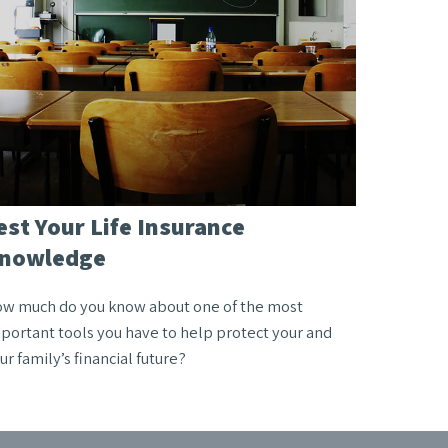
est Your Life Insurance
nowledge
w much do you know about one of the most
portant tools you have to help protect your and
ur family’s financial future?