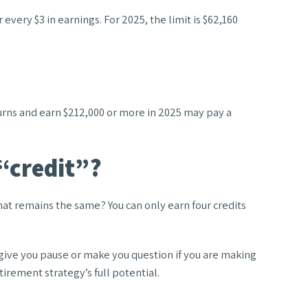
 every $3 in earnings. For 2025, the limit is $62,160
eturns and earn $212,000 or more in 2025 may pay a
 “credit”?
What remains the same? You can only earn four credits
 give you pause or make you question if you are making
tirement strategy’s full potential.