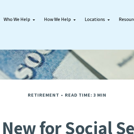
Who We Help
How We Help
Locations
Resour
RETIREMENT
READ TIME: 3 MIN
 New for Social Se