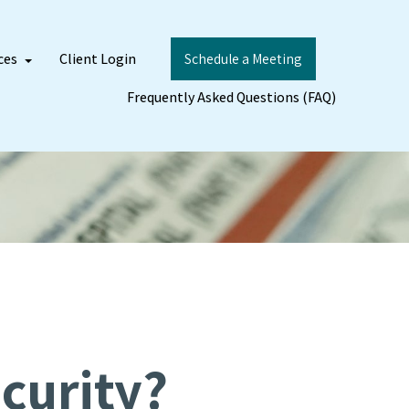
ces
Client Login
Schedule a Meeting
Frequently Asked Questions (FAQ)
curity?