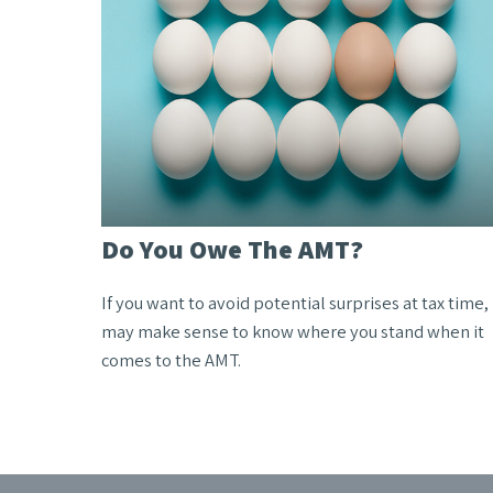
Do You Owe The AMT?
If you want to avoid potential surprises at tax time, 
may make sense to know where you stand when it
comes to the AMT.