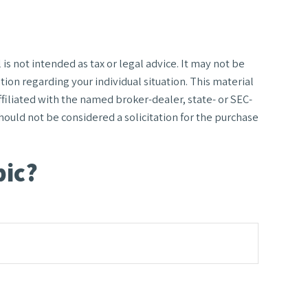
s not intended as tax or legal advice. It may not be
tion regarding your individual situation. This material
filiated with the named broker-dealer, state- or SEC-
ould not be considered a solicitation for the purchase
pic?