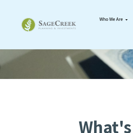
Who We Are
What's