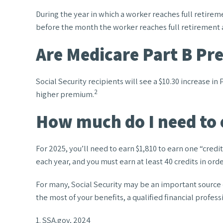
During the year in which a worker reaches full retiremen
before the month the worker reaches full retirement 
Are Medicare Part B Pr
Social Security recipients will see a $10.30 increase i
2
higher premium.
How much do I need to e
For 2025, you’ll need to earn $1,810 to earn one “cred
each year, and you must earn at least 40 credits in order
For many, Social Security may be an important source o
the most of your benefits, a qualified financial profes
1. SSA.gov, 2024