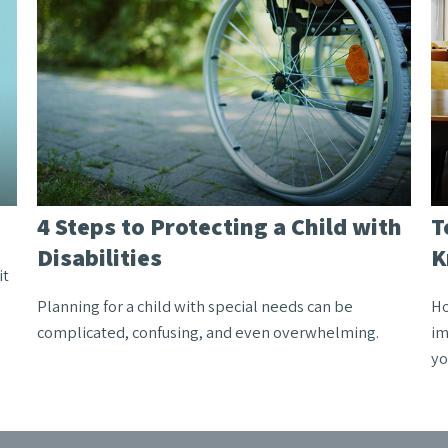
4 Steps to Protecting a Child with
T
Disabilities
K
it
Planning for a child with special needs can be
Ho
complicated, confusing, and even overwhelming.
im
yo