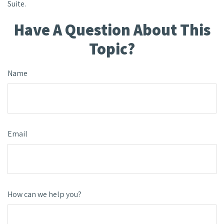
Suite.
Have A Question About This
Topic?
Name
Email
How can we help you?