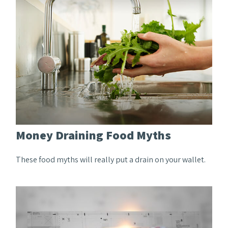
Money Draining Food Myths
These food myths will really put a drain on your wallet.