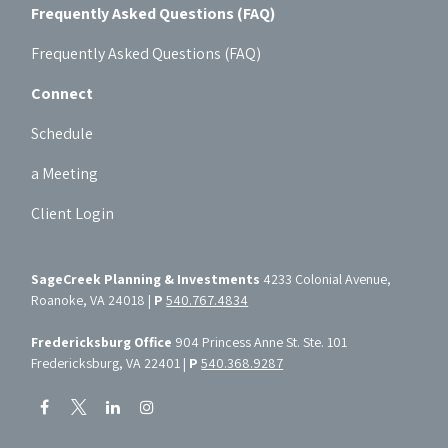
Frequently Asked Questions (FAQ)
Frequently Asked Questions (FAQ)
Connect
Schedule
a Meeting
Client Login
SageCreek Planning & Investments
4233 Colonial Avenue,
Roanoke, VA 24018 |
P
540.767.4834
Fredericksburg Office
904 Princess Anne St. Ste. 101
Fredericksburg, VA 22401 |
P
540.368.9287