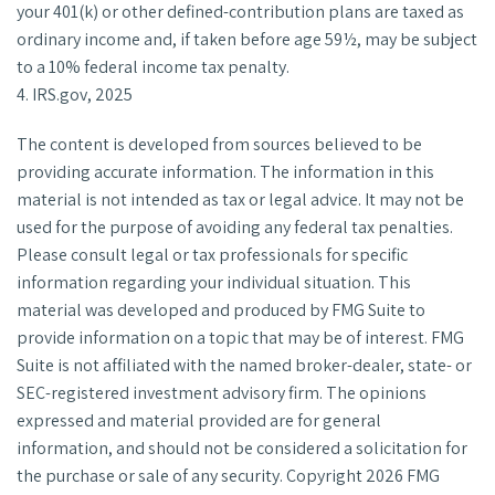
your 401(k) or other defined-contribution plans are taxed as
ordinary income and, if taken before age 59½, may be subject
to a 10% federal income tax penalty.
4. IRS.gov, 2025
The content is developed from sources believed to be
providing accurate information. The information in this
material is not intended as tax or legal advice. It may not be
used for the purpose of avoiding any federal tax penalties.
Please consult legal or tax professionals for specific
information regarding your individual situation. This
material was developed and produced by FMG Suite to
provide information on a topic that may be of interest. FMG
Suite is not affiliated with the named broker-dealer, state- or
SEC-registered investment advisory firm. The opinions
expressed and material provided are for general
information, and should not be considered a solicitation for
the purchase or sale of any security. Copyright
2026 FMG