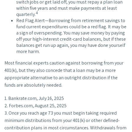
switch jobs or get laid off, you must repay a plan loan
within five years and must make payments at least
4
quarterly.
Red Flag Alert—Borrowing from retirement savings to
fund current expenditures could be a red flag. It may be
a sign of overspending. You may save money by paying
off your high-interest credit-card balances, but if these
balances get run up again, you may have done yourself
more harm.
Most financial experts caution against borrowing from your
401(k), but they also concede that a loan may be a more
appropriate alternative to an outright distribution if the
funds are absolutely needed.
1. Bankrate.com, July 16, 2025
2. Forbes.com, August 25, 2025
3. Once you reach age 73 you must begin taking required
minimum distributions from your 401(k) or other defined-
contribution plans in most circumstances. Withdrawals from