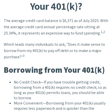
Your 401(k)?
The average credit card balance is $6,371 as of July 2025. With
the average credit card annual percentage rate sitting at
1,2
25.34%, it represents an expensive way to fund spending.
Which leads many individuals to ask, "Does it make sense to
borrow from my 401(k) to pay off debt or to make a major
3
purchase?"
Borrowing from Your 401(k)
No Credit Check—If you have trouble getting credit,
borrowing from a 401(k) requires no credit check; so as
long as your 401(k) permits loans, you should be able
to borrow.
More Convenient—Borrowing from your 401(k) usually
requires less paperwork and is quicker than the