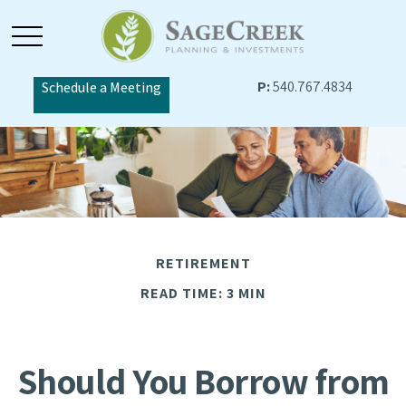
P:
540.767.4834
Schedule a Meeting
RETIREMENT
READ TIME: 3 MIN
Should You Borrow from