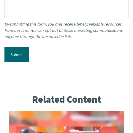
Related Content