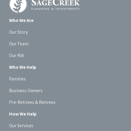
Who We Are
Our Story
Our Team
Our RIA
Who We Help
Families
Business Owners
Pre-Retirees & Retirees
How We Help
Our Services