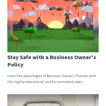
Stay Safe with a Business Owner's
Policy
Learn the advantages of Business Owner's Policies with
this highly educational and fun animated video.