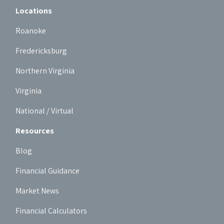
Locations
Roanoke
Fredericksburg
Northern Virginia
Virginia
National / Virtual
Resources
Blog
Financial Guidance
Market News
Financial Calculators