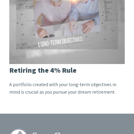
Retiring the 4% Rule
A portfolio created with your long-term objectives in
mind is crucial as you pursue your dream retirement.