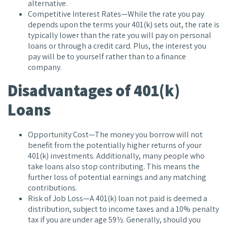
alternative.
Competitive Interest Rates—While the rate you pay
depends upon the terms your 401(k) sets out, the rate is
typically lower than the rate you will pay on personal
loans or through a credit card. Plus, the interest you
pay will be to yourself rather than to a finance
company.
Disadvantages of 401(k)
Loans
Opportunity Cost—The money you borrow will not
benefit from the potentially higher returns of your
401(k) investments. Additionally, many people who
take loans also stop contributing. This means the
further loss of potential earnings and any matching
contributions.
Risk of Job Loss—A 401(k) loan not paid is deemed a
distribution, subject to income taxes and a 10% penalty
tax if you are under age 59½. Generally, should you