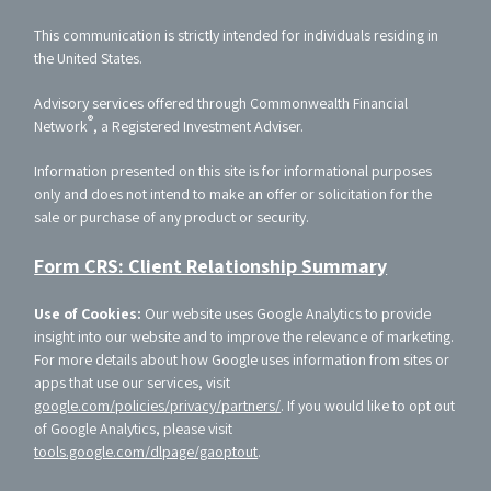
This communication is strictly intended for individuals residing in
the United States.
Advisory services offered through Commonwealth Financial
®
Network
, a Registered Investment Adviser.
Information presented on this site is for informational purposes
only and does not intend to make an offer or solicitation for the
sale or purchase of any product or security.
Form CRS: Client Relationship Summary
Use of Cookies:
Our website uses Google Analytics to provide
insight into our website and to improve the relevance of marketing.
For more details about how Google uses information from sites or
apps that use our services, visit
google.com/policies/privacy/partners/
. If you would like to opt out
of Google Analytics, please visit
tools.google.com/dlpage/gaoptout
.