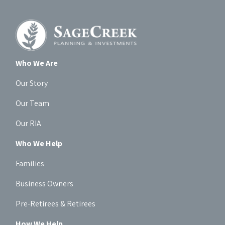
Who We Are
Our Story
Our Team
Our RIA
Who We Help
Families
Business Owners
Pre-Retirees & Retirees
How We Help