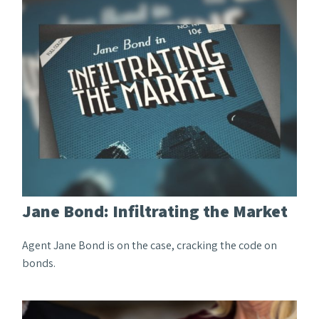
Jane Bond: Infiltrating the Market
Agent Jane Bond is on the case, cracking the code on
bonds.