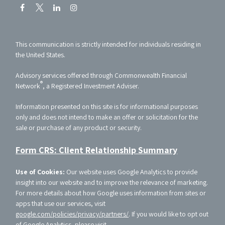
This communication is strictly intended for individuals residing in
the United States.
Advisory services offered through Commonwealth Financial
®
Network
, a Registered Investment Adviser.
Information presented on this site is for informational purposes
only and does not intend to make an offer or solicitation for the
sale or purchase of any product or security.
Form CRS: Client Relationship Summary
Use of Cookies:
Our website uses Google Analytics to provide
insight into our website and to improve the relevance of marketing.
For more details about how Google uses information from sites or
apps that use our services, visit
google.com/policies/privacy/partners/
. If you would like to opt out
of Google Analytics, please visit