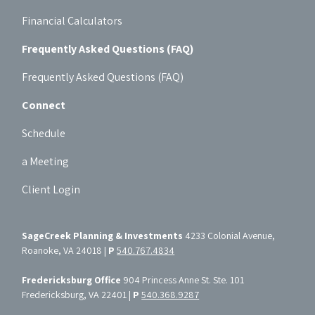
Financial Calculators
Frequently Asked Questions (FAQ)
Frequently Asked Questions (FAQ)
Connect
Schedule
a Meeting
Client Login
SageCreek Planning & Investments
4233 Colonial Avenue,
Roanoke, VA 24018 |
P
540.767.4834
Fredericksburg Office
904 Princess Anne St. Ste. 101
Fredericksburg, VA 22401 |
P
540.368.9287