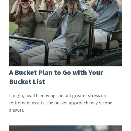
A Bucket Plan to Go with Your
Bucket List
Longer, healthier living can put greater stress on
retirement assets; the bucket approach may be one
answer.