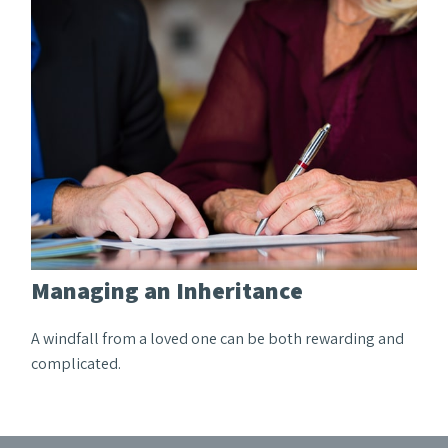
Managing an Inheritance
A windfall from a loved one can be both rewarding and
complicated.