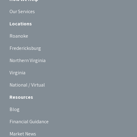
Our Services
Locations
Roanoke
Fredericksburg
Northern Virginia
Virginia
National / Virtual
Resources
Blog
Financial Guidance
Market News