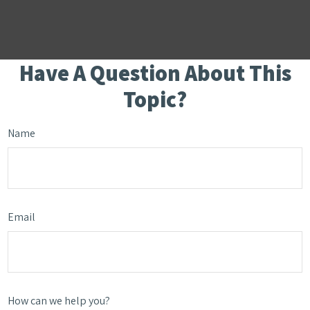
Have A Question About This
Topic?
Name
Email
How can we help you?