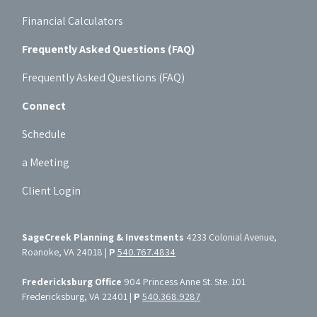
Financial Calculators
Frequently Asked Questions (FAQ)
Frequently Asked Questions (FAQ)
Connect
Schedule
a Meeting
Client Login
SageCreek Planning & Investments
4233 Colonial Avenue,
Roanoke, VA 24018 |
P
540.767.4834
Fredericksburg Office
904 Princess Anne St. Ste. 101
Fredericksburg, VA 22401 |
P
540.368.9287