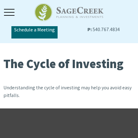
P:
540.767.4834
Schedule a Meeting
The Cycle of Investing
Understanding the cycle of investing may help you avoid easy
pitfalls.