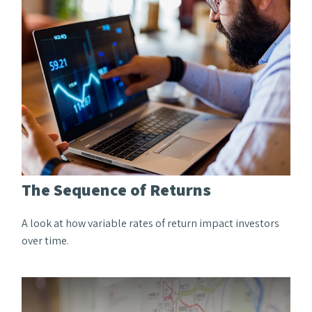
The Sequence of Returns
A look at how variable rates of return impact investors
over time.