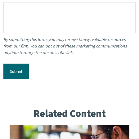
Related Content