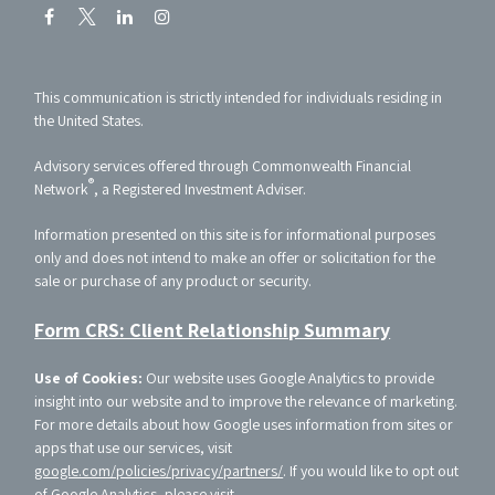
This communication is strictly intended for individuals residing in
the United States.
Advisory services offered through Commonwealth Financial
®
Network
, a Registered Investment Adviser.
Information presented on this site is for informational purposes
only and does not intend to make an offer or solicitation for the
sale or purchase of any product or security.
Form CRS: Client Relationship Summary
Use of Cookies:
Our website uses Google Analytics to provide
insight into our website and to improve the relevance of marketing.
For more details about how Google uses information from sites or
apps that use our services, visit
google.com/policies/privacy/partners/
. If you would like to opt out
of Google Analytics, please visit