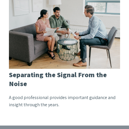
Separating the Signal From the
Noise
A good professional provides important guidance and
insight through the years.