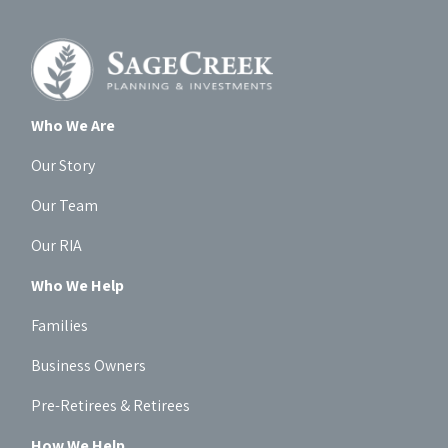
Who We Are
Our Story
Our Team
Our RIA
Who We Help
Families
Business Owners
Pre-Retirees & Retirees
How We Help