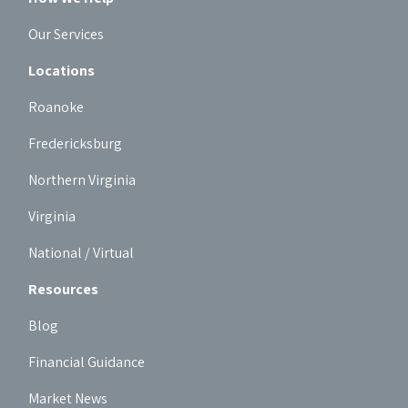
Our Services
Locations
Roanoke
Fredericksburg
Northern Virginia
Virginia
National / Virtual
Resources
Blog
Financial Guidance
Market News