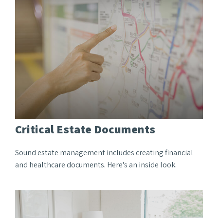
Critical Estate Documents
Sound estate management includes creating financial
and healthcare documents. Here's an inside look.