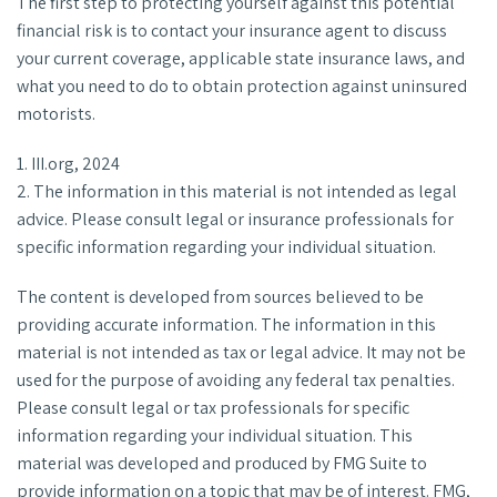
The first step to protecting yourself against this potential
financial risk is to contact your insurance agent to discuss
your current coverage, applicable state insurance laws, and
what you need to do to obtain protection against uninsured
motorists.
1. III.org, 2024
2. The information in this material is not intended as legal
advice. Please consult legal or insurance professionals for
specific information regarding your individual situation.
The content is developed from sources believed to be
providing accurate information. The information in this
material is not intended as tax or legal advice. It may not be
used for the purpose of avoiding any federal tax penalties.
Please consult legal or tax professionals for specific
information regarding your individual situation. This
material was developed and produced by FMG Suite to
provide information on a topic that may be of interest. FMG,