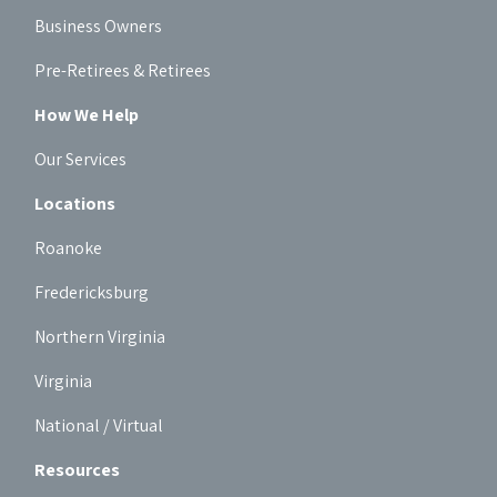
Business Owners
Pre-Retirees & Retirees
How We Help
Our Services
Locations
Roanoke
Fredericksburg
Northern Virginia
Virginia
National / Virtual
Resources