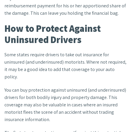
reimbursement payment for his or her apportioned share of
the damage. This can leave you holding the financial bag.
How to Protect Against
Uninsured Drivers
Some states require drivers to take out insurance for
uninsured (and underinsured) motorists. Where not required,
it may be a good idea to add that coverage to your auto
policy.
You can buy protection against uninsured (and underinsured)
drivers for both bodily injury and property damage. This
coverage may also be valuable in cases where an insured
motorist flees the scene of an accident without trading
insurance information.