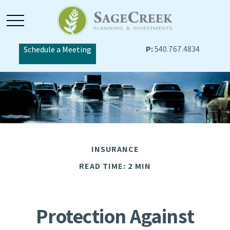
P:
540.767.4834
Schedule a Meeting
INSURANCE
READ TIME: 2 MIN
Protection Against