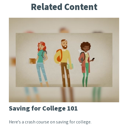
Related Content
Saving for College 101
Here's a crash course on saving for college.