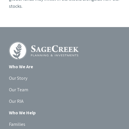
stocks.
Who We Are
Our Story
Our Team
Our RIA
Who We Help
Families