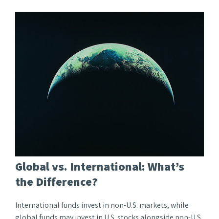
Global vs. International: What’s
the Difference?
International funds invest in non-U.S. markets, while
global funds may invest in U.S. stocks alongside non-U.S.