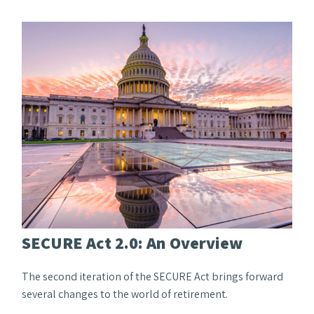
SECURE Act 2.0: An Overview
The second iteration of the SECURE Act brings forward
several changes to the world of retirement.