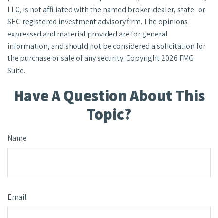
LLC, is not affiliated with the named broker-dealer, state- or
SEC-registered investment advisory firm. The opinions
expressed and material provided are for general
information, and should not be considered a solicitation for
the purchase or sale of any security. Copyright
2026 FMG
Suite.
Have A Question About This
Topic?
Name
Email