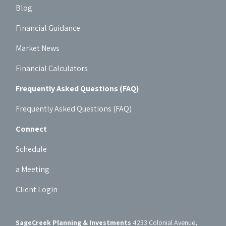
Blog
Financial Guidance
Market News
Financial Calculators
Frequently Asked Questions (FAQ)
Frequently Asked Questions (FAQ)
Connect
Schedule
a Meeting
Client Login
SageCreek Planning & Investments
4233 Colonial Avenue,