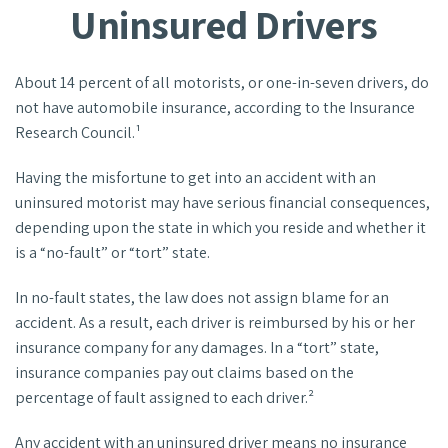
Uninsured Drivers
About 14 percent of all motorists, or one-in-seven drivers, do
not have automobile insurance, according to the Insurance
Research Council.¹
Having the misfortune to get into an accident with an
uninsured motorist may have serious financial consequences,
depending upon the state in which you reside and whether it
is a “no-fault” or “tort” state.
In no-fault states, the law does not assign blame for an
accident. As a result, each driver is reimbursed by his or her
insurance company for any damages. In a “tort” state,
insurance companies pay out claims based on the
percentage of fault assigned to each driver.²
Any accident with an uninsured driver means no insurance