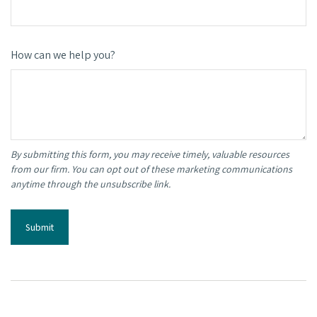
How can we help you?