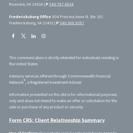
Roanoke, VA 24018 |
P
540.767.4834
Fredericksburg Office
904 Princess Anne St. Ste. 101
Fredericksburg, VA 22401 |
P
540.368.9287
This communication is strictly intended for individuals residing in
the United States.
Advisory services offered through Commonwealth Financial
®
Network
, a Registered Investment Adviser.
Information presented on this site is for informational purposes
only and does not intend to make an offer or solicitation for the
sale or purchase of any product or security.
Form CRS: Client Relationship Summary
Use of Cookies:
Our website uses Google Analytics to provide