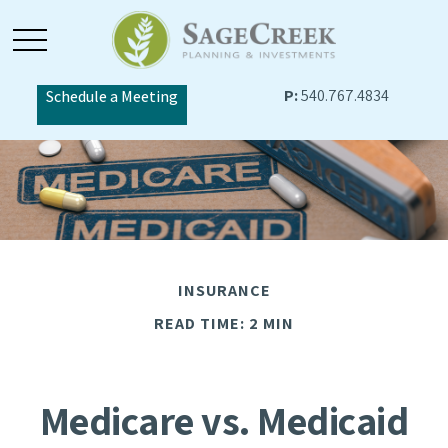
P:
540.767.4834
Schedule a Meeting
INSURANCE
READ TIME: 2 MIN
Medicare vs. Medicaid