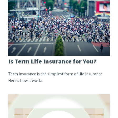
Is Term Life Insurance for You?
Term insurance is the simplest form of life insurance.
Here's how it works.