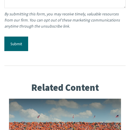
Related Content