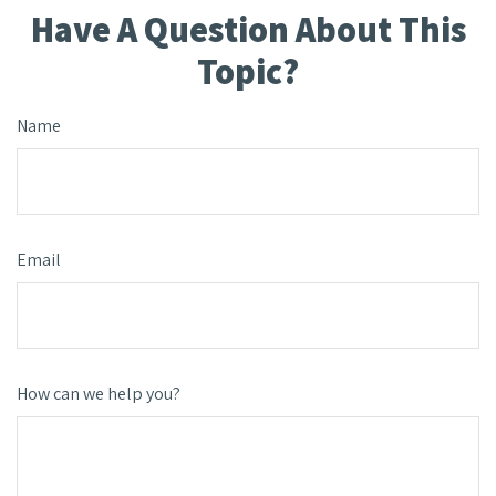
Have A Question About This
Topic?
Name
Email
How can we help you?