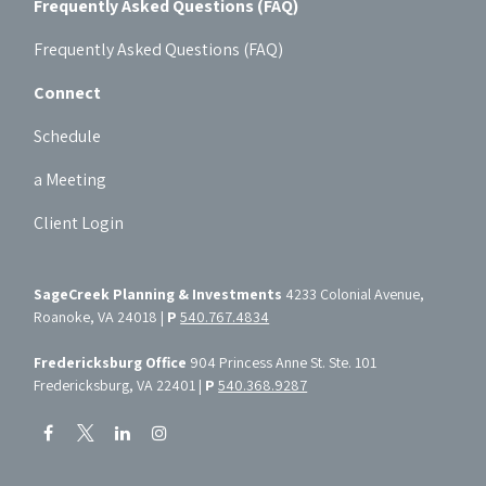
Frequently Asked Questions (FAQ)
Frequently Asked Questions (FAQ)
Connect
Schedule
a Meeting
Client Login
SageCreek Planning & Investments
4233 Colonial Avenue,
Roanoke, VA 24018 |
P
540.767.4834
Fredericksburg Office
904 Princess Anne St. Ste. 101
Fredericksburg, VA 22401 |
P
540.368.9287