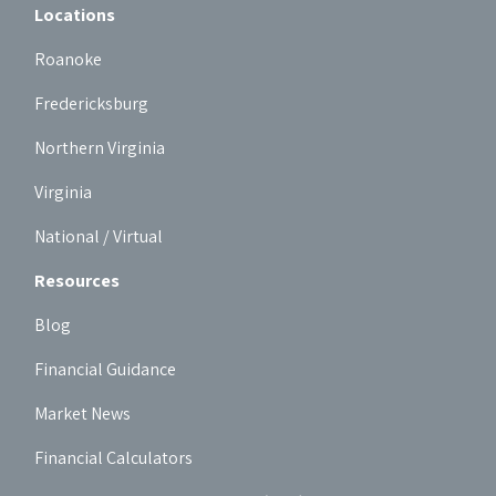
Locations
Roanoke
Fredericksburg
Northern Virginia
Virginia
National / Virtual
Resources
Blog
Financial Guidance
Market News
Financial Calculators