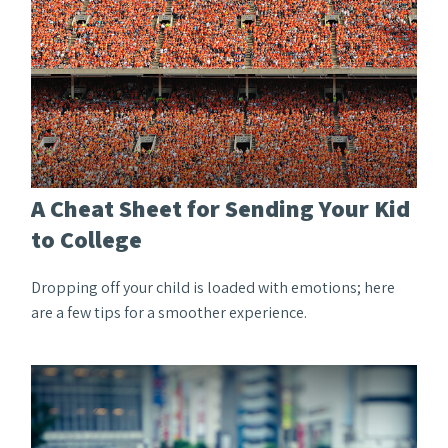
A Cheat Sheet for Sending Your Kid
to College
Dropping off your child is loaded with emotions; here
are a few tips for a smoother experience.