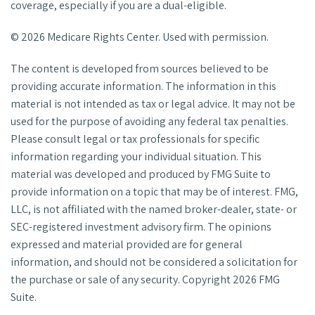
coverage, especially if you are a dual-eligible.
©
2026 Medicare Rights Center. Used with permission.
The content is developed from sources believed to be
providing accurate information. The information in this
material is not intended as tax or legal advice. It may not be
used for the purpose of avoiding any federal tax penalties.
Please consult legal or tax professionals for specific
information regarding your individual situation. This
material was developed and produced by FMG Suite to
provide information on a topic that may be of interest. FMG,
LLC, is not affiliated with the named broker-dealer, state- or
SEC-registered investment advisory firm. The opinions
expressed and material provided are for general
information, and should not be considered a solicitation for
the purchase or sale of any security. Copyright
2026 FMG
Suite.