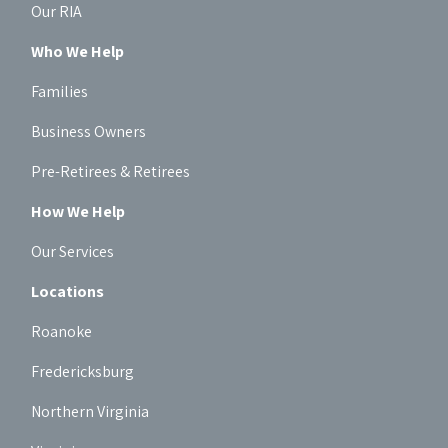
Our RIA
Who We Help
Families
Business Owners
Pre-Retirees & Retirees
How We Help
Our Services
Locations
Roanoke
Fredericksburg
Northern Virginia