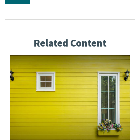
Related Content