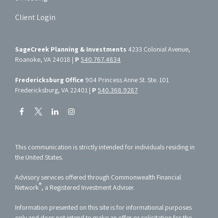
Client Login
SageCreek Planning & Investments
4233 Colonial Avenue,
Roanoke, VA 24018 |
P
540.767.4834
Fredericksburg Office
904 Princess Anne St. Ste. 101
Fredericksburg, VA 22401 |
P
540.368.9287
This communication is strictly intended for individuals residing in
the United States.
Advisory services offered through Commonwealth Financial
®
Network
, a Registered Investment Adviser.
Information presented on this site is for informational purposes
only and does not intend to make an offer or solicitation for the