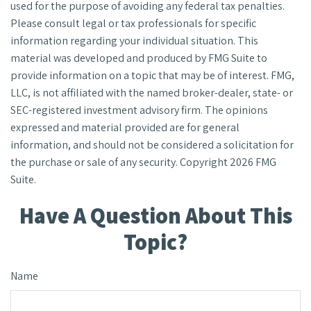
used for the purpose of avoiding any federal tax penalties.
Please consult legal or tax professionals for specific
information regarding your individual situation. This
material was developed and produced by FMG Suite to
provide information on a topic that may be of interest. FMG,
LLC, is not affiliated with the named broker-dealer, state- or
SEC-registered investment advisory firm. The opinions
expressed and material provided are for general
information, and should not be considered a solicitation for
the purchase or sale of any security. Copyright
2026 FMG
Suite.
Have A Question About This
Topic?
Name