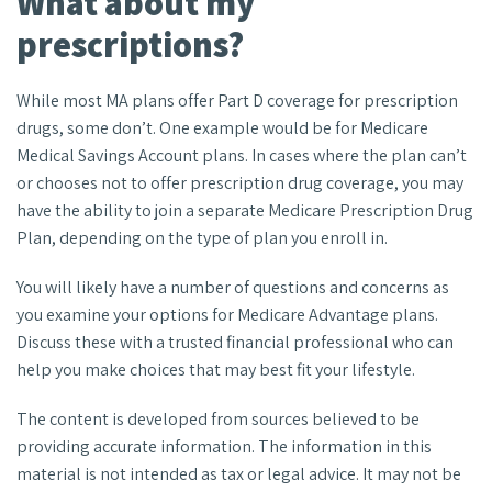
What about my
prescriptions?
While most MA plans offer Part D coverage for prescription
drugs, some don’t. One example would be for Medicare
Medical Savings Account plans. In cases where the plan can’t
or chooses not to offer prescription drug coverage, you may
have the ability to join a separate Medicare Prescription Drug
Plan, depending on the type of plan you enroll in.
You will likely have a number of questions and concerns as
you examine your options for Medicare Advantage plans.
Discuss these with a trusted financial professional who can
help you make choices that may best fit your lifestyle.
The content is developed from sources believed to be
providing accurate information. The information in this
material is not intended as tax or legal advice. It may not be