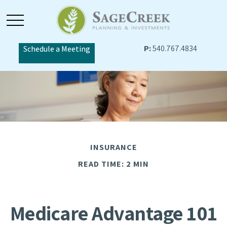
P:
540.767.4834
Schedule a Meeting
INSURANCE
READ TIME: 2 MIN
Medicare Advantage 101