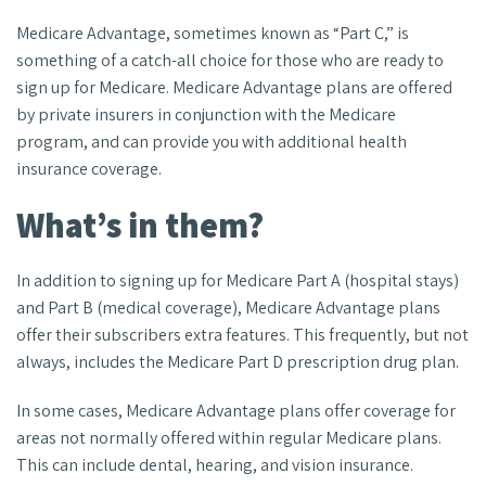
Medicare Advantage, sometimes known as “Part C,” is
something of a catch-all choice for those who are ready to
sign up for Medicare. Medicare Advantage plans are offered
by private insurers in conjunction with the Medicare
program, and can provide you with additional health
insurance coverage.
What’s in them?
In addition to signing up for Medicare Part A (hospital stays)
and Part B (medical coverage), Medicare Advantage plans
offer their subscribers extra features. This frequently, but not
always, includes the Medicare Part D prescription drug plan.
In some cases, Medicare Advantage plans offer coverage for
areas not normally offered within regular Medicare plans.
This can include dental, hearing, and vision insurance.