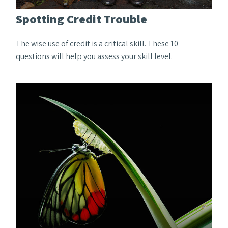
Spotting Credit Trouble
The wise use of credit is a critical skill. These 10
questions will help you assess your skill level.