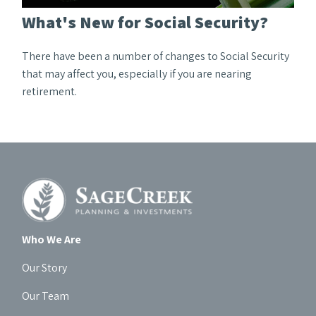
What's New for Social Security?
There have been a number of changes to Social Security
that may affect you, especially if you are nearing
retirement.
Who We Are
Our Story
Our Team