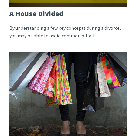
A House Divided
By understanding a few key concepts during a divorce,
you may be able to avoid common pitfalls.