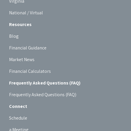
Virginia
National / Virtual
Resources
Blog
Financial Guidance
Market News
Financial Calculators
Frequently Asked Questions (FAQ)
Frequently Asked Questions (FAQ)
Connect
Schedule
a Meeting