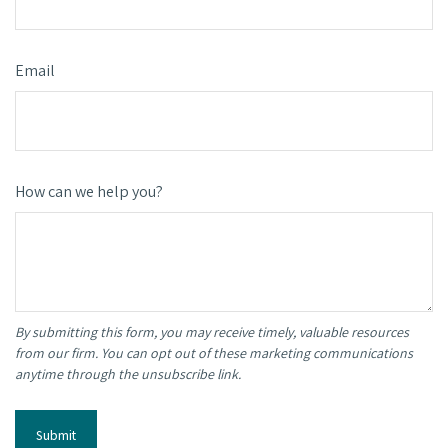
Email
How can we help you?