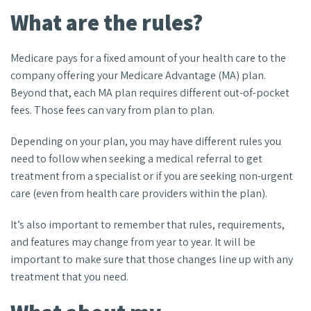
What are the rules?
Medicare pays for a fixed amount of your health care to the
company offering your Medicare Advantage (MA) plan.
Beyond that, each MA plan requires different out-of-pocket
fees. Those fees can vary from plan to plan.
Depending on your plan, you may have different rules you
need to follow when seeking a medical referral to get
treatment from a specialist or if you are seeking non-urgent
care (even from health care providers within the plan).
It’s also important to remember that rules, requirements,
and features may change from year to year. It will be
important to make sure that those changes line up with any
treatment that you need.