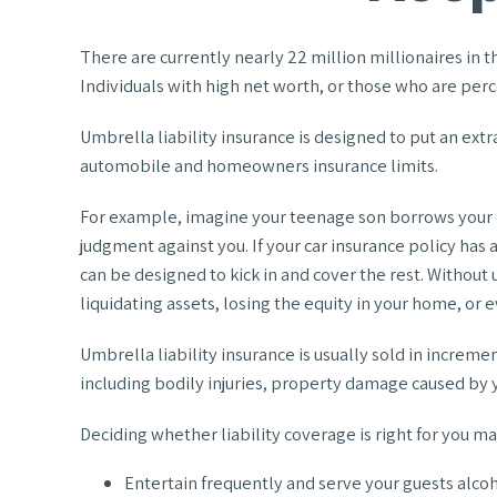
There are currently nearly 22 million millionaires in th
Individuals with high net worth, or those who are perc
Umbrella liability insurance is designed to put an ext
automobile and homeowners insurance limits.
For example, imagine your teenage son borrows your car 
judgment against you. If your car insurance policy has a
can be designed to kick in and cover the rest. Withou
liquidating assets, losing the equity in your home, or
Umbrella liability insurance is usually sold in incremen
including bodily injuries, property damage caused by y
Deciding whether liability coverage is right for you may
Entertain frequently and serve your guests alco