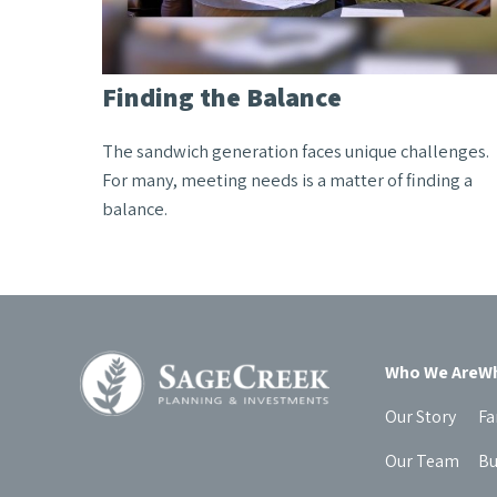
Finding the Balance
The sandwich generation faces unique challenges.
For many, meeting needs is a matter of finding a
balance.
Who We Are
Wh
Our Story
Fa
Our Team
Bu