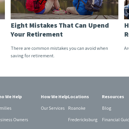
Eight Mistakes That Can Upend
H
Your Retirement
R
There are common mistakes you can avoid when
Ar
saving for retirement.
o We Help
How We Help
Locations
Resources
milies
Our Services
Roanoke
Blog
siness Owners
Fredericksburg
Financial Gui