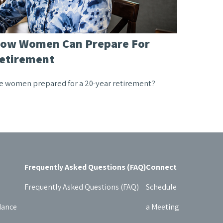
ow Women Can Prepare For
etirement
e women prepared for a 20-year retirement?
Frequently Asked Questions (FAQ)
Connect
Frequently Asked Questions (FAQ)
Schedule
dance
a Meeting