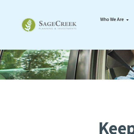
Who We Are
Keep