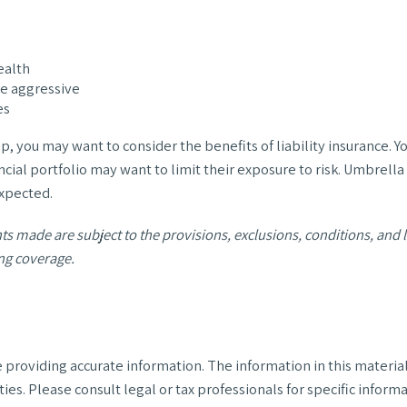
ealth
be aggressive
es
p, you may want to consider the benefits of liability insurance. Yo
ncial portfolio may want to limit their exposure to risk. Umbrella 
expected.
nts made are subject to the provisions, exclusions, conditions, and l
ng coverage.
roviding accurate information. The information in this material i
ies. Please consult legal or tax professionals for specific informa