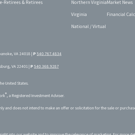
e-Retirees & Retirees
Northern Virginia
Market News
Virginia
Financial Cal
National / Virtual
oanoke, VA 24018 |
P
540.767.4834
ksburg, VA 22401 |
P
540.368.9287
the United States.
®
ork
, a Registered Investment Adviser.
nly and does not intend to make an offer or solicitation for the sale or purchas
sight into our website and to improve the relevance of marketing. For more de