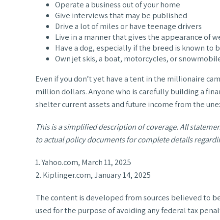
Operate a business out of your home
Give interviews that may be published
Drive a lot of miles or have teenage drivers
Live in a manner that gives the appearance of w
Have a dog, especially if the breed is known to 
Own jet skis, a boat, motorcycles, or snowmobil
Even if you don’t yet have a tent in the millionaire cam
million dollars. Anyone who is carefully building a fina
shelter current assets and future income from the un
This is a simplified description of coverage. All stateme
to actual policy documents for complete details regardi
1. Yahoo.com, March 11, 2025
2. Kiplinger.com, January 14, 2025
The content is developed from sources believed to be p
used for the purpose of avoiding any federal tax penalt