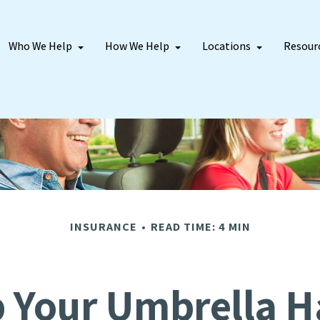
Who We Help
How We Help
Locations
Resour
INSURANCE
READ TIME: 4 MIN
 Your Umbrella 