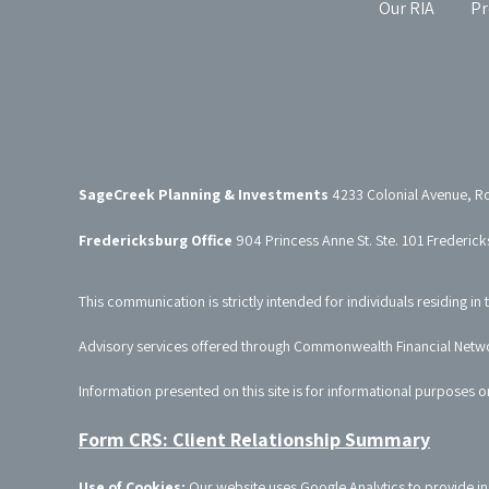
Our RIA
Pr
SageCreek Planning & Investments
4233 Colonial Avenue, R
Fredericksburg Office
904 Princess Anne St. Ste. 101 Frederic
This communication is strictly intended for individuals residing in 
Advisory services offered through Commonwealth Financial Netw
Information presented on this site is for informational purposes o
Form CRS: Client Relationship Summary
Use of Cookies:
Our website uses Google Analytics to provide in