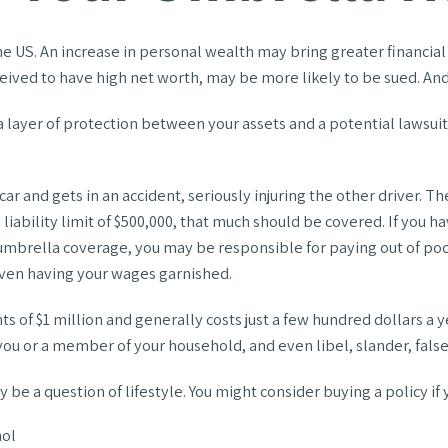
e US. An increase in personal wealth may bring greater financial fle
eived to have high net worth, may be more likely to be sued. And 
ra layer of protection between your assets and a potential lawsui
and gets in an accident, seriously injuring the other driver. The 
 liability limit of $500,000, that much should be covered. If you h
t umbrella coverage, you may be responsible for paying out of po
 even having your wages garnished.
ts of $1 million and generally costs just a few hundred dollars a y
ou or a member of your household, and even libel, slander, false
 be a question of lifestyle. You might consider buying a policy if 
hol