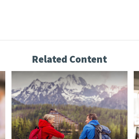
Related Content