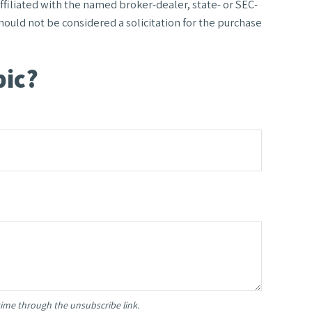
filiated with the named broker-dealer, state- or SEC-
ould not be considered a solicitation for the purchase
pic?