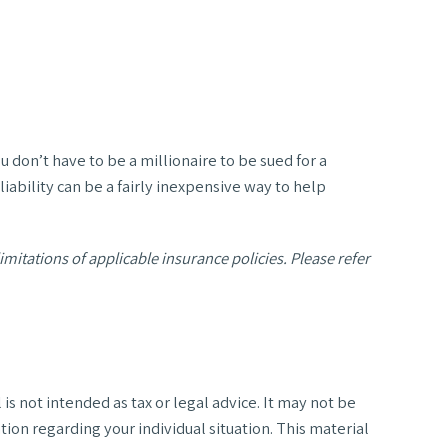
u don’t have to be a millionaire to be sued for a
liability can be a fairly inexpensive way to help
imitations of applicable insurance policies. Please refer
s not intended as tax or legal advice. It may not be
tion regarding your individual situation. This material