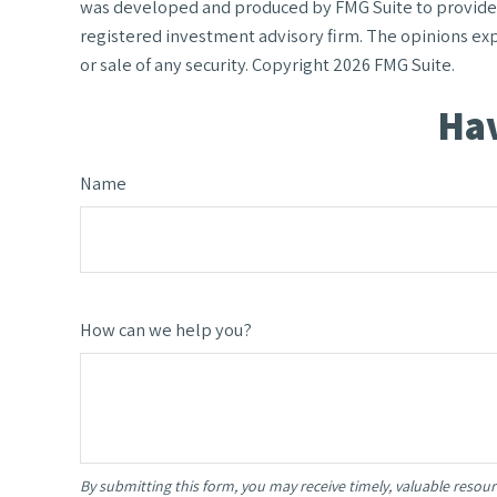
was developed and produced by FMG Suite to provide in
registered investment advisory firm. The opinions exp
or sale of any security. Copyright
2026 FMG Suite.
Hav
Name
How can we help you?