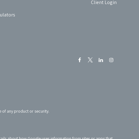
Client Login
culators
e of any product or security.
tails about how Google uses information from sites or apps that