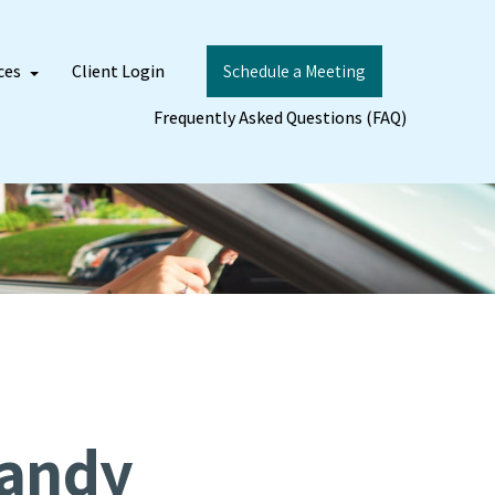
ces
Client Login
Schedule a Meeting
Frequently Asked Questions (FAQ)
Handy