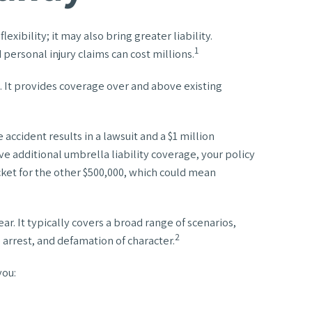
xibility; it may also bring greater liability.
1
personal injury claims can cost millions.
t. It provides coverage over and above existing
accident results in a lawsuit and a $1 million
ave additional umbrella liability coverage, your policy
cket for the other $500,000, which could mean
ear. It typically covers a broad range of scenarios,
2
 arrest, and defamation of character.
you: