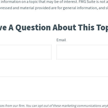
formation on a topic that may be of interest. FMG Suite is not af
ressed and material provided are for general information, and sh
e A Question About This To
Email