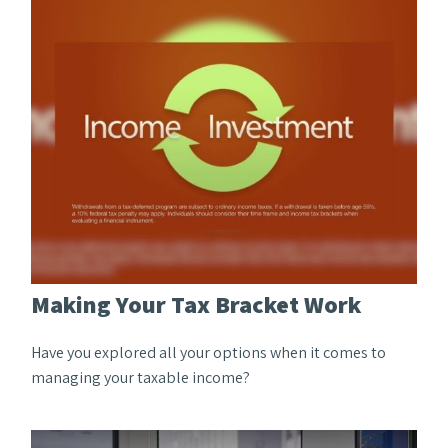
Making Your Tax Bracket Work
Have you explored all your options when it comes to
managing your taxable income?