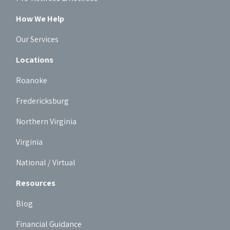
How We Help
Our Services
Locations
Roanoke
Fredericksburg
Northern Virginia
Virginia
National / Virtual
Resources
Blog
Financial Guidance