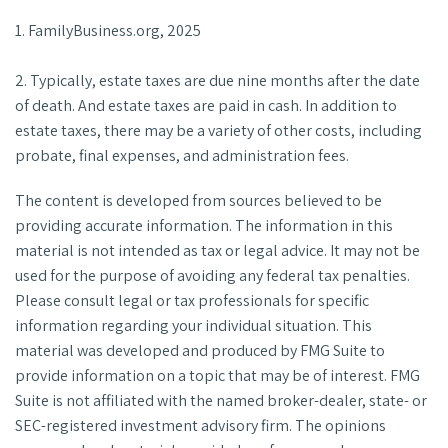
1. FamilyBusiness.org, 2025
2. Typically, estate taxes are due nine months after the date
of death. And estate taxes are paid in cash. In addition to
estate taxes, there may be a variety of other costs, including
probate, final expenses, and administration fees.
The content is developed from sources believed to be
providing accurate information. The information in this
material is not intended as tax or legal advice. It may not be
used for the purpose of avoiding any federal tax penalties.
Please consult legal or tax professionals for specific
information regarding your individual situation. This
material was developed and produced by FMG Suite to
provide information on a topic that may be of interest. FMG
Suite is not affiliated with the named broker-dealer, state- or
SEC-registered investment advisory firm. The opinions