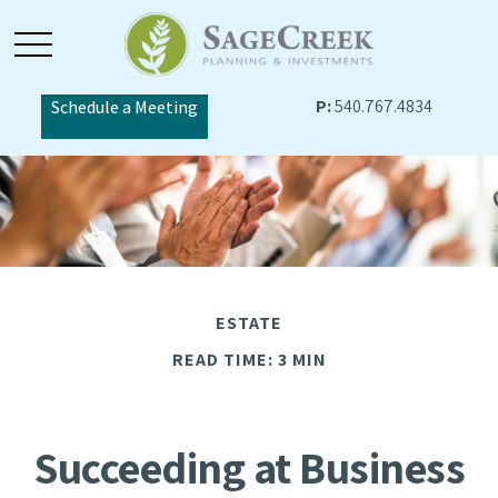
P:
540.767.4834
Schedule a Meeting
ESTATE
READ TIME: 3 MIN
Succeeding at Business