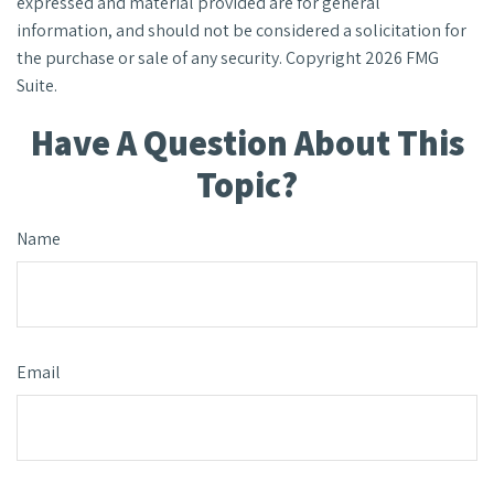
expressed and material provided are for general
information, and should not be considered a solicitation for
the purchase or sale of any security. Copyright
2026 FMG
Suite.
Have A Question About This
Topic?
Name
Email