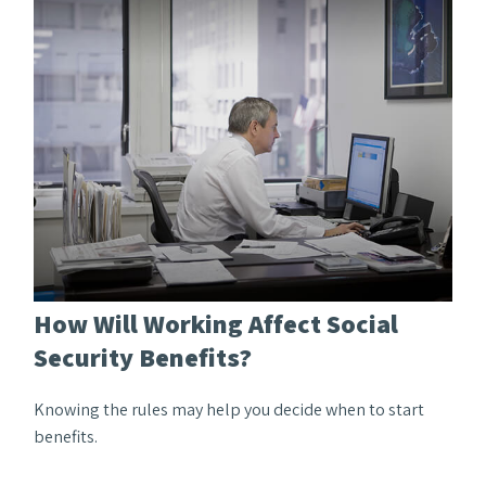
How Will Working Affect Social
Security Benefits?
Knowing the rules may help you decide when to start
benefits.