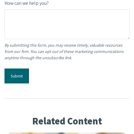
How can we help you?
Related Content