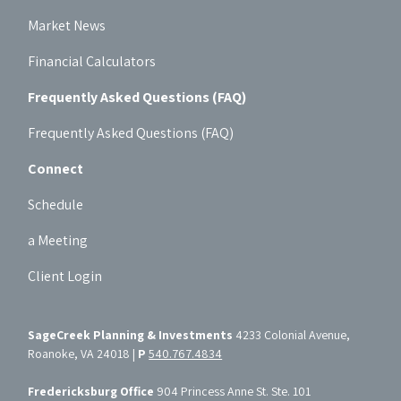
Market News
Financial Calculators
Frequently Asked Questions (FAQ)
Frequently Asked Questions (FAQ)
Connect
Schedule
a Meeting
Client Login
SageCreek Planning & Investments
4233 Colonial Avenue,
Roanoke, VA 24018 |
P
540.767.4834
Fredericksburg Office
904 Princess Anne St. Ste. 101