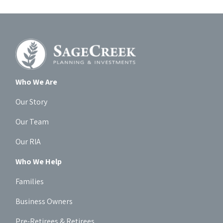
Who We Are
Our Story
Our Team
Our RIA
Who We Help
Families
Business Owners
Pre-Retirees & Retirees