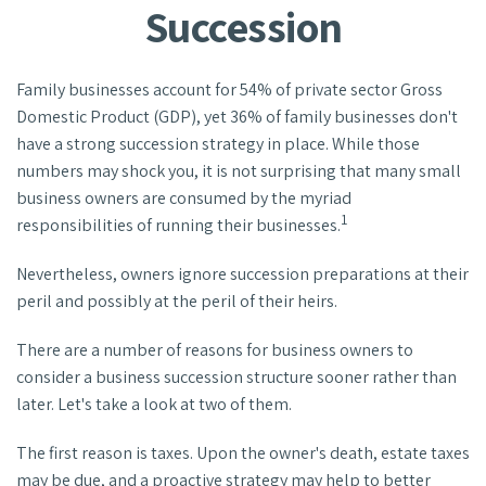
Succession
Family businesses account for 54% of private sector Gross
Domestic Product (GDP), yet 36% of family businesses don't
have a strong succession strategy in place. While those
numbers may shock you, it is not surprising that many small
business owners are consumed by the myriad
1
responsibilities of running their businesses.
Nevertheless, owners ignore succession preparations at their
peril and possibly at the peril of their heirs.
There are a number of reasons for business owners to
consider a business succession structure sooner rather than
later. Let's take a look at two of them.
The first reason is taxes. Upon the owner's death, estate taxes
may be due, and a proactive strategy may help to better