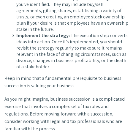
you've identified. They may include buy/sell
agreements, gifting shares, establishing a variety of
trusts, or even creating an employee stock ownership
plan if your desire is that employees have an ownership
stake in the future.
Implement the strategy:
The execution step converts
ideas into action. Once it's implemented, you should
revisit the strategy regularly to make sure it remains
relevant in the face of changing circumstances, such as
divorce, changes in business profitability, or the death
of a stakeholder.
Keep in mind that a fundamental prerequisite to business
succession is valuing your business.
As you might imagine, business succession is a complicated
exercise that involves a complex set of tax rules and
regulations. Before moving forward with a succession,
consider working with legal and tax professionals who are
familiar with the process.