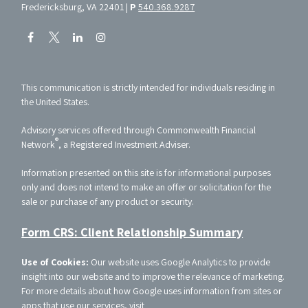
Fredericksburg, VA 22401 |
P
540.368.9287
This communication is strictly intended for individuals residing in
the United States.
Advisory services offered through Commonwealth Financial
®
Network
, a Registered Investment Adviser.
Information presented on this site is for informational purposes
only and does not intend to make an offer or solicitation for the
sale or purchase of any product or security.
Form CRS: Client Relationship Summary
Use of Cookies:
Our website uses Google Analytics to provide
insight into our website and to improve the relevance of marketing.
For more details about how Google uses information from sites or
apps that use our services, visit