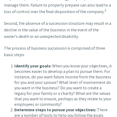
manage them. Failure to properly prepare can also lead to a
2
loss of control over the final disposition of the company.
Second, the absence of a succession structure may result in a
decline in the value of the business in the event of the
owner's death or an unexpected disability.
The process of business succession is comprised of three
basic steps:
Identify your goals:
When you know your objectives, it
becomes easier to develop a plan to pursue them. For
instance, do you want future income from the business
for you and your spouse? What level of involvement do
you want in the business? Do you want to create a
legacy for your family or a charity? What are the values
that you want to ensure, perhaps as they relate to your
employees or community?
Determine steps to pursue your objectives:
There
are a number of tools to help you follow the goals