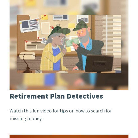
Retirement Plan Detectives
Watch this fun video for tips on how to search for
missing money.